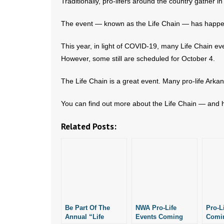
Traditionally, pro-lifers around the country gather i
The event — known as the Life Chain — has happe
This year, in light of COVID-19, many Life Chain 
However, some still are scheduled for October 4.
The Life Chain is a great event. Many pro-life Ark
You can find out more about the Life Chain — and h
Related Posts:
Be Part Of The
NWA Pro-Life
Pro-L
Annual “Life
Events Coming
Comin