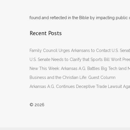
found and reflected in the Bible by impacting public 
Recent Posts
Family Council Urges Arkansans to Contact U.S. Se
U.S. Senate Needs to Clarify that Sports Bill Won’t 
New This Week: Arkansas A.G. Battles Big Tech (and M
Business and the Christian Life: Guest Column
Arkansas A.G. Continues Deceptive Trade Lawsuit Ag
© 2026