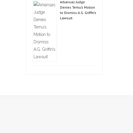
Arkansas Judge
Denies Temu’s Motion
to Dismiss A.G. Griffin’s
Lawsuit