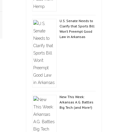
U.S. Senate Needs to
Clarify that Sports Bill
Won’t Preempt Good
Law in Arkansas
New This Week:
Arkansas A.G. Battles
Big Tech (and More!)