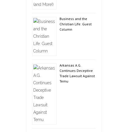
Business and the
Christian Life: Guest
Column
Arkansas A.G.
Continues Deceptive
Trade Lawsuit Against
Temu