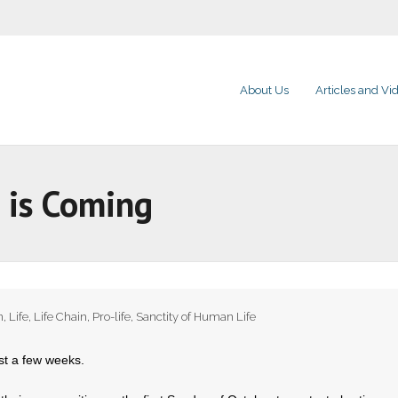
About Us
Articles and Vi
 is Coming
n
,
Life
,
Life Chain
,
Pro-life
,
Sanctity of Human Life
st a few weeks.