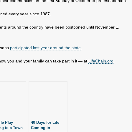
n their communities on the first Sunday of October to protest abortion.
ned every year since 1987.
events around the country have been postponed until November 1.
ansans
participated last year around the state
.
ow you and your family can take part in it — at
LifeChain.org
.
ife Play
40 Days for Life
g to a Town
Coming in