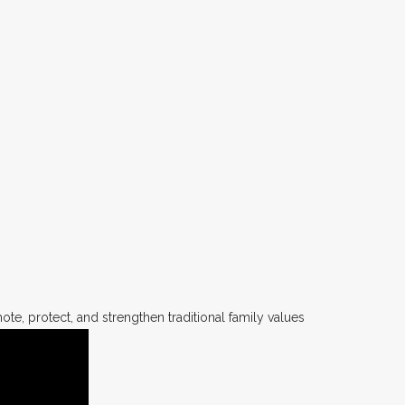
te, protect, and strengthen traditional family values