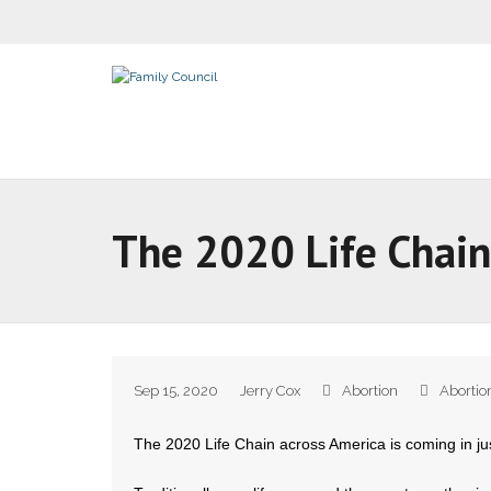
The 2020 Life Chain
Sep 15, 2020
Jerry Cox
Abortion
Abortio
The 2020 Life Chain across America is coming in ju