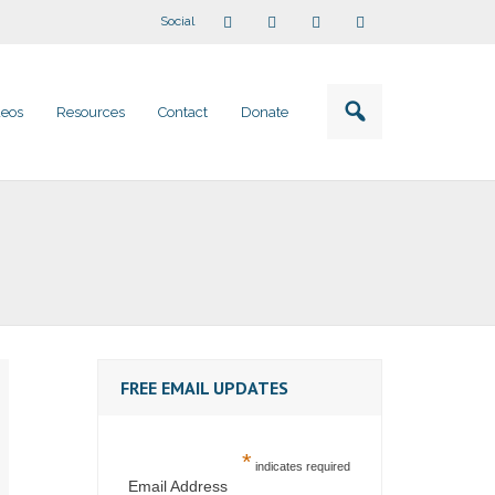
Social
deos
Resources
Contact
Donate
FREE EMAIL UPDATES
*
indicates required
Email Address