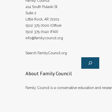
Family Council
414 South Pulaski St.
Suite 2
Little Rock, AR 72201
(501) 375-7000 (Office)
(501) 375-7040 (FAX)
info@familycouncil.org
Search FamilyCouncil.org
About Family Council
Family Council is a conservative education and researc