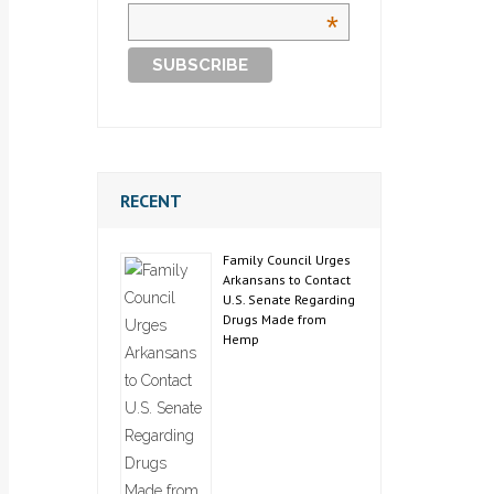
*
RECENT
Family Council Urges
Arkansans to Contact
U.S. Senate Regarding
Drugs Made from
Hemp