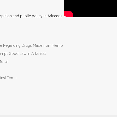
opinion and public policy in Arkansas.
nate Regarding Drugs Made from Hemp
Preempt Good Law in Arkansas
ore!)
ainst Temu