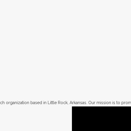
h organization based in Little Rock, Arkansas. Our mission is to promo