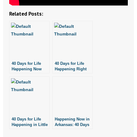
- No Patient Left Alone Act
Related Posts:
- Opinion Editorials
- Policy Briefs
- Pro-Life Cities and Counties
- Pro-Life Work
40 Days for Life
40 Days for Life
Happening Now
Happening Right
- Reports
Through November
Now!
3
- Resources for Your Church and Family
- Update Letters
- Voter’s Guides
40 Days for Life
Happening Now in
Happening in Little
Arkansas: 40 Days
- Voter Registration
Rock, Fayetteville
for Life