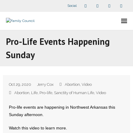
Social
About Us
Pro-Life Events Happening
- Our Staff
Sunday
- - Speaker Bios
- Divisions
Oct 29, 2020
Jerry Cox
Abortion
,
Video
- Companion Organizations
Abortion
,
Life
,
Pro-life
,
Sanctity of Human Life
,
Video
- What Others Say About Us
Pro-life events are happening in Northwest Arkansas this
Sunday afternoon.
Articles and Videos
Watch this video to learn more.
- All Articles and Videos