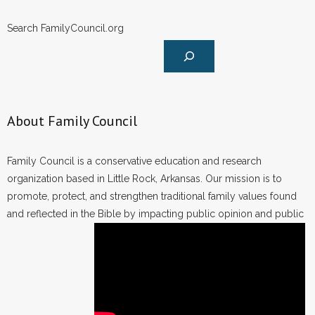
Search FamilyCouncil.org
About Family Council
Family Council is a conservative education and research
organization based in Little Rock, Arkansas. Our mission is to
promote, protect, and strengthen traditional family values found
and reflected in the Bible by impacting public opinion and public