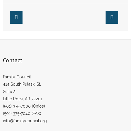
- Words From Our Founders
- Words From Our Presidents
Contact
- Join Our Mailing List
Contact
- Join Our Email List
Donate
Family Council
414 South Pulaski St.
- Make a Donation
Suite 2
Little Rock, AR 72201
- Non-Monetary Gifts
(501) 375-7000 (Office)
(501) 375-7040 (FAX)
info@familycouncil.org