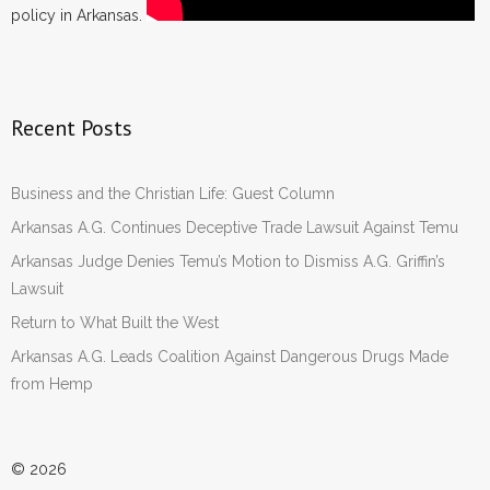
policy in Arkansas.
Recent Posts
Business and the Christian Life: Guest Column
Arkansas A.G. Continues Deceptive Trade Lawsuit Against Temu
Arkansas Judge Denies Temu’s Motion to Dismiss A.G. Griffin’s
Lawsuit
Return to What Built the West
Arkansas A.G. Leads Coalition Against Dangerous Drugs Made
from Hemp
© 2026