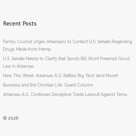
Recent Posts
Family Council Urges Arkansans to Contact U.S. Senate Regarding
Drugs Made from Hemp
U.S. Senate Needs to Clarify that Sports Bill Won’t Preempt Good
Law in Arkansas
New This Week: Arkansas A.G. Battles Big Tech (and More!)
Business and the Christian Life: Guest Column
Arkansas A.G. Continues Deceptive Trade Lawsuit Against Temu
© 2026