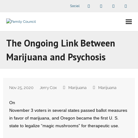
Social
About Us
The Ongoing Link Between
- Our Staff
Marijuana and Psychosis
- - Speaker Bios
- Divisions
Nov 25, 2020
Jerry Cox
Marijuana
Marijuana
- Companion Organizations
On
- What Others Say About Us
November 3 voters in several states passed ballot measures
in favor of marijuana, and Oregon became the first U. S.
Articles and Videos
state to legalize “magic mushrooms” for therapeutic use.
- All Articles and Videos