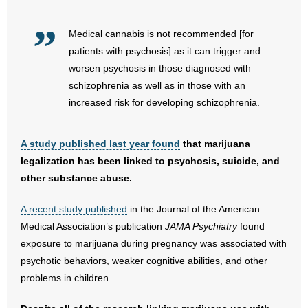
- Words From Our Founders
Medical cannabis is not recommended [for
- Words From Our Presidents
patients with psychosis] as it can trigger and
worsen psychosis in those diagnosed with
Contact
schizophrenia as well as in those with an
increased risk for developing schizophrenia.
- Join Our Mailing List
- Join Our Email List
A study published last year found
that marijuana
legalization has been linked to psychosis, suicide, and
Donate
other substance abuse.
- Make a Donation
A recent study published
in the Journal of the American
Medical Association’s publication
JAMA Psychiatry
found
- Non-Monetary Gifts
exposure to marijuana during pregnancy was associated with
psychotic behaviors, weaker cognitive abilities, and other
problems in children.