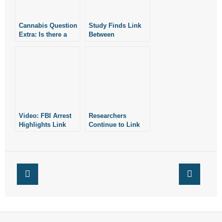
Cannabis Question
Study Finds Link
Extra: Is there a
Between
Link Between
Recreational
Cannabis and
Marijuana and Car
Psychosis?
Crashes
Video: FBI Arrest
Researchers
Highlights Link
Continue to Link
Between Drug
Marijuana With
Activity in
Psychosis
Arkansas and
Other States