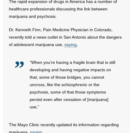
The rapid expansion of drugs in America has a number of
healthcare professionals discussing the link between
- Abortion
marijuana and psychosis.
- Arkansas Legislature
Dr. Kenneth Finn, Pain Medicine Physician in Colorado,
recently told a news outlet in San Antonio about the dangers
- Marijuana
of adolescent marijuana use,
saying
,
- Religious Freedom
“When you’re having a fragile brain that is still
- Sports Betting
developing and having negative impacts on
that, some of those bridges, you cannot
- Videos
uncross, like the schizophrenic or the
psychosis, some of that those symptoms
- Weekly Rewind
persist even after cessation of [marijuana]
use,”
Resources
- Free Toolkits and Resources
The Mayo Clinic recently updated its information regarding
marijuana,
saying
,