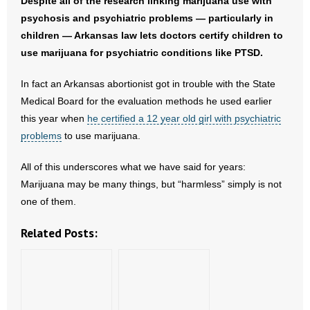
Despite all of the research linking marijuana use with
psychosis and psychiatric problems — particularly in
children — Arkansas law lets doctors certify children to
use marijuana for psychiatric conditions like PTSD.
In fact an Arkansas abortionist got in trouble with the State
Medical Board for the evaluation methods he used earlier
this year when
he certified a 12 year old girl with psychiatric
problems
to use marijuana.
All of this underscores what we have said for years:
Marijuana may be many things, but “harmless” simply is not
one of them.
Related Posts: