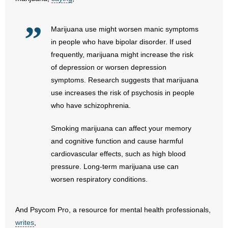
- No Patient Left Alone Act
- Opinion Editorials
Marijuana use might worsen manic symptoms
in people who have bipolar disorder. If used
- Policy Briefs
frequently, marijuana might increase the risk
of depression or worsen depression
- Pro-Life Cities and Counties
symptoms. Research suggests that marijuana
use increases the risk of psychosis in people
- Pro-Life Work
who have schizophrenia.
- Reports
Smoking marijuana can affect your memory
and cognitive function and cause harmful
- Resources for Your Church and Family
cardiovascular effects, such as high blood
pressure. Long-term marijuana use can
- Update Letters
worsen respiratory conditions.
- Voter’s Guides
And Psycom Pro, a resource for mental health professionals,
- Voter Registration
writes
,