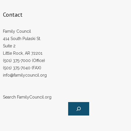
Contact
Family Council
414 South Pulaski St.
Suite 2
Little Rock, AR 72201
(501) 375-7000 (Office)
(501) 375-7040 (FAX)
info@familycouncil.org
Search FamilyCouncil.org