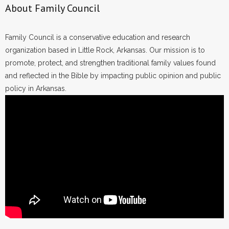
About Family Council
Family Council is a conservative education and research
organization based in Little Rock, Arkansas. Our mission is to
promote, protect, and strengthen traditional family values found
and reflected in the Bible by impacting public opinion and public
policy in Arkansas.