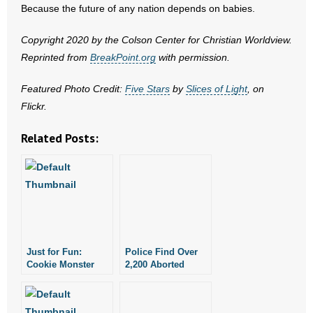
- No Patient Left Alone Act
Because the future of any nation depends on babies.
- Opinion Editorials
Copyright 2020 by the Colson Center for Christian Worldview.
Reprinted from
BreakPoint.org
with permission.
- Policy Briefs
Featured Photo Credit:
Five Stars
by
Slices of Light
, on
- Pro-Life Cities and Counties
Flickr.
Related Posts:
- Pro-Life Work
- Reports
- Resources for Your Church and Family
- Update Letters
Just for Fun:
Police Find Over
- Voter’s Guides
Cookie Monster
2,200 Aborted
Sings “Share It
Babies at Late
Maybe”
Abortionist’s Home
- Voter Registration