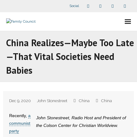
Social
About Us
China Realizes—Maybe Too Late
- Our Staff
—That Vital Societies Need
- - Speaker Bios
Babies
- Divisions
- Companion Organizations
Dec 9, 2020
John Stonestreet
China
China
- What Others Say About Us
Recently,
a
John Stonestreet, Radio Host and President of
Articles and Videos
communist
the Colson Center for Christian Worldview.
party
- All Articles and Videos