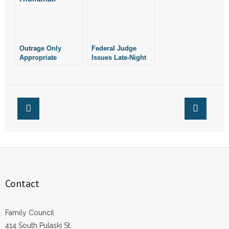
- Words From Our Founders
- Words From Our Presidents
Outrage Only
Federal Judge
Appropriate
Issues Late-Night
Contact
Response to Late-
Ruling Against
Term Abortions
Pro-Life Laws
- Join Our Mailing List
- Join Our Email List
Donate
- Make a Donation
- Non-Monetary Gifts
Contact
Family Council
414 South Pulaski St.