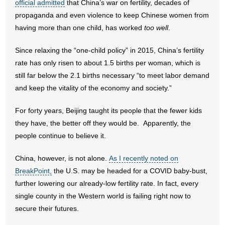
official admitted
that China’s war on fertility, decades of
propaganda and even violence to keep Chinese women from
- Abortion
having more than one child, has worked
too well
.
- Arkansas Legislature
Since relaxing the “one-child policy” in 2015, China’s fertility
rate has only risen to about 1.5 births per woman, which is
- Marijuana
still far below the 2.1 births necessary “to meet labor demand
and keep the vitality of the economy and society.”
- Religious Freedom
For forty years, Beijing taught its people that the fewer kids
- Sports Betting
they have, the better off they would be. Apparently, the
people continue to believe it.
- Videos
China, however, is not alone.
As I recently noted on
- Weekly Rewind
BreakPoint,
the U.S. may be headed for a COVID baby-bust,
further lowering our already-low fertility rate. In fact, every
Resources
single county in the Western world is failing right now to
- Free Toolkits and Resources
secure their futures.