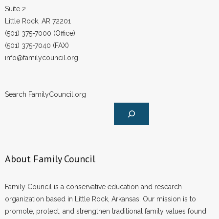
Suite 2
Little Rock, AR 72201
(501) 375-7000 (Office)
(501) 375-7040 (FAX)
info@familycouncil.org
Search FamilyCouncil.org
About Family Council
Family Council is a conservative education and research
organization based in Little Rock, Arkansas. Our mission is to
promote, protect, and strengthen traditional family values found