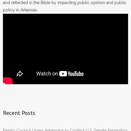
and reflected in the Bible by impacting public opinion and public
policy in Arkansas.
Recent Posts
Family Council Urges Arkansans to Contact U.S. Senate Regarding