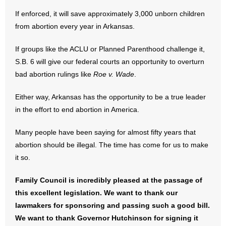
If enforced, it will save approximately 3,000 unborn children
- No Patient Left Alone Act
from abortion every year in Arkansas.
- Opinion Editorials
If groups like the ACLU or Planned Parenthood challenge it,
S.B. 6 will give our federal courts an opportunity to overturn
- Policy Briefs
bad abortion rulings like
Roe v. Wade
.
- Pro-Life Cities and Counties
Either way, Arkansas has the opportunity to be a true leader
in the effort to end abortion in America.
- Pro-Life Work
Many people have been saying for almost fifty years that
- Reports
abortion should be illegal. The time has come for us to make
- Resources for Your Church and Family
it so.
- Update Letters
Family Council is incredibly pleased at the passage of
this excellent legislation. We want to thank our
- Voter’s Guides
lawmakers for sponsoring and passing such a good bill.
We want to thank Governor Hutchinson for signing it