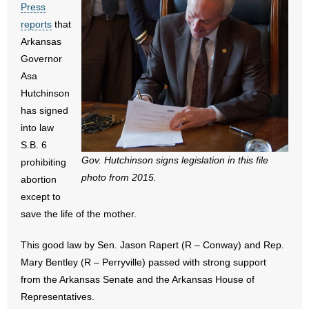
Press
- All Articles and Videos
reports
that
Arkansas
- Abortion
Governor
Asa
- Arkansas Legislature
Hutchinson
has signed
- Marijuana
into law
- Religious Freedom
S.B. 6
Gov. Hutchinson signs legislation in this file
prohibiting
- Sports Betting
photo from 2015.
abortion
except to
- Videos
save the life of the mother.
- Weekly Rewind
This good law by Sen. Jason Rapert (R – Conway) and Rep.
Mary Bentley (R – Perryville) passed with strong support
Resources
from the Arkansas Senate and the Arkansas House of
Representatives.
- Free Toolkits and Resources