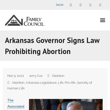
Social
About Us
Arkansas Governor Signs Law
- Our Staff
Prohibiting Abortion
- - Speaker Bios
- Divisions
Mar 9, 2021
Jerry Cox
Abortion
- Companion Organizations
Abortion
,
Arkansas Legislature
,
Life
,
Pro-life
,
Sanctity of
Human Life
- What Others Say About Us
The
Articles and Videos
Associated