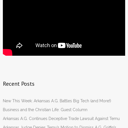
Recent Posts
New This Week: Arkansas A.G. Battles Big Tech (and More!)
Business and the Christian Life: Guest Column
Arkansas A.G. Continues Deceptive Trade Lawsuit Against Temu
Arkansas Judge Denies Temu’s Motion to Dismiss A.G. Griffin’s