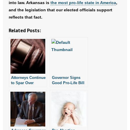
- Voter Registration
into law. Arkansas is
the most pro-life state in America
,
and the legislation that our elected officials support
- Words From Our Founders
reflects that fact.
- Words From Our Presidents
Related Posts:
Contact
- Join Our Mailing List
- Join Our Email List
Attorneys Continue
Governor Signs
Donate
to Spar Over
Good Pro-Life Bill
Arkansas Law
into Law
Prohibiting
- Make a Donation
Abortion
- Non-Monetary Gifts