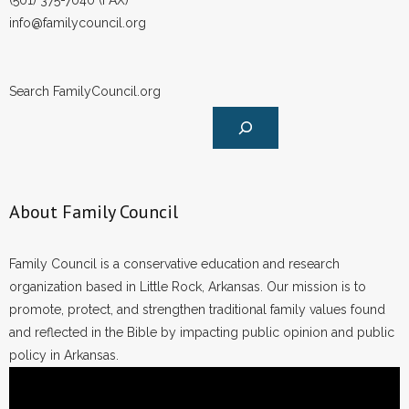
(501) 375-7040 (FAX)
info@familycouncil.org
Search FamilyCouncil.org
About Family Council
Family Council is a conservative education and research
organization based in Little Rock, Arkansas. Our mission is to
promote, protect, and strengthen traditional family values found
and reflected in the Bible by impacting public opinion and public
policy in Arkansas.