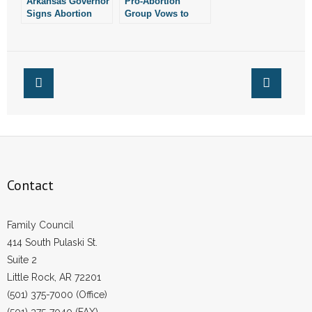
Arkansas Governor
Pro-Abortion
Signs Abortion
Group Vows to
Reporting Bill Into
Fight Legislation
Law
Prohibiting
Abortion in
Arkansas
Contact
Family Council
414 South Pulaski St.
Suite 2
Little Rock, AR 72201
(501) 375-7000 (Office)