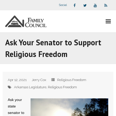
Social
About Us
Ask Your Senator to Support
- Our Staff
Religious Freedom
- - Speaker Bios
- Divisions
Apr 12, 2021
Jerry Cox
Religious Freedom
- Companion Organizations
Arkansas Legislature
,
Religious Freedom
- What Others Say About Us
Ask your
state
Articles and Videos
senator to