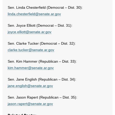
Sen. Linda Chesterfield (Democrat – Dist. 30):
linda.chesterfield@senate.ar.gov
Sen. Joyce Elliott (Democrat – Dist. 31):
joyce.elliott@senate.ar.gov
Sen. Clarke Tucker (Democrat – Dist. 32):
clarke.tucker@senate.ar.gov
Sen. Kim Hammer (Republican – Dist. 33):
kim.hammer@senate.ar.gov
Sen. Jane English (Republican – Dist. 34):
jane.english@senate.ar.gov
Sen. Jason Rapert (Republican – Dist. 35):
jason.rapert@senate.ar.gov