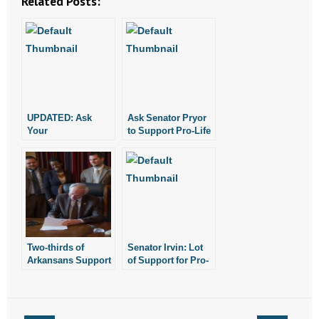
Related Posts:
UPDATED: Ask
Ask Senator Pryor
Your
to Support Pro-Life
Representative to
Bill
Support Religious
Freedom
Two-thirds of
Senator Irvin: Lot
Arkansans Support
of Support for Pro-
New Religious
Life Legislation at
Freedom Law
Boys State Also