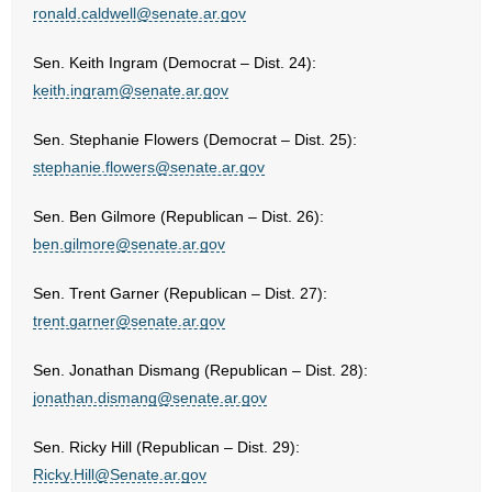
ronald.caldwell@senate.ar.gov
Sen. Keith Ingram (Democrat – Dist. 24):
keith.ingram@senate.ar.gov
Sen. Stephanie Flowers (Democrat – Dist. 25):
stephanie.flowers@senate.ar.gov
Sen. Ben Gilmore (Republican – Dist. 26):
ben.gilmore@senate.ar.gov
Sen. Trent Garner (Republican – Dist. 27):
trent.garner@senate.ar.gov
Sen. Jonathan Dismang (Republican – Dist. 28):
jonathan.dismang@senate.ar.gov
Sen. Ricky Hill (Republican – Dist. 29):
Ricky.Hill@Senate.ar.gov