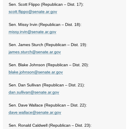
Sen. Scott Flippo (Republican – Dist. 17):
scott.flippo@senate.ar.gov
Sen. Missy Irvin (Republican – Dist. 18):
missy.irvin@senate.ar.gov
Sen. James Sturch (Republican – Dist. 19):
james.sturch@senate.ar.gov
Sen. Blake Johnson (Republican – Dist. 20):
blake.johnson@senate.ar.gov
Sen. Dan Sullivan (Republican – Dist. 21):
dan.sullivan@senate.ar.gov
Sen. Dave Wallace (Republican – Dist. 22):
dave.wallace@senate.ar.gov
Sen. Ronald Caldwell (Republican – Dist. 23):