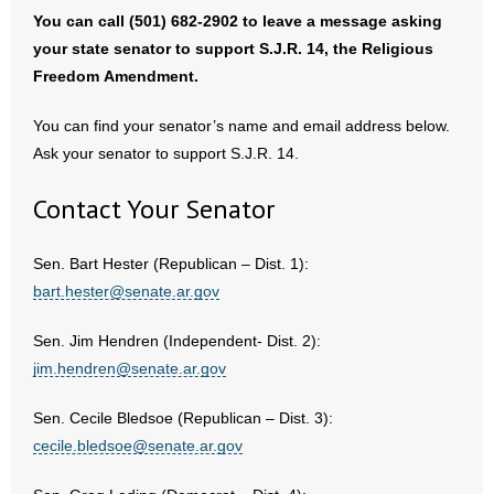
You can call (501) 682-2902 to leave a message asking
- No Patient Left Alone Act
your state senator to support S.J.R. 14, the Religious
Freedom Amendment.
- Opinion Editorials
You can find your senator’s name and email address below.
- Policy Briefs
Ask your senator to support S.J.R. 14.
- Pro-Life Cities and Counties
Contact Your Senator
- Pro-Life Work
Sen. Bart Hester (Republican – Dist. 1):
- Reports
bart.hester@senate.ar.gov
- Resources for Your Church and Family
Sen. Jim Hendren (Independent- Dist. 2):
jim.hendren@senate.ar.gov
- Update Letters
Sen. Cecile Bledsoe (Republican – Dist. 3):
- Voter’s Guides
cecile.bledsoe@senate.ar.gov