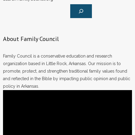
About Family Council
Family Council is a conservative education and research
organization based in Little Rock, Arkansas. Our mission is to
promote, protect, and strengthen traditional family values found
and reflected in the Bible by impacting public opinion and public
policy in Arkansas.