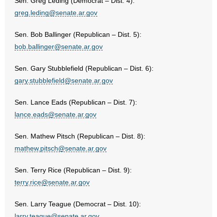
- Voter Registration
Sen. Greg Leding (Democrat – Dist. 4):
greg.leding@senate.ar.gov
- Words From Our Founders
Sen. Bob Ballinger (Republican – Dist. 5):
- Words From Our Presidents
bob.ballinger@senate.ar.gov
Contact
Sen. Gary Stubblefield (Republican – Dist. 6):
gary.stubblefield@senate.ar.gov
- Join Our Mailing List
Sen. Lance Eads (Republican – Dist. 7):
- Join Our Email List
lance.eads@senate.ar.gov
Donate
Sen. Mathew Pitsch (Republican – Dist. 8):
mathew.pitsch@senate.ar.gov
- Make a Donation
Sen. Terry Rice (Republican – Dist. 9):
- Non-Monetary Gifts
terry.rice@senate.ar.gov
Sen. Larry Teague (Democrat – Dist. 10):
larry.teague@senate.ar.gov