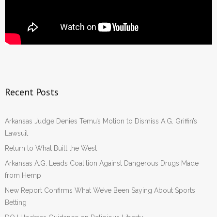
Recent Posts
Arkansas Judge Denies Temu’s Motion to Dismiss A.G. Griffin’s
Lawsuit
Return to What Built the West
Arkansas A.G. Leads Coalition Against Dangerous Drugs Made
from Hemp
New Report Confirms What We’ve Been Saying About Sports
Betting