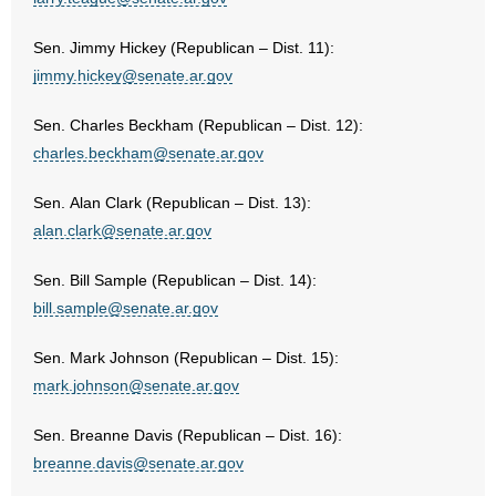
Sen. Jimmy Hickey (Republican – Dist. 11):
jimmy.hickey@senate.ar.gov
Sen. Charles Beckham (Republican – Dist. 12):
charles.beckham@senate.ar.gov
Sen. Alan Clark (Republican – Dist. 13):
alan.clark@senate.ar.gov
Sen. Bill Sample (Republican – Dist. 14):
bill.sample@senate.ar.gov
Sen. Mark Johnson (Republican – Dist. 15):
mark.johnson@senate.ar.gov
Sen. Breanne Davis (Republican – Dist. 16):
breanne.davis@senate.ar.gov