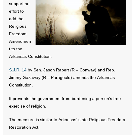
support an
- All Articles and Videos
effort to
add the
- Abortion
Religious
Freedom
- Arkansas Legislature
Amendmen
- Marijuana
t to the
Arkansas Constitution.
- Religious Freedom
S.J.R. 14
by Sen. Jason Rapert (R – Conway) and Rep.
- Sports Betting
Jimmy Gazaway (R – Paragould) amends the Arkansas
Constitution.
- Videos
It prevents the government from burdening a person’s free
- Weekly Rewind
exercise of religion.
Resources
The measure is similar to Arkansas’ state Religious Freedom
Restoration Act.
- Free Toolkits and Resources