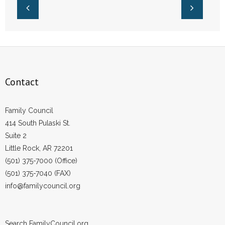
Contact
Family Council
414 South Pulaski St.
Suite 2
Little Rock, AR 72201
(501) 375-7000 (Office)
(501) 375-7040 (FAX)
info@familycouncil.org
Search FamilyCouncil.org