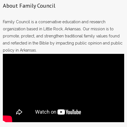
About Family Council
Family Council is a conservative education and research
organization based in Little Rock, Arkansas. Our mission is to
promote, protect, and strengthen traditional family values found
and reflected in the Bible by impacting public opinion and public
policy in Arkansas.