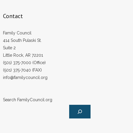
Contact
Family Council
414 South Pulaski St.
Suite 2
Little Rock, AR 72201
(501) 375-7000 (Office)
(501) 375-7040 (FAX)
info@familycouncil.org
Search FamilyCouncil.org