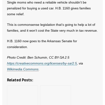
Single moms who need a reliable vehicle shouldn’t be
- No Patient Left Alone Act
penalized for buying a used car. H.B. 1160 gives families
- Opinion Editorials
some relief.
- Policy Briefs
This is commonsense legislation that’s going to help a lot of
families, and it won’t cost the State very much in tax revenue.
- Pro-Life Cities and Counties
H.B. 1160 now goes to the Arkansas Senate for
- Pro-Life Work
consideration.
- Reports
Photo Credit: Ben Schumin, CC BY-SA 2.5
https://creativecommons.org/licenses/by-sa/2.5
, via
- Resources for Your Church and Family
Wikimedia Commons
.
- Update Letters
Related Posts:
- Voter’s Guides
- Voter Registration