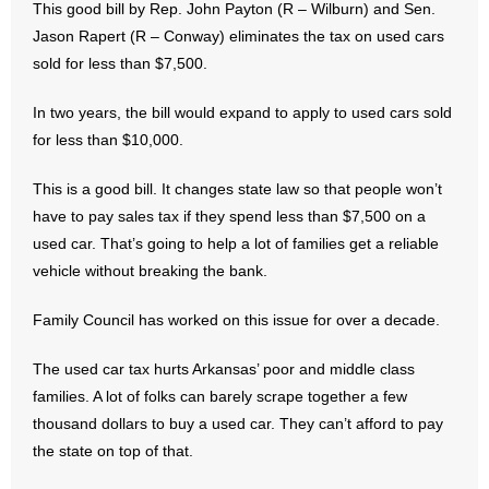
This good bill by Rep. John Payton (R – Wilburn) and Sen.
Jason Rapert (R – Conway) eliminates the tax on used cars
- Abortion
sold for less than $7,500.
- Arkansas Legislature
In two years, the bill would expand to apply to used cars sold
for less than $10,000.
- Marijuana
This is a good bill. It changes state law so that people won’t
- Religious Freedom
have to pay sales tax if they spend less than $7,500 on a
used car. That’s going to help a lot of families get a reliable
- Sports Betting
vehicle without breaking the bank.
- Videos
Family Council has worked on this issue for over a decade.
- Weekly Rewind
The used car tax hurts Arkansas’ poor and middle class
families. A lot of folks can barely scrape together a few
Resources
thousand dollars to buy a used car. They can’t afford to pay
- Free Toolkits and Resources
the state on top of that.