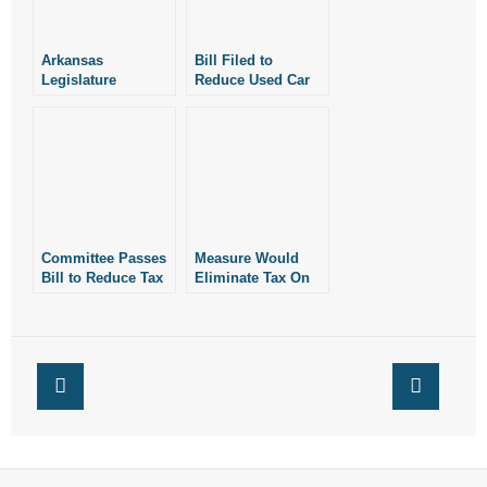
- Words From Our Founders
Arkansas
Bill Filed to
- Words From Our Presidents
Legislature
Reduce Used Car
Advances Bill to
Tax
Reduce Used Car
Contact
Tax
- Join Our Mailing List
- Join Our Email List
Committee Passes
Measure Would
Donate
Bill to Reduce Tax
Eliminate Tax On
on Used Cars
Used Car Sales
Under $10K
- Make a Donation
- Non-Monetary Gifts