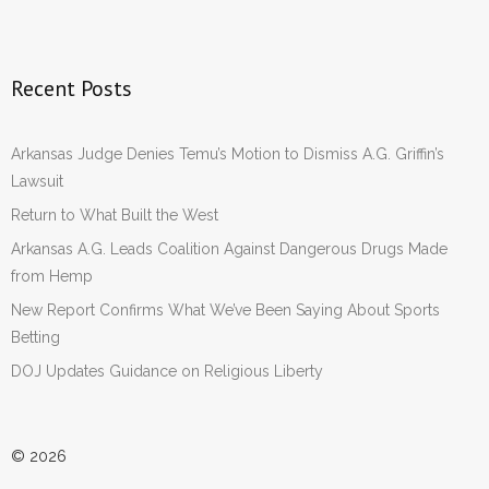
Recent Posts
Arkansas Judge Denies Temu’s Motion to Dismiss A.G. Griffin’s
Lawsuit
Return to What Built the West
Arkansas A.G. Leads Coalition Against Dangerous Drugs Made
from Hemp
New Report Confirms What We’ve Been Saying About Sports
Betting
DOJ Updates Guidance on Religious Liberty
© 2026