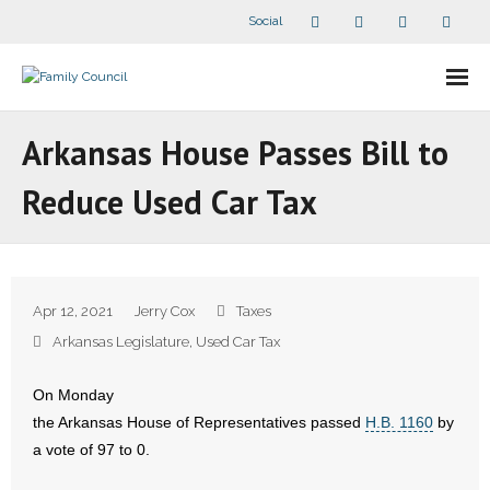
Social
About Us
Arkansas House Passes Bill to
- Our Staff
Reduce Used Car Tax
- - Speaker Bios
- Divisions
Apr 12, 2021
Jerry Cox
Taxes
- Companion Organizations
Arkansas Legislature
,
Used Car Tax
- What Others Say About Us
On Monday
the Arkansas House of Representatives passed
H.B. 1160
by
Articles and Videos
a vote of 97 to 0.
- All Articles and Videos