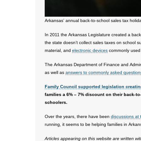
Arkansas’ annual back-to-school sales tax holida
In 2011 the Arkansas Legislature created a back-
the state doesn’t collect sales taxes on school su
material, and
electronic devices
commonly used 
The Arkansas Department of Finance and Admin
as well as
answers to commonly asked question
Family Council supported legislation creatin
families a 6% – 7% discount on their back-t
schoolers.
Over the years, there have been
discussions at 
running, it seems to be helping families in Arkan
Articles appearing on this website are written wi