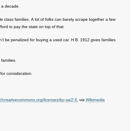
r a decade.
 class families. A lot of folks can barely scrape together a few
ford to pay the state on top of that.
t be penalized for buying a used car. H.B. 1912 gives families
 families.
for consideration.
://creativecommons.org/licenses/by-sa/2.5
, via
Wikimedia