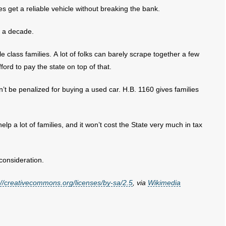
ies get a reliable vehicle without breaking the bank.
r a decade.
 class families. A lot of folks can barely scrape together a few
ford to pay the state on top of that.
t be penalized for buying a used car. H.B. 1160 gives families
lp a lot of families, and it won’t cost the State very much in tax
consideration.
://creativecommons.org/licenses/by-sa/2.5
, via
Wikimedia