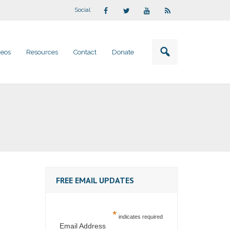
Social
deos
Resources
Contact
Donate
FREE EMAIL UPDATES
*
indicates required
Email Address