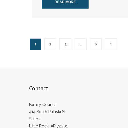
READ MORE
1
2
3
…
6
Contact
Family Council
414 South Pulaski St.
Suite 2
Little Rock, AR 72201