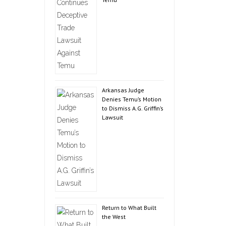
Arkansas Judge
Denies Temu’s Motion
to Dismiss A.G. Griffin’s
Lawsuit
Return to What Built
the West