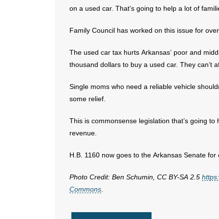
on a used car. That’s going to help a lot of famil
Family Council has worked on this issue for ove
The used car tax hurts Arkansas’ poor and middle
thousand dollars to buy a used car. They can’t af
Single moms who need a reliable vehicle shouldn’
some relief.
This is commonsense legislation that’s going to he
revenue.
H.B. 1160 now goes to the Arkansas Senate for 
Photo Credit: Ben Schumin, CC BY-SA 2.5
https
Commons
.