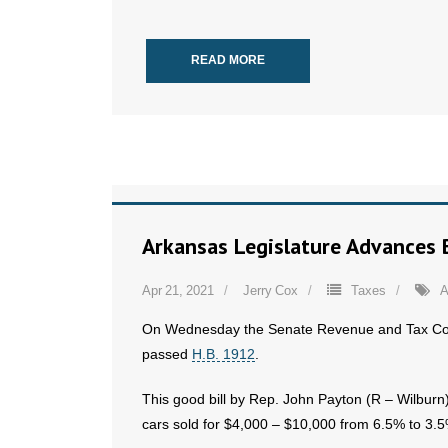
READ MORE
Arkansas Legislature Advances B
Apr 21, 2021
Jerry Cox
Taxes
A
On Wednesday the Senate Revenue and Tax C
passed
H.B. 1912
.
This good bill by Rep. John Payton (R – Wilbur
cars sold for $4,000 – $10,000 from 6.5% to 3.5