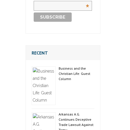
*
RECENT
Business and the
Christian Life: Guest
Column
Arkansas A.G.
Continues Deceptive
Trade Lawsuit Against
Temu