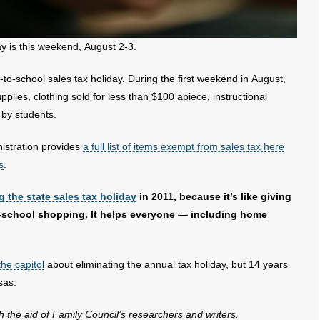
y is this weekend, August 2-3.
to-school sales tax holiday. During the first weekend in August,
pplies, clothing sold for less than $100 apiece, instructional
by students.
istration provides
a full list of items exempt from sales tax here
s
.
g the state sales tax holiday
in 2011, because it’s like giving
o-school shopping. It helps everyone — including home
the capitol
about eliminating the annual tax holiday, but 14 years
sas.
th the aid of Family Council’s researchers and writers.