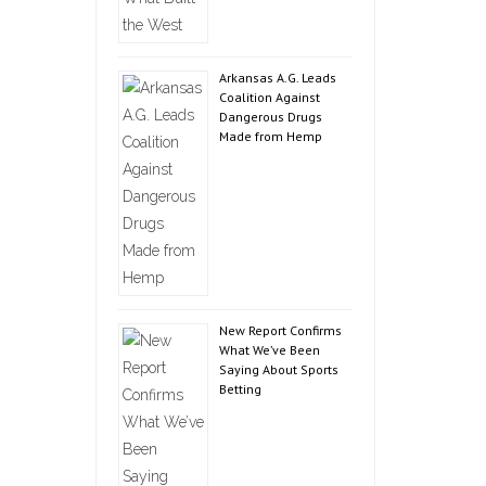
Arkansas A.G. Leads
Coalition Against
Dangerous Drugs
Made from Hemp
New Report Confirms
What We’ve Been
Saying About Sports
Betting