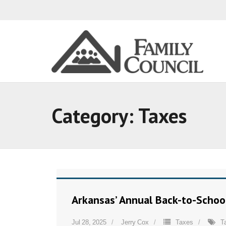
Category:
Taxes
Arkansas’ Annual Back-to-Schoo
Jul 28, 2025
Jerry Cox
Taxes
T