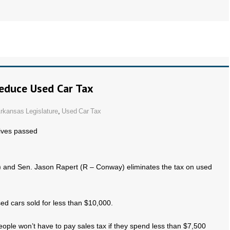
Reduce Used Car Tax
rkansas Legislature
,
Used Car Tax
ives passed
n) and Sen. Jason Rapert (R – Conway) eliminates the tax on used
sed cars sold for less than $10,000.
 people won’t have to pay sales tax if they spend less than $7,500