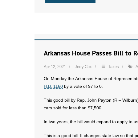
Arkansas House Passes Bill to 
Apr 12, 2021
Jerry Cox
Taxes
A
On Monday the Arkansas House of Representat
H.B. 1160
by a vote of 97 to 0.
This good bill by Rep. John Payton (R – Wilbur
cars sold for less than $7,500.
In two years, the bill would expand to apply to u
This is a good bill. It changes state law so that