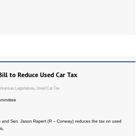
ill to Reduce Used Car Tax
rkansas Legislature
,
Used Car Tax
ommittee
n) and Sen. Jason Rapert (R – Conway) reduces the tax on used
%.