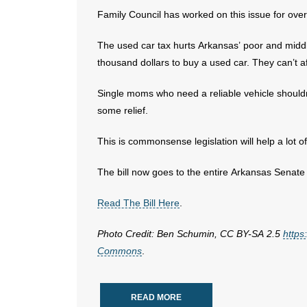
Family Council has worked on this issue for ove
The used car tax hurts Arkansas’ poor and middle
thousand dollars to buy a used car. They can’t af
Single moms who need a reliable vehicle shouldn’
some relief.
This is commonsense legislation will help a lot of
The bill now goes to the entire Arkansas Senate 
Read The Bill Here
.
Photo Credit: Ben Schumin, CC BY-SA 2.5
https
Commons
.
READ MORE