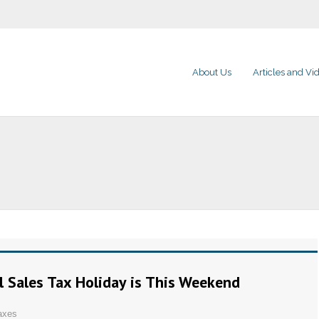
About Us
Articles and Vi
l Sales Tax Holiday is This Weekend
axes