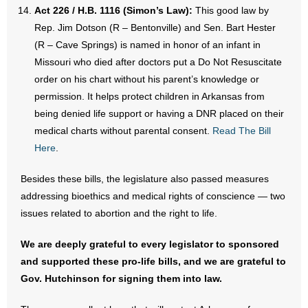
Act 226 / H.B. 1116 (Simon’s Law):
This good law by
Rep. Jim Dotson (R – Bentonville) and Sen. Bart Hester
(R – Cave Springs) is named in honor of an infant in
Missouri who died after doctors put a Do Not Resuscitate
order on his chart without his parent’s knowledge or
permission. It helps protect children in Arkansas from
being denied life support or having a DNR placed on their
medical charts without parental consent.
Read The Bill
Here
.
Besides these bills, the legislature also passed measures
addressing bioethics and medical rights of conscience — two
issues related to abortion and the right to life.
We are deeply grateful to every legislator to sponsored
and supported these pro-life bills, and we are grateful to
Gov. Hutchinson for signing them into law.