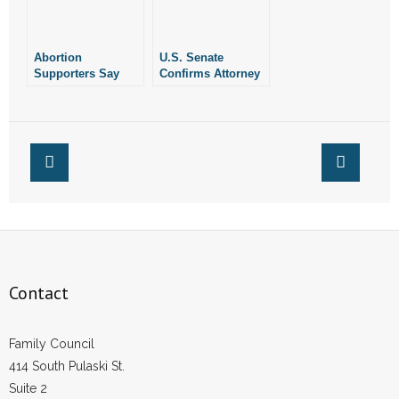
Abortion
U.S. Senate
Supporters Say
Confirms Attorney
Arkansas Has
With Pro-Life Track
Enacted a Near-
Record to Federal
Record Number of
Court
Pro-Life Laws This
Year
Contact
Family Council
414 South Pulaski St.
Suite 2