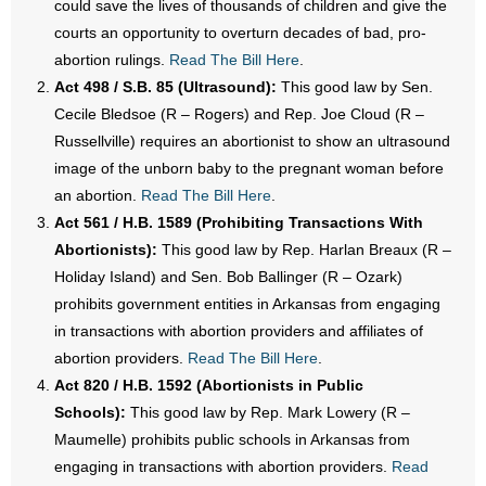
could save the lives of thousands of children and give the
- No Patient Left Alone Act
courts an opportunity to overturn decades of bad, pro-
abortion rulings.
Read The Bill Here
.
- Opinion Editorials
Act 498 / S.B. 85 (Ultrasound):
This good law by Sen.
- Policy Briefs
Cecile Bledsoe (R – Rogers) and Rep. Joe Cloud (R –
Russellville) requires an abortionist to show an ultrasound
- Pro-Life Cities and Counties
image of the unborn baby to the pregnant woman before
an abortion.
Read The Bill Here
.
- Pro-Life Work
Act 561 / H.B. 1589 (Prohibiting Transactions With
Abortionists):
This good law by Rep. Harlan Breaux (R –
- Reports
Holiday Island) and Sen. Bob Ballinger (R – Ozark)
prohibits government entities in Arkansas from engaging
- Resources for Your Church and Family
in transactions with abortion providers and affiliates of
abortion providers.
Read The Bill Here
.
- Update Letters
Act 820 / H.B. 1592 (Abortionists in Public
- Voter’s Guides
Schools):
This good law by Rep. Mark Lowery (R –
Maumelle) prohibits public schools in Arkansas from
- Voter Registration
engaging in transactions with abortion providers.
Read