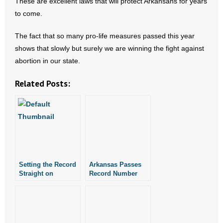
These are excellent laws that will protect Arkansans for years
to come.
The fact that so many pro-life measures passed this year
shows that slowly but surely we are winning the fight against
abortion in our state.
Related Posts:
Setting the Record
Arkansas Passes
Straight on
Record Number
Religious Freedom
Pro-Life Laws
Bill HB1228