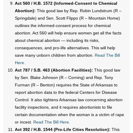
Act 560 / H.B. 1572 (Informed-Consent to Chemical
Abortion):
This good law by Rep. Robin Lundstrum (R –
Springdale) and Sen. Scott Flippo (R – Mountain Home)
outlines the informed-consent process for chemical
abortion. Act 560 will help ensure women get all the facts
about chemical abortion — including its risks,
consequences, and pro-life alternatives. This will help
save many unborn children from abortion.
Read The Bill
Here
.
Act 787 / S.B. 463 (Abortion Facilities):
This good law
by Sen. Blake Johnson (R – Corning) and Rep. Tony
Furman (R – Benton) requires the State of Arkansas to
report abortion data to the federal Centers for Disease
Control. It also tightens Arkansas law concerning abortion
facility inspections, and it requires abortionists to file
certain documentation when the woman is a victim of rape
or incest.
Read The Bill Here
.
Act 392 / H.B. 1544 (Pro-Life Cities Resolution):
This