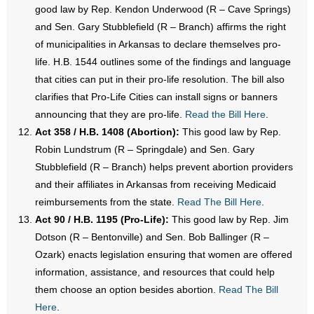
good law by Rep. Kendon Underwood (R – Cave Springs)
and Sen. Gary Stubblefield (R – Branch) affirms the right
of municipalities in Arkansas to declare themselves pro-
life. H.B. 1544 outlines some of the findings and language
that cities can put in their pro-life resolution. The bill also
clarifies that Pro-Life Cities can install signs or banners
announcing that they are pro-life.
Read the Bill Here
.
Act 358 / H.B. 1408 (Abortion):
This good law by Rep.
Robin Lundstrum (R – Springdale) and Sen. Gary
Stubblefield (R – Branch) helps prevent abortion providers
and their affiliates in Arkansas from receiving Medicaid
reimbursements from the state.
Read The Bill Here
.
Act 90 / H.B. 1195 (Pro-Life):
This good law by Rep. Jim
Dotson (R – Bentonville) and Sen. Bob Ballinger (R –
Ozark) enacts legislation ensuring that women are offered
information, assistance, and resources that could help
them choose an option besides abortion.
Read The Bill
Here
.