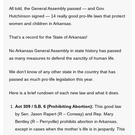
All told, the General Assembly passed — and Gov.
- Abortion
Hutchinson signed — 14 really good pro-life laws that protect
women and children in Arkansas.
- Arkansas Legislature
That’s a record for the State of Arkansas!
- Marijuana
No Arkansas General Assembly in state history has passed
- Religious Freedom
as many measures to defend the sanctity of human life.
- Sports Betting
We don’t know of any other state in the country that has
passed as much pro-life legislation this year.
- Videos
Here is a brief rundown of each new law and what it does.
- Weekly Rewind
Act 309 / S.B. 6 (Prohibiting Abortion):
This good law
Resources
by Sen. Jason Rapert (R – Conway) and Rep. Mary
Bentley (R – Perryville) prohibits abortion in Arkansas,
- Free Toolkits and Resources
except in cases when the mother’s life is in jeopardy. This