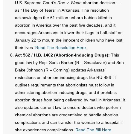
U.S. Supreme Court’s
Roe v. Wade
abortion decision —
as “The Day of Tears” in Arkansas. The resolution
acknowledges the 61 million unborn babies killed in
abortion in America over the past five decades, and it
encourages Arkansans to lower their flags to half-staff on
January 22 to mourn the innocent children who have lost
their lives.
Read The Resolution Here
.
Act 562 / H.B. 1402 (Abortion-Inducing Drugs):
This
good law by Rep. Sonia Barker (R – Smackover) and Sen.
Blake Johnson (R – Corning) updates Arkansas’
restrictions on abortion-inducing drugs like RU-486. It
outlines requirements that abortionists must follow in
administering abortion-inducing drugs, and it prohibits
abortion drugs from being delivered by mail in Arkansas. It
also updates current law to ensure doctors who perform
chemical abortions are credentialed to handle abortion
complications and can transfer the woman to a hospital if
she experiences complications.
Read The Bill Here
.