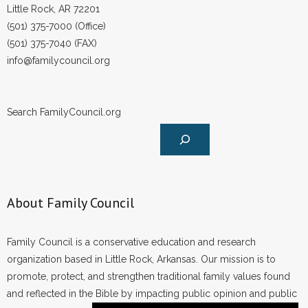
Little Rock, AR 72201
(501) 375-7000 (Office)
(501) 375-7040 (FAX)
info@familycouncil.org
Search FamilyCouncil.org
About Family Council
Family Council is a conservative education and research
organization based in Little Rock, Arkansas. Our mission is to
promote, protect, and strengthen traditional family values found
and reflected in the Bible by impacting public opinion and public