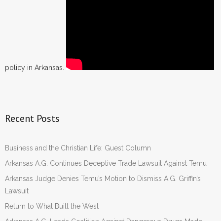
policy in Arkansas.
Recent Posts
Business and the Christian Life: Guest Column
Arkansas A.G. Continues Deceptive Trade Lawsuit Against Temu
Arkansas Judge Denies Temu’s Motion to Dismiss A.G. Griffin’s
Lawsuit
Return to What Built the West