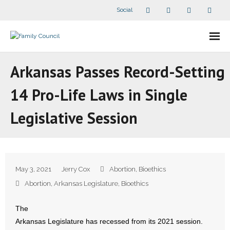
Social
About Us
Arkansas Passes Record-Setting
- Our Staff
14 Pro-Life Laws in Single
- - Speaker Bios
Legislative Session
- Divisions
- Companion Organizations
May 3, 2021
Jerry Cox
Abortion
,
Bioethics
- What Others Say About Us
Abortion
,
Arkansas Legislature
,
Bioethics
Articles and Videos
The
Arkansas Legislature has recessed from its 2021 session.
- All Articles and Videos