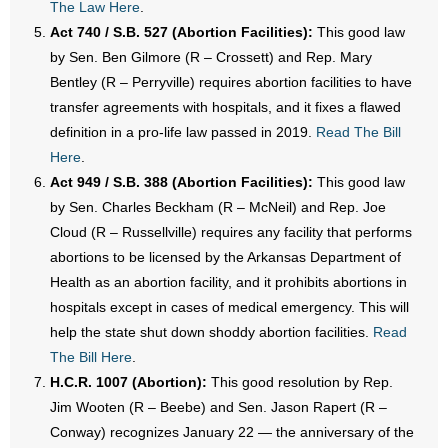
The Law Here
.
- Words From Our Founders
Act 740 / S.B. 527 (Abortion Facilities):
This good law
by Sen. Ben Gilmore (R – Crossett) and Rep. Mary
- Words From Our Presidents
Bentley (R – Perryville) requires abortion facilities to have
transfer agreements with hospitals, and it fixes a flawed
Contact
definition in a pro-life law passed in 2019.
Read The Bill
Here
.
- Join Our Mailing List
Act 949 / S.B. 388 (Abortion Facilities):
This good law
- Join Our Email List
by Sen. Charles Beckham (R – McNeil) and Rep. Joe
Cloud (R – Russellville) requires any facility that performs
Donate
abortions to be licensed by the Arkansas Department of
Health as an abortion facility, and it prohibits abortions in
- Make a Donation
hospitals except in cases of medical emergency. This will
help the state shut down shoddy abortion facilities.
Read
- Non-Monetary Gifts
The Bill Here
.
H.C.R. 1007 (Abortion):
This good resolution by Rep.
Jim Wooten (R – Beebe) and Sen. Jason Rapert (R –
Conway) recognizes January 22 — the anniversary of the