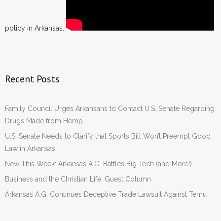
policy in Arkansas.
Recent Posts
Family Council Urges Arkansans to Contact U.S. Senate Regarding
Drugs Made from Hemp
U.S. Senate Needs to Clarify that Sports Bill Won’t Preempt Good
Law in Arkansas
New This Week: Arkansas A.G. Battles Big Tech (and More!)
Business and the Christian Life: Guest Column
Arkansas A.G. Continues Deceptive Trade Lawsuit Against Temu