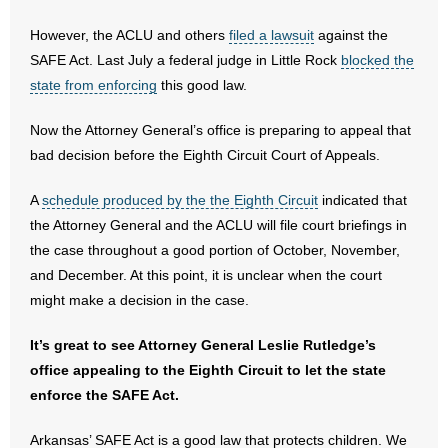
- No Patient Left Alone Act
However, the ACLU and others
filed a lawsuit
against the
- Opinion Editorials
SAFE Act. Last July a federal judge in Little Rock
blocked the
state from enforcing
this good law.
- Policy Briefs
Now the Attorney General’s office is preparing to appeal that
- Pro-Life Cities and Counties
bad decision before the Eighth Circuit Court of Appeals.
- Pro-Life Work
A
schedule produced by the the Eighth Circuit
indicated that
the Attorney General and the ACLU will file court briefings in
- Reports
the case throughout a good portion of October, November,
and December. At this point, it is unclear when the court
- Resources for Your Church and Family
might make a decision in the case.
- Update Letters
It’s great to see Attorney General Leslie Rutledge’s
office appealing to the Eighth Circuit to let the state
- Voter’s Guides
enforce the SAFE Act.
- Voter Registration
Arkansas’ SAFE Act is a good law that protects children. We