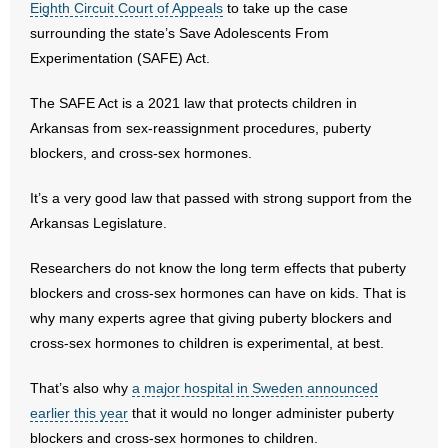
Eighth Circuit Court of Appeals
to take up the case
surrounding the state’s Save Adolescents From
- Abortion
Experimentation (SAFE) Act.
- Arkansas Legislature
The SAFE Act is a 2021 law that protects children in
Arkansas from sex-reassignment procedures, puberty
- Marijuana
blockers, and cross-sex hormones.
- Religious Freedom
It’s a very good law that passed with strong support from the
Arkansas Legislature.
- Sports Betting
Researchers do not know the long term effects that puberty
- Videos
blockers and cross-sex hormones can have on kids. That is
why many experts agree that giving puberty blockers and
- Weekly Rewind
cross-sex hormones to children is experimental, at best.
Resources
That’s also why
a major hospital in Sweden announced
- Free Toolkits and Resources
earlier this year
that it would no longer administer puberty
blockers and cross-sex hormones to children.