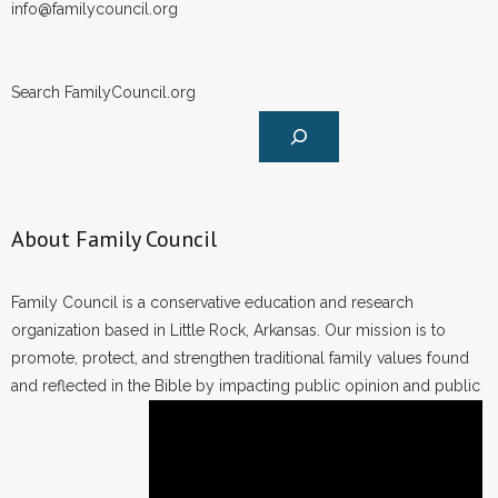
info@familycouncil.org
Search FamilyCouncil.org
About Family Council
Family Council is a conservative education and research
organization based in Little Rock, Arkansas. Our mission is to
promote, protect, and strengthen traditional family values found
and reflected in the Bible by impacting public opinion and public