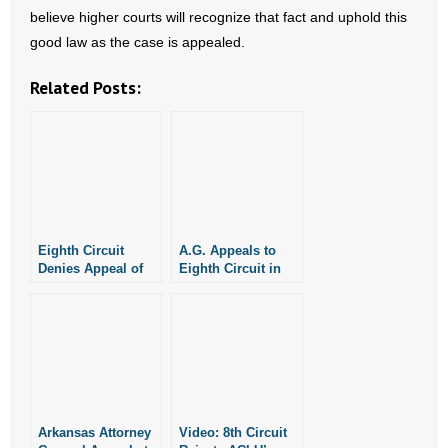
believe higher courts will recognize that fact and uphold this
- Words From Our Founders
good law as the case is appealed.
- Words From Our Presidents
Related Posts:
Contact
- Join Our Mailing List
- Join Our Email List
Eighth Circuit
A.G. Appeals to
Donate
Denies Appeal of
Eighth Circuit in
Injunction Against
Support of Pro-Life
- Make a Donation
Arkansas’ SAFE
Laws
Act For Now
- Non-Monetary Gifts
Arkansas Attorney
Video: 8th Circuit