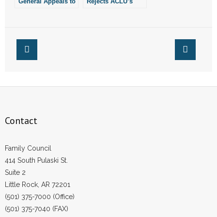
General Appeals to
Rejects ACLU’s
Eighth Circuit Over
Appeal Against
Law Protecting
Four Pro-Life Laws
Children From
From Arkansas
Sex-Change
Procedures
Contact
Family Council
414 South Pulaski St.
Suite 2
Little Rock, AR 72201
(501) 375-7000 (Office)
(501) 375-7040 (FAX)