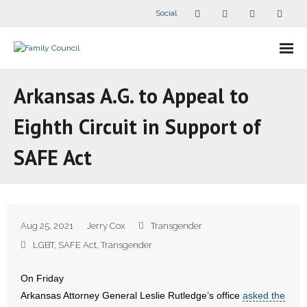
Social
About Us
Arkansas A.G. to Appeal to
- Our Staff
Eighth Circuit in Support of
- - Speaker Bios
SAFE Act
- Divisions
- Companion Organizations
Aug 25, 2021
Jerry Cox
Transgender
- What Others Say About Us
LGBT
,
SAFE Act
,
Transgender
Articles and Videos
On Friday
Arkansas Attorney General Leslie Rutledge’s office
asked the
- All Articles and Videos