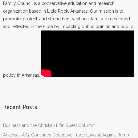
Family Council is a conservative education and research
organization based in Little Rock, Arkansas. Our mission is to
promote, protect, and strengthen traditional family values found
and reflected in the Bible by impacting public opinion and public
policy in Arkansas.
Recent Posts
Business and the Christian Life: Guest Column
Arkansas A.G. Continues Deceptive Trade Lawsuit Against Temu