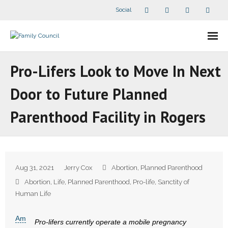
Social
About Us
Pro-Lifers Look to Move In Next
- Our Staff
Door to Future Planned
- - Speaker Bios
Parenthood Facility in Rogers
- Divisions
- Companion Organizations
Aug 31, 2021
Jerry Cox
Abortion
,
Planned Parenthood
- What Others Say About Us
Abortion
,
Life
,
Planned Parenthood
,
Pro-life
,
Sanctity of
Human Life
Articles and Videos
Am
Pro-lifers currently operate a mobile pregnancy
- All Articles and Videos