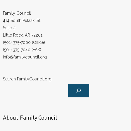
Family Council
414 South Pulaski St.
Suite 2
Little Rock, AR 72201
(501) 375-7000 (Office)
(501) 375-7040 (FAX)
info@familycouncil.org
Search FamilyCouncil.org
About Family Council