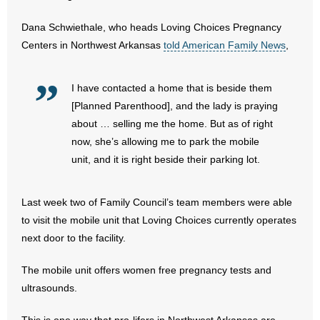
- No Patient Left Alone Act
Dana Schwiethale, who heads Loving Choices Pregnancy
- Opinion Editorials
Centers in Northwest Arkansas
told American Family News
,
- Policy Briefs
I have contacted a home that is beside them
- Pro-Life Cities and Counties
[Planned Parenthood], and the lady is praying
about … selling me the home. But as of right
- Pro-Life Work
now, she’s allowing me to park the mobile
unit, and it is right beside their parking lot.
- Reports
Last week two of Family Council’s team members were able
- Resources for Your Church and Family
to visit the mobile unit that Loving Choices currently operates
- Update Letters
next door to the facility.
The mobile unit offers women free pregnancy tests and
- Voter’s Guides
ultrasounds.
- Voter Registration