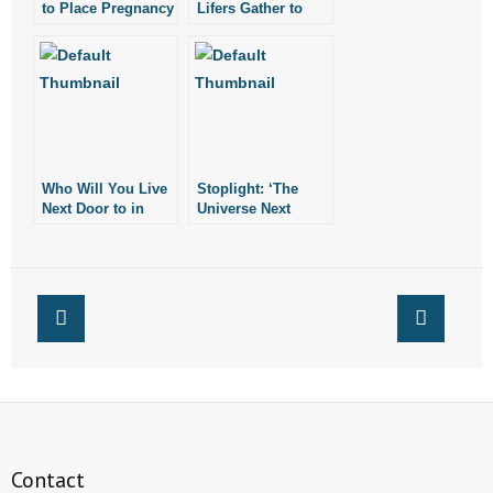
to Place Pregnancy
Lifers Gather to
Resource Centers
Pray Against
Next to Both
Abortion Outside
Planned
Planned
Parenthood
Parenthood in
Facilities in
Rogers
Arkansas
Who Will You Live
Stoplight: ‘The
Next Door to in
Universe Next
Heaven?
Door’
Contact