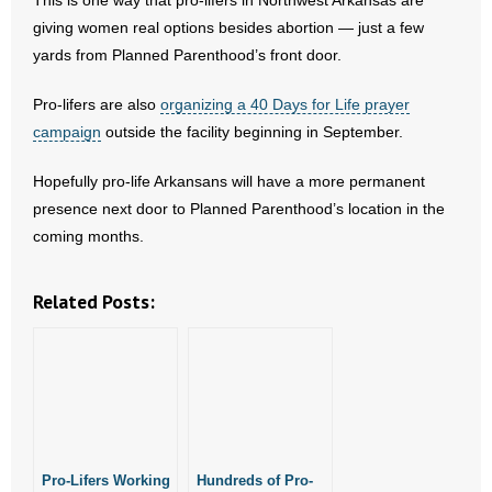
This is one way that pro-lifers in Northwest Arkansas are
- Words From Our Founders
giving women real options besides abortion — just a few
yards from Planned Parenthood’s front door.
- Words From Our Presidents
Pro-lifers are also
organizing a 40 Days for Life prayer
Contact
campaign
outside the facility beginning in September.
- Join Our Mailing List
Hopefully pro-life Arkansans will have a more permanent
presence next door to Planned Parenthood’s location in the
- Join Our Email List
coming months.
Donate
Related Posts:
- Make a Donation
- Non-Monetary Gifts
Pro-Lifers Working
Hundreds of Pro-