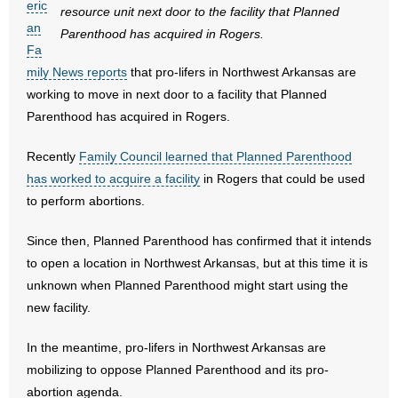
eric
resource unit next door to the facility that Planned
an
Parenthood has acquired in Rogers.
- Abortion
Fa
mily News reports
that pro-lifers in Northwest Arkansas are
- Arkansas Legislature
working to move in next door to a facility that Planned
Parenthood has acquired in Rogers.
- Marijuana
Recently
Family Council learned that Planned Parenthood
- Religious Freedom
has worked to acquire a facility
in Rogers that could be used
to perform abortions.
- Sports Betting
Since then, Planned Parenthood has confirmed that it intends
- Videos
to open a location in Northwest Arkansas, but at this time it is
- Weekly Rewind
unknown when Planned Parenthood might start using the
new facility.
Resources
In the meantime, pro-lifers in Northwest Arkansas are
- Free Toolkits and Resources
mobilizing to oppose Planned Parenthood and its pro-
abortion agenda.