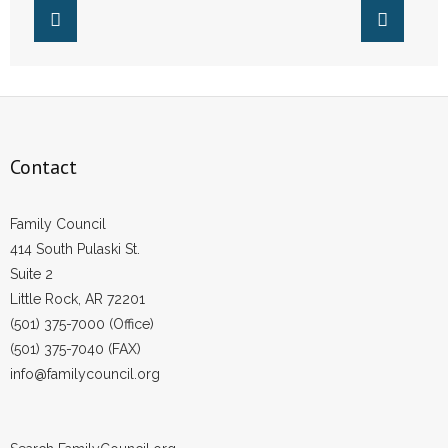
- Words From Our Founders
- Words From Our Presidents
Contact
- Join Our Mailing List
Contact
- Join Our Email List
Family Council
414 South Pulaski St.
Donate
Suite 2
- Make a Donation
Little Rock, AR 72201
(501) 375-7000 (Office)
- Non-Monetary Gifts
(501) 375-7040 (FAX)
info@familycouncil.org