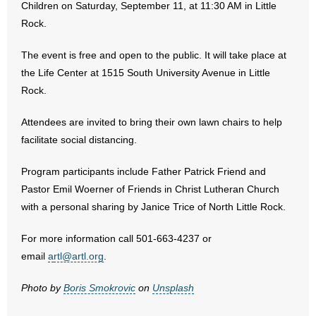
Children on Saturday, September 11, at 11:30 AM in Little
Rock.
- Abortion
The event is free and open to the public. It will take place at
- Arkansas Legislature
the Life Center at 1515 South University Avenue in Little
Rock.
- Marijuana
Attendees are invited to bring their own lawn chairs to help
- Religious Freedom
facilitate social distancing.
- Sports Betting
Program participants include Father Patrick Friend and
Pastor Emil Woerner of Friends in Christ Lutheran Church
- Videos
with a personal sharing by Janice Trice of North Little Rock.
- Weekly Rewind
For more information call 501-663-4237 or
email
a
rtl@artl.org
.
Resources
Photo by
Boris Smokrovic
on
Unsplash
- Free Toolkits and Resources