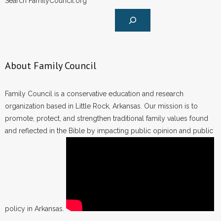
Search FamilyCouncil.org
About Family Council
Family Council is a conservative education and research
organization based in Little Rock, Arkansas. Our mission is to
promote, protect, and strengthen traditional family values found
and reflected in the Bible by impacting public opinion and public
policy in Arkansas.