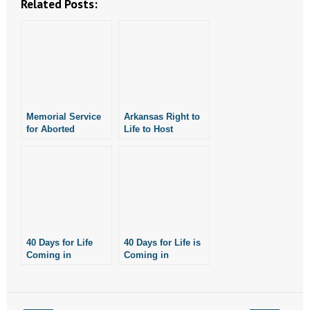
Related Posts:
- No Patient Left Alone Act
- Opinion Editorials
- Policy Briefs
- Pro-Life Cities and Counties
Memorial Service
Arkansas Right to
for Aborted
Life to Host
- Pro-Life Work
Children Planned
Screening of
in Little Rock
Gosnell Movie
- Reports
September 12
September 27
- Resources for Your Church and Family
- Update Letters
40 Days for Life
40 Days for Life is
Coming in
Coming in
- Voter’s Guides
September
September
- Voter Registration