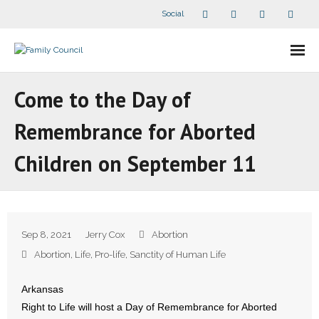
Social
About Us
Come to the Day of
- Our Staff
Remembrance for Aborted
- - Speaker Bios
Children on September 11
- Divisions
- Companion Organizations
Sep 8, 2021
Jerry Cox
Abortion
- What Others Say About Us
Abortion
,
Life
,
Pro-life
,
Sanctity of Human Life
Articles and Videos
Arkansas
Right to Life will host a Day of Remembrance for Aborted
- All Articles and Videos