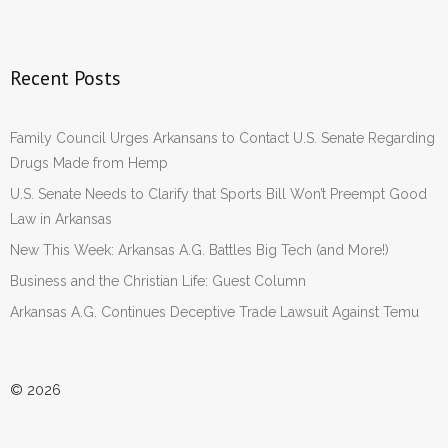
Recent Posts
Family Council Urges Arkansans to Contact U.S. Senate Regarding
Drugs Made from Hemp
U.S. Senate Needs to Clarify that Sports Bill Won’t Preempt Good
Law in Arkansas
New This Week: Arkansas A.G. Battles Big Tech (and More!)
Business and the Christian Life: Guest Column
Arkansas A.G. Continues Deceptive Trade Lawsuit Against Temu
© 2026