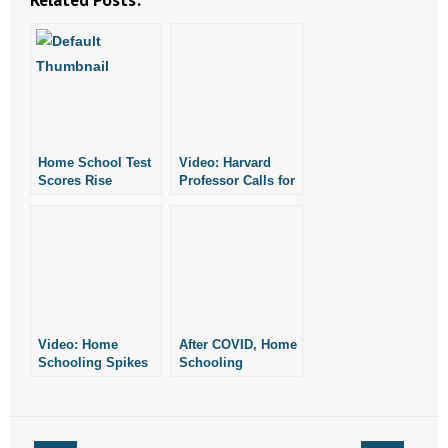
- No Patient Left Alone Act
- Opinion Editorials
- Policy Briefs
- Pro-Life Cities and Counties
Home School Test
Video: Harvard
Scores Rise
Professor Calls for
- Pro-Life Work
“Presumptive Ban”
on Home
Schooling
- Reports
- Resources for Your Church and Family
- Update Letters
Video: Home
After COVID, Home
Schooling Spikes
Schooling
- Voter’s Guides
During Pandemic
Remains Popular
- Voter Registration