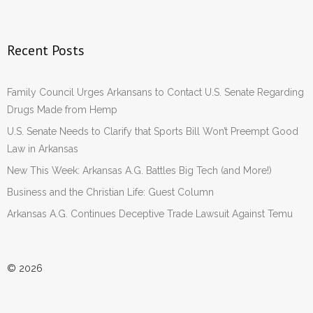
Recent Posts
Family Council Urges Arkansans to Contact U.S. Senate Regarding
Drugs Made from Hemp
U.S. Senate Needs to Clarify that Sports Bill Won’t Preempt Good
Law in Arkansas
New This Week: Arkansas A.G. Battles Big Tech (and More!)
Business and the Christian Life: Guest Column
Arkansas A.G. Continues Deceptive Trade Lawsuit Against Temu
© 2026