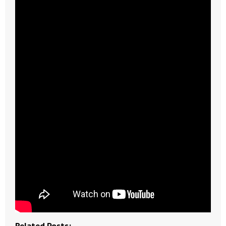
- Abortion
- Arkansas Legislature
- Marijuana
- Religious Freedom
- Sports Betting
- Videos
- Weekly Rewind
Resources
- Free Toolkits and Resources
Related Posts: