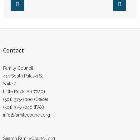
- Words From Our Founders
- Words From Our Presidents
Contact
Contact
- Join Our Mailing List
- Join Our Email List
Family Council
414 South Pulaski St.
Donate
Suite 2
Little Rock, AR 72201
- Make a Donation
(501) 375-7000 (Office)
(501) 375-7040 (FAX)
- Non-Monetary Gifts
info@familycouncil.org
Search FamilyCouncil.org