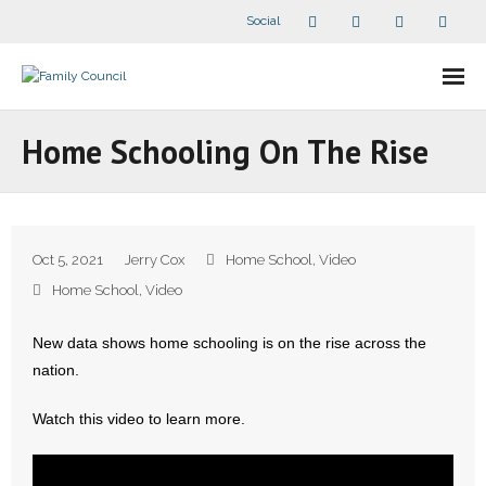
Social
About Us
Home Schooling On The Rise
- Our Staff
- - Speaker Bios
Oct 5, 2021
Jerry Cox
Home School
,
Video
- Divisions
Home School
,
Video
- Companion Organizations
New data shows home schooling is on the rise across the
nation.
- What Others Say About Us
Watch this video to learn more.
Articles and Videos
- All Articles and Videos