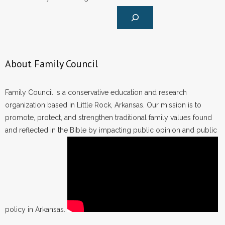
About Family Council
Family Council is a conservative education and research
organization based in Little Rock, Arkansas. Our mission is to
promote, protect, and strengthen traditional family values found
and reflected in the Bible by impacting public opinion and public
policy in Arkansas.