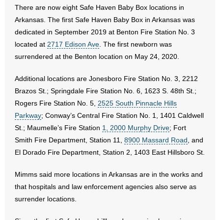
- No Patient Left Alone Act
There are now eight Safe Haven Baby Box locations in
Arkansas. The first Safe Haven Baby Box in Arkansas was
- Opinion Editorials
dedicated in September 2019 at Benton Fire Station No. 3
located at
2717 Edison Ave
. The first newborn was
- Policy Briefs
surrendered at the Benton location on May 24, 2020.
- Pro-Life Cities and Counties
Additional locations are Jonesboro Fire Station No. 3, 2212
Brazos St.; Springdale Fire Station No. 6, 1623 S. 48th St.;
- Pro-Life Work
Rogers Fire Station No. 5,
2525 South Pinnacle Hills
Parkway
; Conway’s Central Fire Station No. 1, 1401 Caldwell
- Reports
St.; Maumelle’s Fire Station
1, 2000 Murphy Drive
; Fort
Smith Fire Department, Station 11,
8900 Massard Road
, and
- Resources for Your Church and Family
El Dorado Fire Department, Station 2, 1403 East Hillsboro St.
- Update Letters
Mimms said more locations in Arkansas are in the works and
- Voter’s Guides
that hospitals and law enforcement agencies also serve as
surrender locations.
- Voter Registration