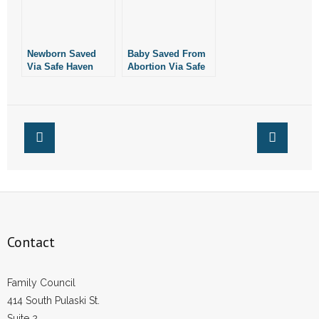
Newborn Saved
Baby Saved From
Via Safe Haven
Abortion Via Safe
Baby Box in
Haven Box in
Maumelle
Conway
Contact
Family Council
414 South Pulaski St.
Suite 2