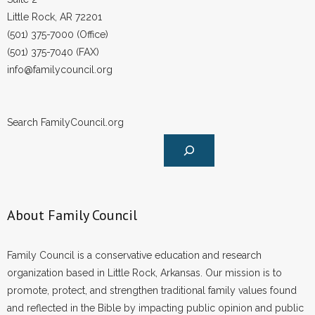
Little Rock, AR 72201
(501) 375-7000 (Office)
(501) 375-7040 (FAX)
info@familycouncil.org
Search FamilyCouncil.org
About Family Council
Family Council is a conservative education and research
organization based in Little Rock, Arkansas. Our mission is to
promote, protect, and strengthen traditional family values found
and reflected in the Bible by impacting public opinion and public