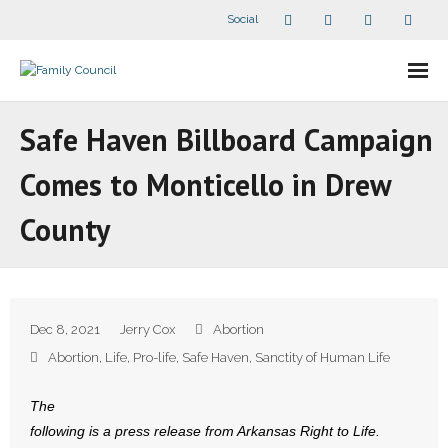
Social
About Us
Safe Haven Billboard Campaign
- Our Staff
Comes to Monticello in Drew
- - Speaker Bios
County
- Divisions
- Companion Organizations
Dec 8, 2021
Jerry Cox
Abortion
- What Others Say About Us
Abortion
,
Life
,
Pro-life
,
Safe Haven
,
Sanctity of Human Life
Articles and Videos
The
following is a press release from Arkansas Right to Life.
- All Articles and Videos