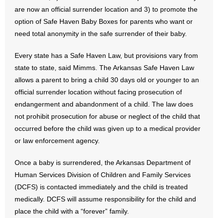
are now an official surrender location and 3) to promote the
option of Safe Haven Baby Boxes for parents who want or
need total anonymity in the safe surrender of their baby.
Every state has a Safe Haven Law, but provisions vary from
state to state, said Mimms. The Arkansas Safe Haven Law
allows a parent to bring a child 30 days old or younger to an
official surrender location without facing prosecution of
endangerment and abandonment of a child. The law does
not prohibit prosecution for abuse or neglect of the child that
occurred before the child was given up to a medical provider
or law enforcement agency.
Once a baby is surrendered, the Arkansas Department of
Human Services Division of Children and Family Services
(DCFS) is contacted immediately and the child is treated
medically. DCFS will assume responsibility for the child and
place the child with a “forever” family.