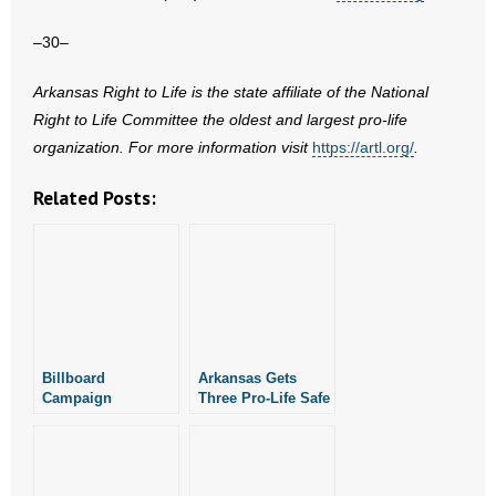
–30–
Arkansas Right to Life is the state affiliate of the National
Right to Life Committee the oldest and largest pro-life
organization. For more information visit
https://artl.org/
.
Related Posts:
Billboard
Arkansas Gets
Campaign
Three Pro-Life Safe
Celebrates
Haven Baby Boxes
Fatherhood with
in a Week
Abortion
Awareness Month