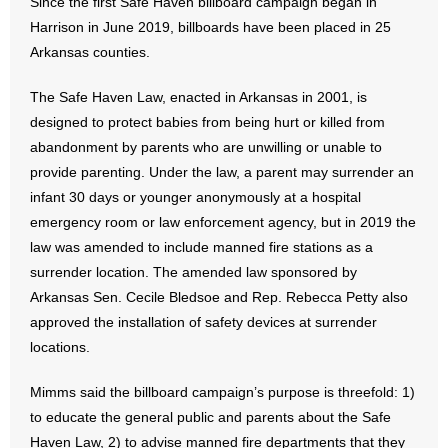
Since the first Safe Haven billboard campaign began in
- Words From Our Founders
Harrison in June 2019, billboards have been placed in 25
Arkansas counties.
- Words From Our Presidents
The Safe Haven Law, enacted in Arkansas in 2001, is
Contact
designed to protect babies from being hurt or killed from
abandonment by parents who are unwilling or unable to
- Join Our Mailing List
provide parenting. Under the law, a parent may surrender an
infant 30 days or younger anonymously at a hospital
- Join Our Email List
emergency room or law enforcement agency, but in 2019 the
law was amended to include manned fire stations as a
Donate
surrender location. The amended law sponsored by
Arkansas Sen. Cecile Bledsoe and Rep. Rebecca Petty also
- Make a Donation
approved the installation of safety devices at surrender
- Non-Monetary Gifts
locations.
Mimms said the billboard campaign’s purpose is threefold: 1)
to educate the general public and parents about the Safe
Haven Law, 2) to advise manned fire departments that they