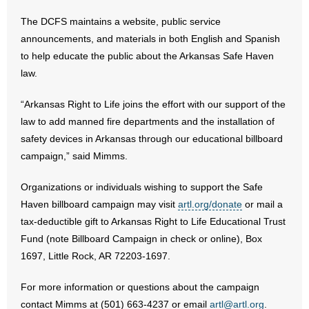
The DCFS maintains a website, public service
announcements, and materials in both English and Spanish
to help educate the public about the Arkansas Safe Haven
law.
“Arkansas Right to Life joins the effort with our support of the
law to add manned fire departments and the installation of
safety devices in Arkansas through our educational billboard
campaign,” said Mimms.
Organizations or individuals wishing to support the Safe
Haven billboard campaign may visit
artl.org/donate
or mail a
tax-deductible gift to Arkansas Right to Life Educational Trust
Fund (note Billboard Campaign in check or online), Box
1697, Little Rock, AR 72203-1697.
For more information or questions about the campaign
contact Mimms at (501) 663-4237 or email
artl@artl.org
.