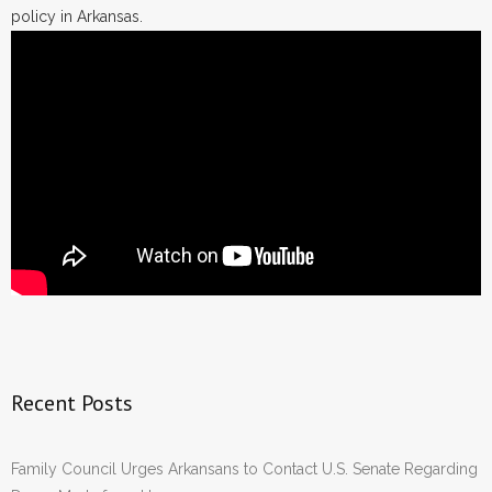
policy in Arkansas.
Recent Posts
Family Council Urges Arkansans to Contact U.S. Senate Regarding