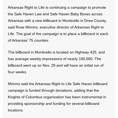
Arkansas Right to Life is continuing a campaign to promote
- Abortion
the Safe Haven Law and Safe Haven Baby Boxes across
Arkansas with a new billboard in Monticello in Drew County,
- Arkansas Legislature
said Rose Mimms, executive director of Arkansas Right to
Life. The goal of the campaign is to place a billboard in each
- Marijuana
of Arkansas’ 75 counties.
- Religious Freedom
The billboard in Monticello is located on Highway 425, and
has average weekly impressions of nearly 100,000. The
- Sports Betting
billboard went up on Nov. 29 and will have an initial run of
four weeks.
- Videos
Mimms said the Arkansas Right to Life Safe Haven billboard
- Weekly Rewind
campaign is funded through donations, adding that the
Resources
Knights of Columbus organization has been instrumental in
providing sponsorship and funding for several billboard
- Free Toolkits and Resources
locations.