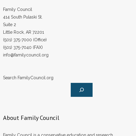
- Words From Our Founders
Family Council
414 South Pulaski St.
- Words From Our Presidents
Suite 2
Little Rock, AR 72201
Contact
(501) 375-7000 (Office)
(501) 375-7040 (FAX)
- Join Our Mailing List
info@familycouncil.org
- Join Our Email List
Donate
Search FamilyCouncil.org
- Make a Donation
- Non-Monetary Gifts
About Family Council
Family Council is a conservative education and research