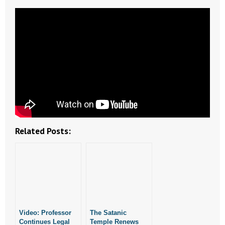
- Abortion
- Arkansas Legislature
- Marijuana
- Religious Freedom
- Sports Betting
Related Posts:
- Videos
- Weekly Rewind
Resources
- Free Toolkits and Resources
Video: Professor
The Satanic
Continues Legal
Temple Renews