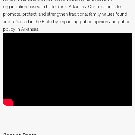
organization based in Little Rock, Arkansas. Our mission is to
promote, protect, and strengthen traditional family values found
and reflected in the Bible by impacting public opinion and public
policy in Arkansas.