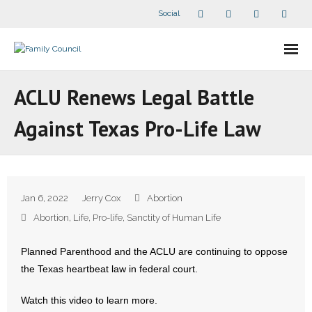
Social
About Us
ACLU Renews Legal Battle
- Our Staff
Against Texas Pro-Life Law
- - Speaker Bios
- Divisions
Jan 6, 2022
Jerry Cox
Abortion
- Companion Organizations
Abortion
,
Life
,
Pro-life
,
Sanctity of Human Life
- What Others Say About Us
Planned Parenthood and the ACLU are continuing to oppose
the Texas heartbeat law in federal court.
Articles and Videos
Watch this video to learn more.
- All Articles and Videos