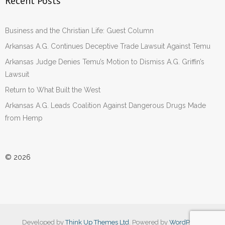
Recent Posts
Business and the Christian Life: Guest Column
Arkansas A.G. Continues Deceptive Trade Lawsuit Against Temu
Arkansas Judge Denies Temu’s Motion to Dismiss A.G. Griffin’s
Lawsuit
Return to What Built the West
Arkansas A.G. Leads Coalition Against Dangerous Drugs Made
from Hemp
© 2026
Developed by
Think Up Themes Ltd
. Powered by
WordPress
.