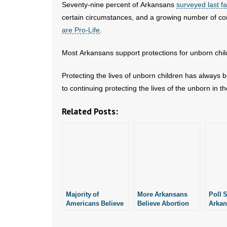
Seventy-nine percent of Arkansans
surveyed last fa
certain circumstances, and a growing number of c
are Pro-Life
.
Most Arkansans support protections for unborn chil
Protecting the lives of unborn children has always
to continuing protecting the lives of the unborn in th
Related Posts:
Majority of
More Arkansans
Poll 
Americans Believe
Believe Abortion
Arkan
Abortion Should
Ought to Be Illegal:
Abort
Be Illegal in Most
New Poll
Be Ill