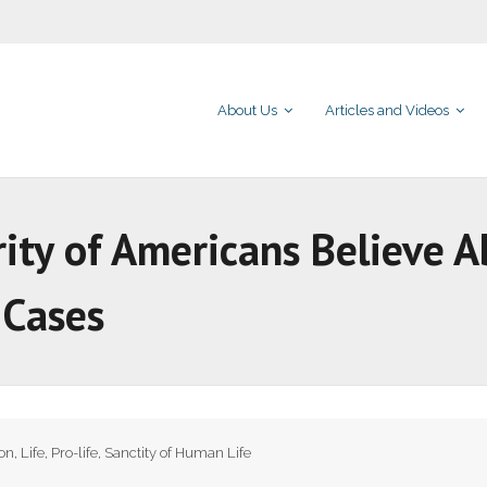
About Us
Articles and Videos
rity of Americans Believe 
l Cases
ion
,
Life
,
Pro-life
,
Sanctity of Human Life