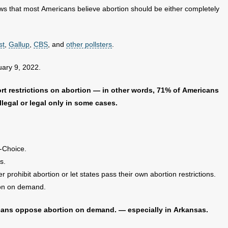
s that most Americans believe abortion should be either completely
st
,
Gallup
,
CBS
, and
other pollsters
.
uary 9, 2022.
rt restrictions on abortion — in other words, 71% of Americans
llegal or legal only in some cases.
-Choice.
s.
prohibit abortion or let states pass their own abortion restrictions.
ion on demand.
cans oppose abortion on demand. — especially in Arkansas.