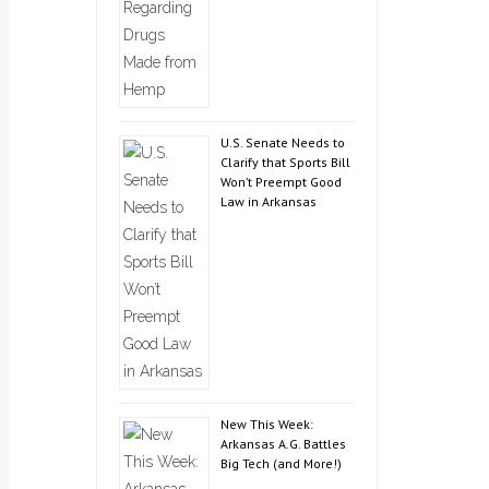
U.S. Senate Needs to
Clarify that Sports Bill
Won’t Preempt Good
Law in Arkansas
New This Week:
Arkansas A.G. Battles
Big Tech (and More!)