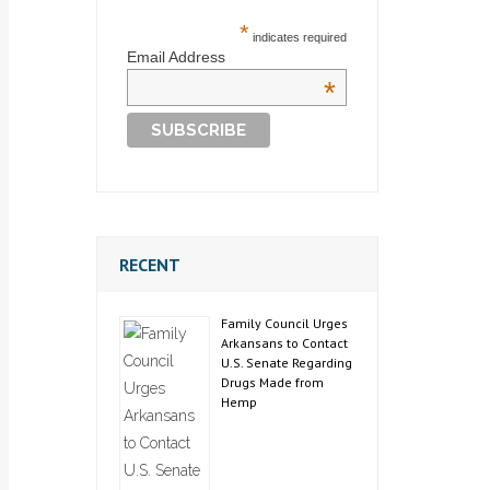
*
indicates required
Email Address
*
RECENT
Family Council Urges
Arkansans to Contact
U.S. Senate Regarding
Drugs Made from
Hemp