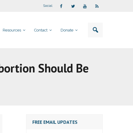
Social
Resources
Contact
Donate
Abortion Should Be
FREE EMAIL UPDATES