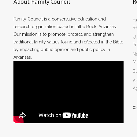
About Family Council
R
Family Council is a conservative education and
Fa
research organization based in Little Rock, Arkansas.
R
Our mission is to promote, protect, and strengthen
U.
traditional family values found and reflected in the Bible
P
by impacting public opinion and public policy in
Ne
Arkansas.
Mo
Bu
Ar
A
©