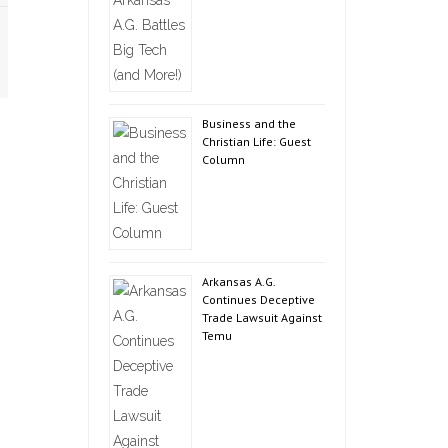
Business and the
Christian Life: Guest
Column
Arkansas A.G.
Continues Deceptive
Trade Lawsuit Against
Temu