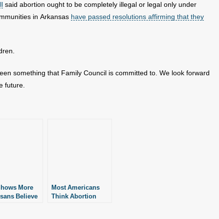
ll
said abortion ought to be completely illegal or legal only under
ommunities in Arkansas
have passed resolutions affirming that they
dren.
 been something that Family Council is committed to. We look forward
e future.
Shows More
Most Americans
sans Believe
Think Abortion
ion Should
Ought to Be Illegal
egal
in Some or All