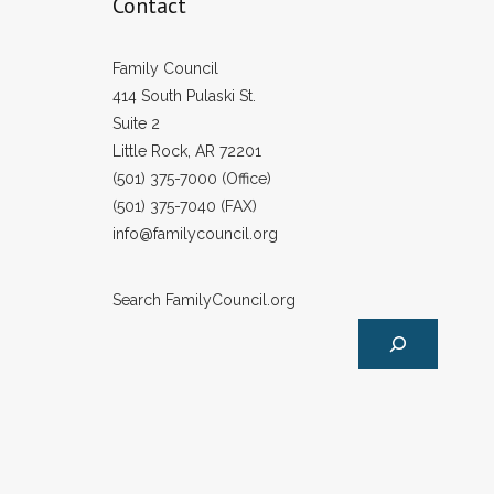
Contact
Family Council
414 South Pulaski St.
Suite 2
Little Rock, AR 72201
(501) 375-7000 (Office)
(501) 375-7040 (FAX)
info@familycouncil.org
Search FamilyCouncil.org