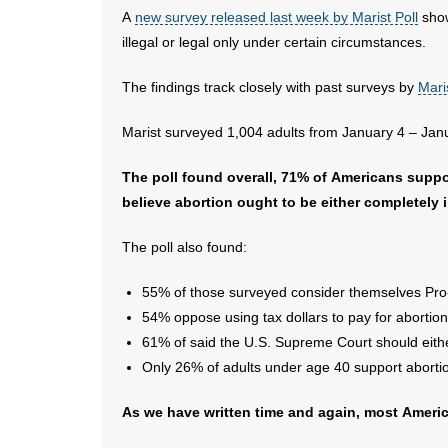
A
new survey released last week by Marist Poll
show
illegal or legal only under certain circumstances.
The findings track closely with past surveys by
Mari
Marist surveyed 1,004 adults from January 4 – Jan
The poll found overall, 71% of Americans suppo
believe abortion ought to be either completely i
The poll also found:
55% of those surveyed consider themselves Pro
54% oppose using tax dollars to pay for abortion
61% of said the U.S. Supreme Court should either 
Only 26% of adults under age 40 support abort
As we have written time and again, most Ameri