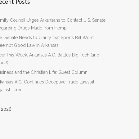
ecent Posts
mily Council Urges Arkansans to Contact U.S. Senate
egarding Drugs Made from Hemp
S. Senate Needs to Clarify that Sports Bill Won’t
reempt Good Law in Arkansas
w This Week: Arkansas A.G. Battles Big Tech (and
re!)
siness and the Christian Life: Guest Column
kansas A.G. Continues Deceptive Trade Lawsuit
gainst Temu
 2026