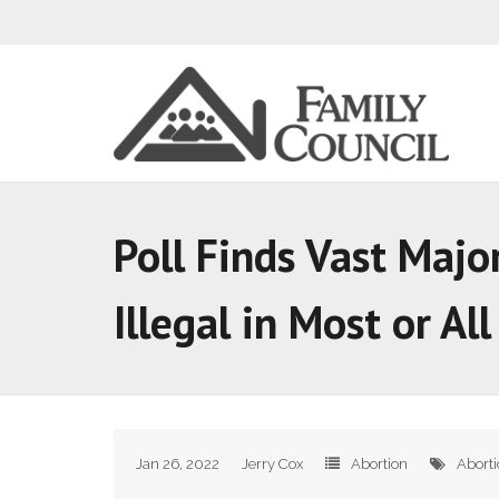
Poll Finds Vast Majo
Illegal in Most or Al
Jan 26, 2022
Jerry Cox
Abortion
Abort