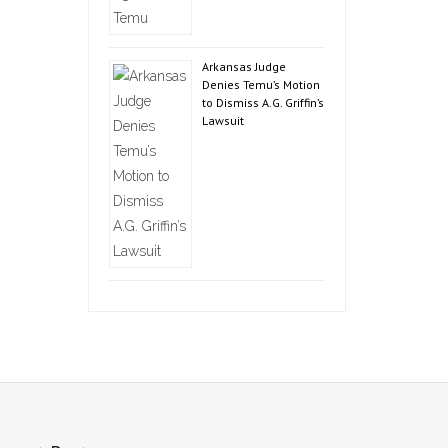
Arkansas Judge
Denies Temu’s Motion
to Dismiss A.G. Griffin’s
Lawsuit