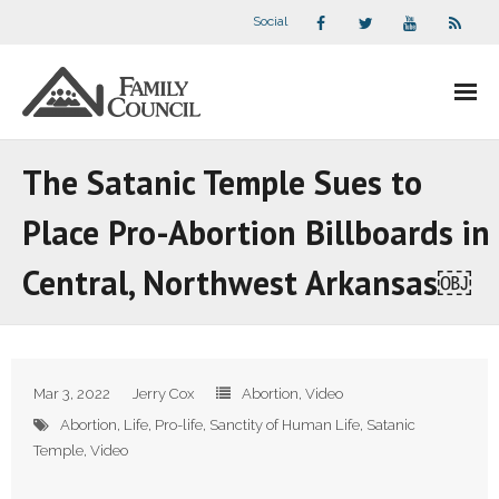
Social
About Us
The Satanic Temple Sues to
- Our Staff
Place Pro-Abortion Billboards in
- - Speaker Bios
Central, Northwest Arkansas￼
- Divisions
- Companion Organizations
Mar 3, 2022
Jerry Cox
Abortion
,
Video
- What Others Say About Us
Abortion
,
Life
,
Pro-life
,
Sanctity of Human Life
,
Satanic
Temple
,
Video
Articles and Videos