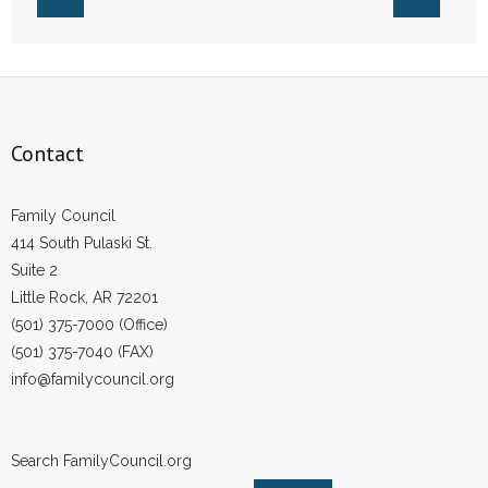
- Voter Registration
- Words From Our Founders
- Words From Our Presidents
Contact
Contact
- Join Our Mailing List
Family Council
414 South Pulaski St.
- Join Our Email List
Suite 2
Little Rock, AR 72201
Donate
(501) 375-7000 (Office)
- Make a Donation
(501) 375-7040 (FAX)
info@familycouncil.org
- Non-Monetary Gifts
Search FamilyCouncil.org