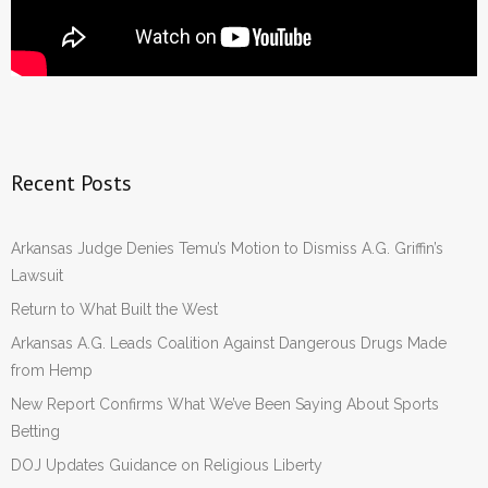
Recent Posts
Arkansas Judge Denies Temu’s Motion to Dismiss A.G. Griffin’s
Lawsuit
Return to What Built the West
Arkansas A.G. Leads Coalition Against Dangerous Drugs Made
from Hemp
New Report Confirms What We’ve Been Saying About Sports
Betting
DOJ Updates Guidance on Religious Liberty