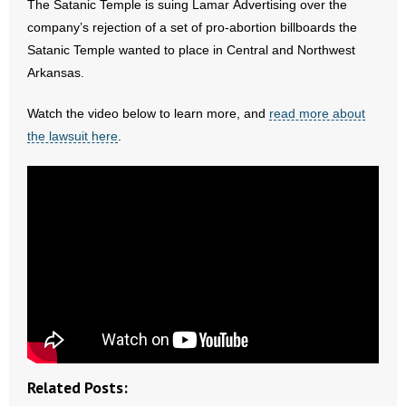
The Satanic Temple is suing Lamar Advertising over the
- All Articles and Videos
company’s rejection of a set of pro-abortion billboards the
Satanic Temple wanted to place in Central and Northwest
- Abortion
Arkansas.
- Arkansas Legislature
Watch the video below to learn more, and
read more about
the lawsuit here
.
- Marijuana
- Religious Freedom
- Sports Betting
- Videos
- Weekly Rewind
Resources
Related Posts:
- Free Toolkits and Resources