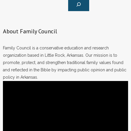
About Family Council
Family Council is a conservative education and research
organization based in Little Rock, Arkansas. Our mission is to
promote, protect, and strengthen traditional family values found
and reflected in the Bible by impacting public opinion and public
policy in Arkansas.