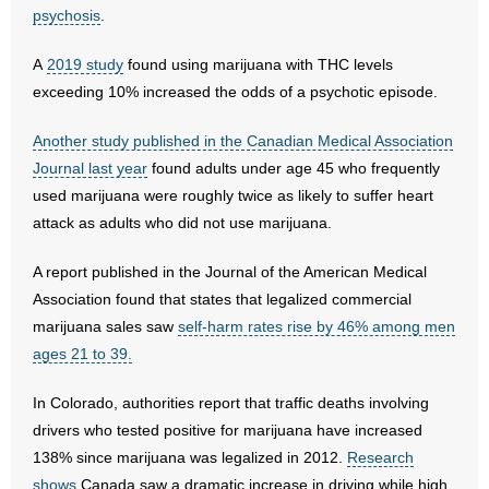
psychosis
.
- Words From Our Founders
A
2019 study
found using marijuana with THC levels
- Words From Our Presidents
exceeding 10% increased the odds of a psychotic episode.
Contact
Another study published in the Canadian Medical Association
Journal last year
found adults under age 45 who frequently
- Join Our Mailing List
used marijuana were roughly twice as likely to suffer heart
attack as adults who did not use marijuana.
- Join Our Email List
A report published in the Journal of the American Medical
Donate
Association found that states that legalized commercial
- Make a Donation
marijuana sales saw
self-harm rates rise by 46% among men
ages 21 to 39.
- Non-Monetary Gifts
In Colorado, authorities report that traffic deaths involving
drivers who tested positive for marijuana have increased
138% since marijuana was legalized in 2012.
Research
shows
Canada saw a dramatic increase in driving while high