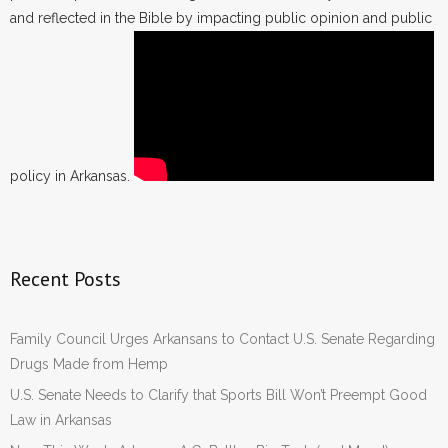
and reflected in the Bible by impacting public opinion and public
policy in Arkansas.
Recent Posts
Family Council Urges Arkansans to Contact U.S. Senate Regarding
Drugs Made from Hemp
U.S. Senate Needs to Clarify that Sports Bill Won’t Preempt Good
Law in Arkansas