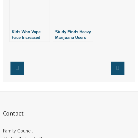
Study
Kids Who Vape
Study Finds Heavy
Face Increased
Marijuana Users
Risk of Marijuana
Face 60% Higher
Use: Study
Risk of Heart
Attack, Stroke
Contact
Family Council