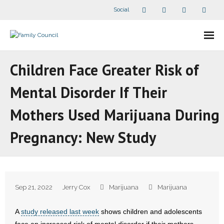
Social
About Us
Children Face Greater Risk of
- Our Staff
Mental Disorder If Their
- - Speaker Bios
Mothers Used Marijuana During
- Divisions
Pregnancy: New Study
- Companion Organizations
- What Others Say About Us
Sep 21, 2022
Jerry Cox
Marijuana
Marijuana
Articles and Videos
A
study released last week
shows children and adolescents
- All Articles and Videos