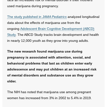
face an increased risk of mental disorder if their mothers
used marijuana during pregnancy.
- Abortion
The study published in
JAMA Pediatrics
analyzed longitudinal
- Arkansas Legislature
data about the effects of marijuana use from the
ongoing
Adolescent Brain Cognitive Development (ABCD)
- Marijuana
Study
. The ABCD Study tracks brain development and health
in nearly 12,000 youth as they grow into young adults.
- Religious Freedom
The new research found marijuana use during
- Sports Betting
pregnancy is associated with attention, social, and
behavioral problems that last as children enter early
- Videos
adolescence and may put children at an increased risk
of mental disorders and substance use as they grow
- Weekly Rewind
older.
Resources
The NIH has noted that marijuana use among pregnant
women has increased from 3% in 2002 to 5.4% in 2019.
- Free Toolkits and Resources