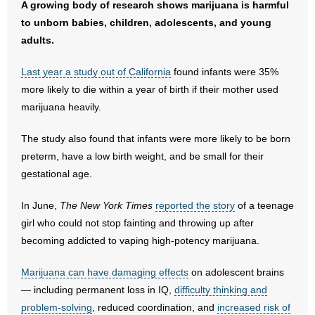
A growing body of research shows marijuana is harmful
- No Patient Left Alone Act
to unborn babies, children, adolescents, and young
- Opinion Editorials
adults.
Last year a study out of California
- Policy Briefs
found infants were 35%
more likely to die within a year of birth if their mother used
- Pro-Life Cities and Counties
marijuana heavily.
- Pro-Life Work
The study also found that infants were more likely to be born
preterm, have a low birth weight, and be small for their
- Reports
gestational age.
- Resources for Your Church and Family
In June,
The New York Times
reported the story
of a teenage
girl who could not stop fainting and throwing up after
- Update Letters
becoming addicted to vaping high-potency marijuana.
- Voter’s Guides
Marijuana can have damaging effects
on adolescent brains
— including permanent loss in IQ,
difficulty thinking and
- Voter Registration
problem-solving
, reduced coordination, and
increased risk of