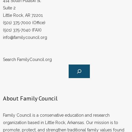
414 South Pulaski St.
Suite 2
Little Rock, AR 72201
(501) 375-7000 (Office)
(501) 375-7040 (FAX)
info@familycouncil.org
Search FamilyCouncil.org
About Family Council
Family Council is a conservative education and research
organization based in Little Rock, Arkansas. Our mission is to
promote, protect, and strengthen traditional family values found