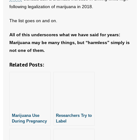
following legalization of marijuana in 2018.
The list goes on and on.
All of this underscores what we have said for years:
Marijuana may be many things, but “harmless” simply is
not one of them.
Related Posts:
Marijuana Use
Researchers Try to
During Pregnancy
Label
Linked to Risk of
“Homophobia” a
Mental Disorders
Mental Disorder
in Children: New