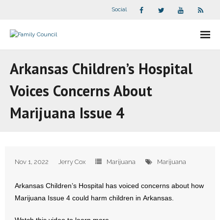
Social
About Us
Arkansas Children’s Hospital
- Our Staff
Voices Concerns About
- - Speaker Bios
Marijuana Issue 4
- Divisions
- Companion Organizations
Nov 1, 2022
Jerry Cox
Marijuana
Marijuana
- What Others Say About Us
Arkansas Children’s Hospital has voiced concerns about how
Articles and Videos
Marijuana Issue 4 could harm children in Arkansas.
- All Articles and Videos