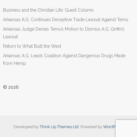
Business and the Christian Life: Guest Column
Arkansas A.G. Continues Deceptive Trade Lawsuit Against Temu
Arkansas Judge Denies Temu’s Motion to Dismiss A.G. Griffin’s
Lawsuit
Return to What Built the West
Arkansas A.G. Leads Coalition Against Dangerous Drugs Made
from Hemp
© 2026
Developed by
Think Up Themes Ltd
. Powered by
WordPress
.