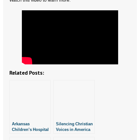
Watch this video to learn more.
- Abortion
- Arkansas Legislature
- Marijuana
- Religious Freedom
- Sports Betting
Related Posts:
- Videos
- Weekly Rewind
Resources
Arkansas
Silencing Christian
- Free Toolkits and Resources
Children’s Hospital
Voices in America
Voices Concerns