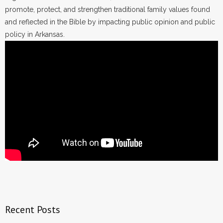
promote, protect, and strengthen traditional family values found
and reflected in the Bible by impacting public opinion and public
policy in Arkansas.
Recent Posts