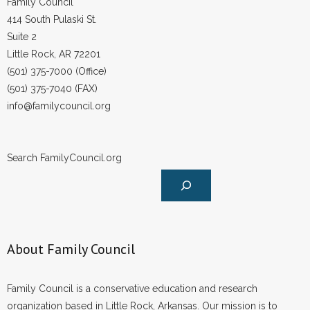
Family Council
- Words From Our Founders
414 South Pulaski St.
Suite 2
- Words From Our Presidents
Little Rock, AR 72201
(501) 375-7000 (Office)
Contact
(501) 375-7040 (FAX)
info@familycouncil.org
- Join Our Mailing List
- Join Our Email List
Search FamilyCouncil.org
Donate
- Make a Donation
- Non-Monetary Gifts
About Family Council
Family Council is a conservative education and research
organization based in Little Rock, Arkansas. Our mission is to