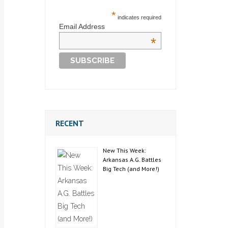
*
indicates required
Email Address
*
RECENT
New This Week:
Arkansas A.G. Battles
Big Tech (and More!)