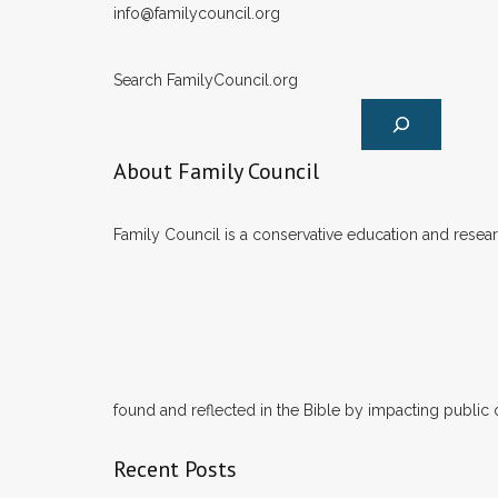
info@familycouncil.org
Search FamilyCouncil.org
About Family Council
Family Council is a conservative education and researc
found and reflected in the Bible by impacting public 
Recent Posts