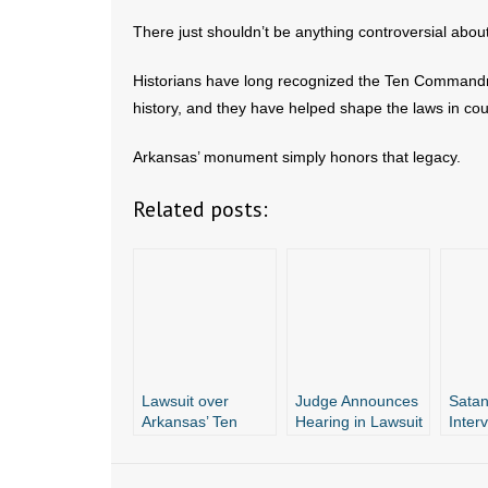
There just shouldn’t be anything controversial ab
Historians have long recognized the Ten Commandme
history, and they have helped shape the laws in cou
Arkansas’ monument simply honors that legacy.
Related posts:
Lawsuit over
Judge Announces
Satan
Arkansas’ Ten
Hearing in Lawsuit
Inter
Commandments
Over Arkansas’
Lawsu
Monument Still in
Ten
Ten
Limbo
Commandments
Comm