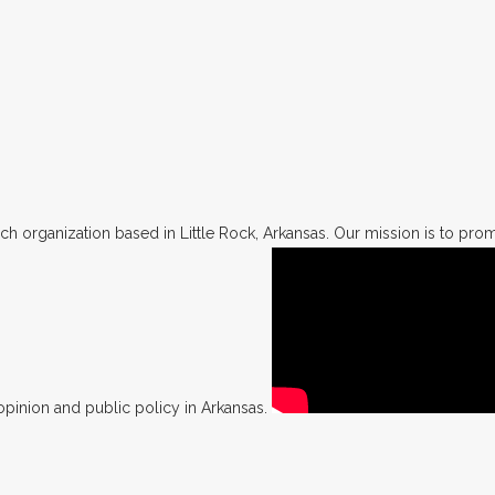
h organization based in Little Rock, Arkansas. Our mission is to promo
opinion and public policy in Arkansas.