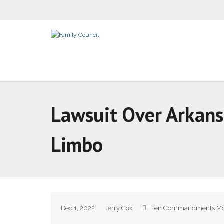
Lawsuit Over Arkan
Limbo
Dec 1, 2022
Jerry Cox
Ten Commandments M