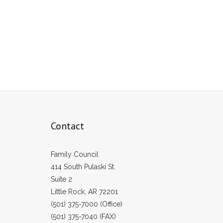
Contact
Family Council
414 South Pulaski St.
Suite 2
Little Rock, AR 72201
(501) 375-7000 (Office)
(501) 375-7040 (FAX)