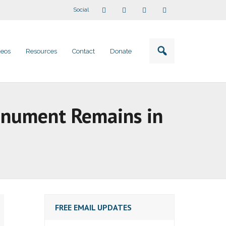
Social
deos
Resources
Contact
Donate
onument Remains in
FREE EMAIL UPDATES