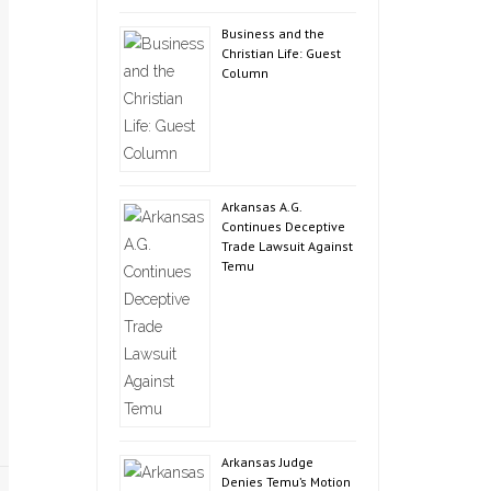
Business and the
Christian Life: Guest
Column
Arkansas A.G.
Continues Deceptive
Trade Lawsuit Against
Temu
Arkansas Judge
Denies Temu’s Motion