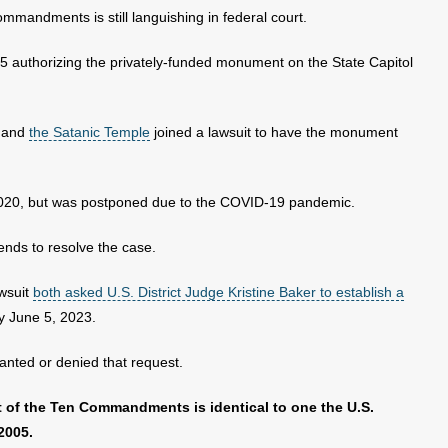
mandments is still languishing in federal court.
 authorizing the privately-funded monument on the State Capitol
s and
the Satanic Temple
joined a lawsuit to have the monument
of 2020, but was postponed due to the COVID-19 pandemic.
tends to resolve the case.
awsuit
both asked U.S. District Judge Kristine Baker to establish a
by June 5, 2023.
anted or denied that request.
 of the Ten Commandments is identical to one the U.S.
2005.