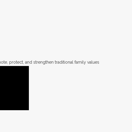
te, protect, and strengthen traditional family values