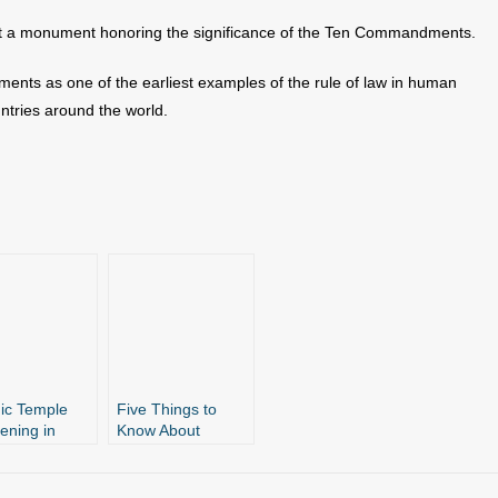
out a monument honoring the significance of the Ten Commandments.
nts as one of the earliest examples of the rule of law in human
ntries around the world.
ic Temple
Five Things to
vening in
Know About
it Against AR
Arkansas’ Ten
Commandments
andments
Monument