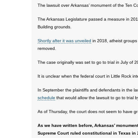
The lawsuit over Arkansas’ monument of the Ten Com
The Arkansas Legislature passed a measure in 2015
Building grounds.
Shortly after it was unveiled
in 2018, atheist group
removed.
The case originally was set to go to trial in July 
It is unclear when the federal court in Little Rock in
In September the plaintiffs and defendants in the l
schedule
that would allow the lawsuit to go to trial 
As of Thursday, the court does not seem to have gr
As we have written before, Arkansas’ monument
Supreme Court ruled constitutional in Texas in 