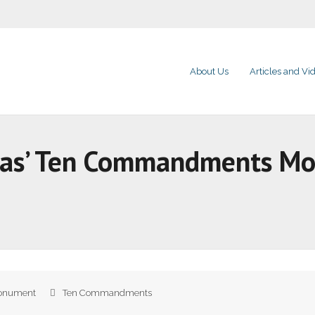
About Us
Articles and Vi
sas’ Ten Commandments M
onument
Ten Commandments