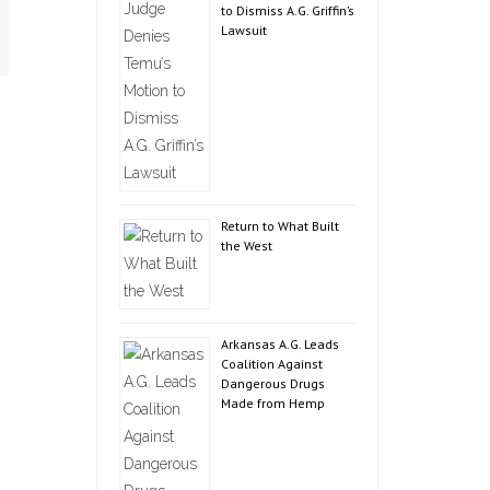
to Dismiss A.G. Griffin’s
Lawsuit
Return to What Built
the West
Arkansas A.G. Leads
Coalition Against
Dangerous Drugs
Made from Hemp