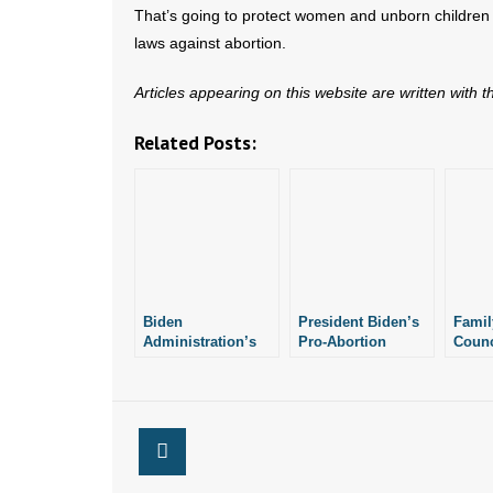
That’s going to protect women and unborn children
laws against abortion.
Articles appearing on this website are written with 
Related Posts:
Biden
President Biden’s
Famil
Administration’s
Pro-Abortion
Counc
Abortion Stance
Policy Prompts
Arkan
Underscores
Arkansas Air
Laws
Importance of
National Guard
Arkansas’ Pro-Life
Commander to
Laws
Resign