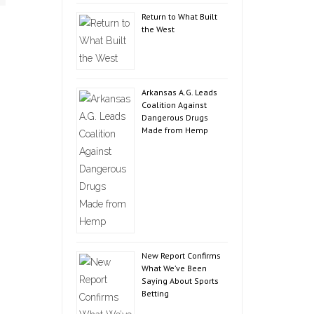
Return to What Built
the West
Arkansas A.G. Leads
Coalition Against
Dangerous Drugs
Made from Hemp
New Report Confirms
What We’ve Been
Saying About Sports
Betting