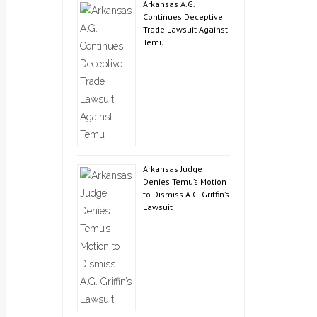
Arkansas A.G.
Continues Deceptive
Trade Lawsuit Against
Temu
Arkansas Judge
Denies Temu’s Motion
to Dismiss A.G. Griffin’s
Lawsuit