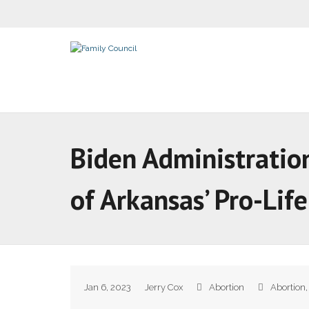
Biden Administration
of Arkansas’ Pro-Lif
Jan 6, 2023
Jerry Cox
Abortion
Abortion