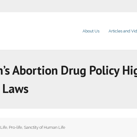
About Us
Articles and Vi
’s Abortion Drug Policy Hi
e Laws
,
Life
,
Pro-life
,
Sanctity of Human Life