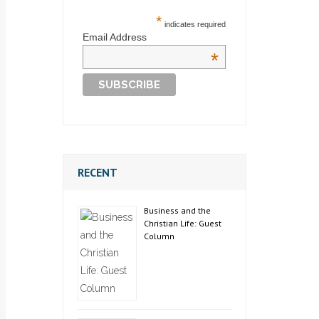
*
indicates required
Email Address
*
RECENT
Business and the
Christian Life: Guest
Column