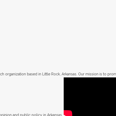
h organization based in Little Rock, Arkansas. Our mission is to promo
opinion and public policy in Arkansas.