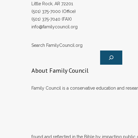
Little Rock, AR 72201
(501) 375-7000 (Office)
(501) 375-7040 (FAX)
info@familycouncil.org
Search FamilyCouncil.org
About Family Council
Family Council is a conservative education and researc
found and reflected in the Bible by impacting public 