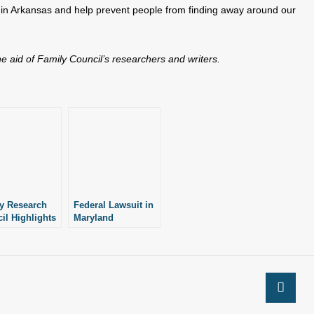
 in Arkansas and help prevent people from finding away around our
the aid of Family Council’s researchers and writers.
y Research
Federal Lawsuit in
il Highlights
Maryland
sas’ Pro-Life
Highlights
Importance of
Laws Passed in
Arkansas