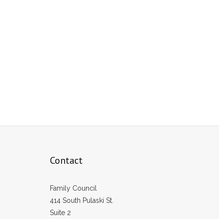
Contact
Family Council
414 South Pulaski St.
Suite 2