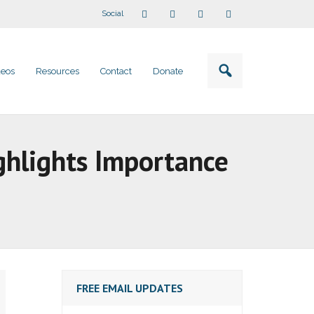
Social
deos
Resources
Contact
Donate
ghlights Importance
FREE EMAIL UPDATES