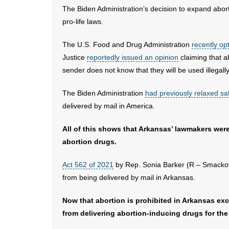
The Biden Administration’s decision to expand abort
pro-life laws.
The U.S. Food and Drug Administration
recently op
Justice
reportedly issued an opinion
claiming that a
sender does not know that they will be used illegally
The Biden Administration
had previously relaxed saf
delivered by mail in America.
All of this shows that Arkansas’ lawmakers were
abortion drugs.
Act 562 of 2021
by Rep. Sonia Barker (R – Smackov
from being delivered by mail in Arkansas.
Now that abortion is prohibited in Arkansas exc
from delivering abortion-inducing drugs for the