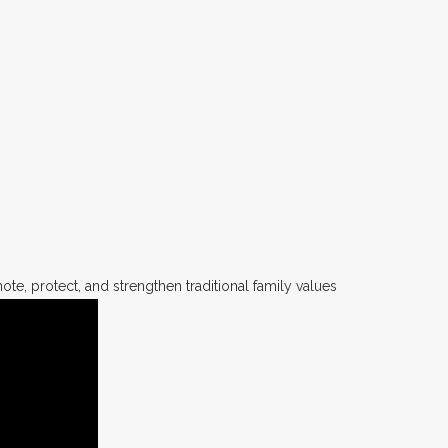
te, protect, and strengthen traditional family values