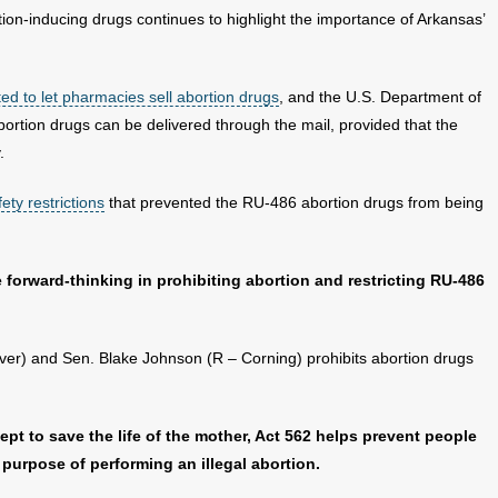
ion-inducing drugs continues to highlight the importance of Arkansas’
ted to let pharmacies sell abortion drugs
, and the U.S. Department of
bortion drugs can be delivered through the mail, provided that the
.
ety restrictions
that prevented the RU-486 abortion drugs from being
 forward-thinking in prohibiting abortion and restricting RU-486
er) and Sen. Blake Johnson (R – Corning) prohibits abortion drugs
ept to save the life of the mother, Act 562 helps prevent people
 purpose of performing an illegal abortion.