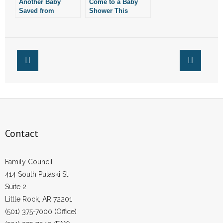
Another Baby
Come to a Baby
Saved from
- Words From Our Founders
Shower This
Abortion in Little
Saturday for Child
Rock
Saved From
- Words From Our Presidents
Abortion
Contact
- Join Our Mailing List
- Join Our Email List
Donate
Contact
- Make a Donation
Family Council
- Non-Monetary Gifts
414 South Pulaski St.
Suite 2
Little Rock, AR 72201
(501) 375-7000 (Office)