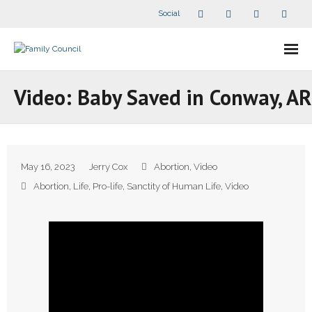
Social
About Us
Video: Baby Saved in Conway, AR
- Our Staff
- - Speaker Bios
May 16, 2023
Jerry Cox
Abortion
,
Video
- Divisions
Abortion
,
Life
,
Pro-life
,
Sanctity of Human Life
,
Video
- Companion Organizations
- What Others Say About Us
Articles and Videos
- All Articles and Videos