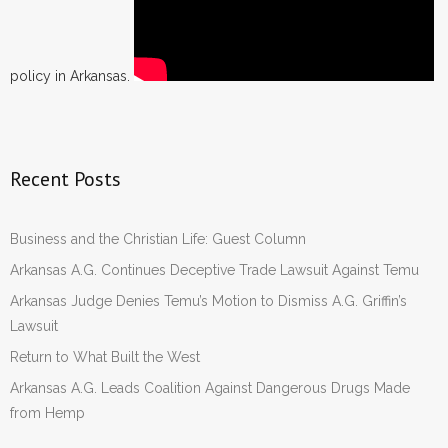
policy in Arkansas.
Recent Posts
Business and the Christian Life: Guest Column
Arkansas A.G. Continues Deceptive Trade Lawsuit Against Temu
Arkansas Judge Denies Temu’s Motion to Dismiss A.G. Griffin’s
Lawsuit
Return to What Built the West
Arkansas A.G. Leads Coalition Against Dangerous Drugs Made
from Hemp