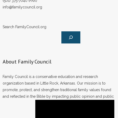
(501) 375-7040 (FAX)
info@familycouncil.org
Search FamilyCouncil.org
About Family Council
Family Council is a conservative education and research
organization based in Little Rock, Arkansas. Our mission is to
promote, protect, and strengthen traditional family values found
and reflected in the Bible by impacting public opinion and public