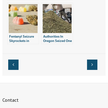
California, Oregon
Illegal Marijuana
Despite
Sale Leads to
Legalization
Deaths in CO
Fentanyl Seizure
Authorities In
Skyrockets in
Oregon Seized One
Colorado Despite
Ton of Marijuana
Marijuana
Last Week Despite
Legalization
Legalization
Contact