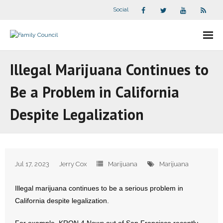
Social
About Us
Illegal Marijuana Continues to
- Our Staff
Be a Problem in California
- - Speaker Bios
Despite Legalization
- Divisions
- Companion Organizations
Jul 17, 2023
Jerry Cox
Marijuana
Marijuana
- What Others Say About Us
Illegal marijuana continues to be a serious problem in
Articles and Videos
California despite legalization.
- All Articles and Videos