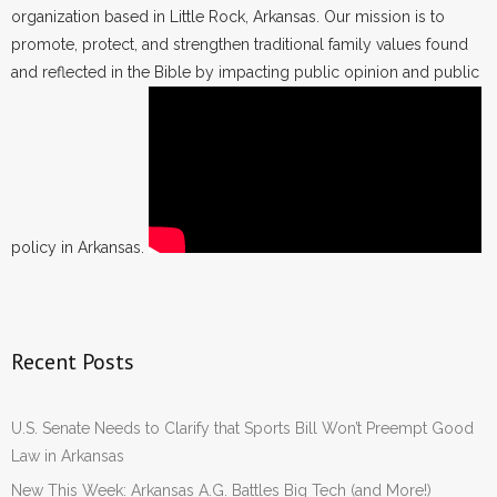
organization based in Little Rock, Arkansas. Our mission is to
promote, protect, and strengthen traditional family values found
and reflected in the Bible by impacting public opinion and public
policy in Arkansas.
Recent Posts
U.S. Senate Needs to Clarify that Sports Bill Won’t Preempt Good
Law in Arkansas
New This Week: Arkansas A.G. Battles Big Tech (and More!)