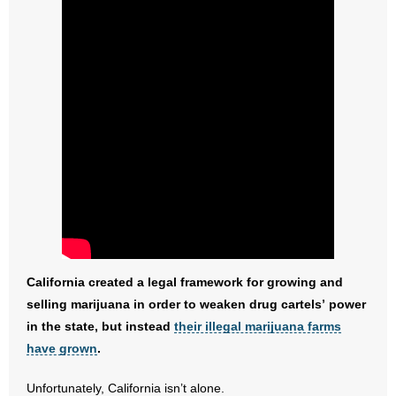
- No Patient Left Alone Act
- Opinion Editorials
- Policy Briefs
- Pro-Life Cities and Counties
- Pro-Life Work
- Reports
- Resources for Your Church and Family
California created a legal framework for growing and
- Update Letters
selling marijuana in order to weaken drug cartels’ power
in the state, but instead
their illegal marijuana farms
- Voter’s Guides
have grown
.
- Voter Registration
Unfortunately, California isn’t alone.