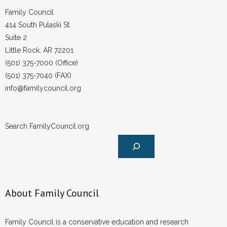
Family Council
414 South Pulaski St.
Suite 2
Little Rock, AR 72201
(501) 375-7000 (Office)
(501) 375-7040 (FAX)
info@familycouncil.org
Search FamilyCouncil.org
About Family Council
Family Council is a conservative education and research