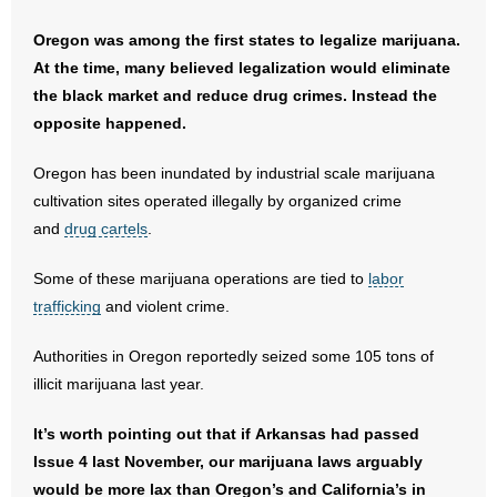
- Words From Our Founders
Oregon was among the first states to legalize marijuana.
At the time, many believed legalization would eliminate
- Words From Our Presidents
the black market and reduce drug crimes. Instead the
opposite happened.
Contact
Oregon has been inundated by industrial scale marijuana
- Join Our Mailing List
cultivation sites operated illegally by organized crime
- Join Our Email List
and
drug cartels
.
Some of these marijuana operations are tied to
Donate
labor
trafficking
and violent crime.
- Make a Donation
Authorities in Oregon reportedly seized some 105 tons of
- Non-Monetary Gifts
illicit marijuana last year.
It’s worth pointing out that if Arkansas had passed
Issue 4 last November, our marijuana laws arguably
would be more lax than Oregon’s and California’s in