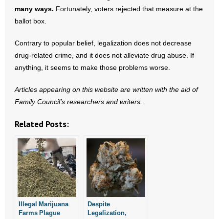
many ways.
Fortunately, voters rejected that measure at the
ballot box.
Contrary to popular belief, legalization does not decrease
drug-related crime, and it does not alleviate drug abuse. If
anything, it seems to make those problems worse.
Articles appearing on this website are written with the aid of
Family Council’s researchers and writers.
Related Posts:
Illegal Marijuana
Despite
Farms Plague
Legalization,