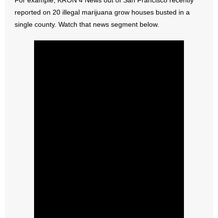
For example, KRON 4 News out of San Francisco recently
reported on 20 illegal marijuana grow houses busted in a
- Abortion
single county. Watch that news segment below.
- Arkansas Legislature
- Marijuana
- Religious Freedom
- Sports Betting
- Videos
- Weekly Rewind
Resources
- Free Toolkits and Resources