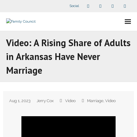
Social
About Us
Video: A Rising Share of Adults
- Our Staff
in Arkansas Have Never
- - Speaker Bios
Marriage
- Divisions
- Companion Organizations
Aug 1, 2023
Jerry Cox
Video
Marriage
,
Video
- What Others Say About Us
Articles and Videos
- All Articles and Videos