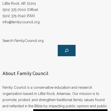
Little Rock, AR 72201
(501) 375-7000 (Office)
(501) 375-7040 (FAX)
info@familycouncil.org
Search FamilyCouncil.org
About Family Council
Family Council is a conservative education and research
organization based in Little Rock, Arkansas. Our mission is to
promote, protect, and strengthen traditional family values found
and reflected in the Bible by impacting public opinion and public