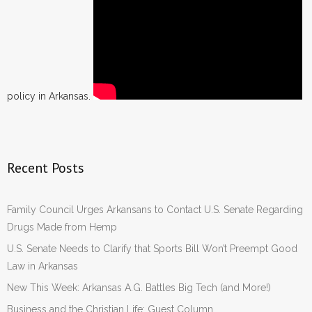
policy in Arkansas.
Recent Posts
Family Council Urges Arkansans to Contact U.S. Senate Regarding
Drugs Made from Hemp
U.S. Senate Needs to Clarify that Sports Bill Won’t Preempt Good
Law in Arkansas
New This Week: Arkansas A.G. Battles Big Tech (and More!)
Business and the Christian Life: Guest Column