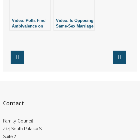
- Words From Our Founders
Video: Polls Find
Video: Is Opposing
- Words From Our Presidents
Ambivalence on
Same-Sex Marriage
Religion Among
Just Like
Contact
Young Adults
Opposing
Interracial
Marriage?
- Join Our Mailing List
- Join Our Email List
Donate
- Make a Donation
Contact
- Non-Monetary Gifts
Family Council
414 South Pulaski St.
Suite 2