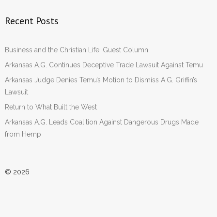
Recent Posts
Business and the Christian Life: Guest Column
Arkansas A.G. Continues Deceptive Trade Lawsuit Against Temu
Arkansas Judge Denies Temu’s Motion to Dismiss A.G. Griffin’s
Lawsuit
Return to What Built the West
Arkansas A.G. Leads Coalition Against Dangerous Drugs Made
from Hemp
© 2026