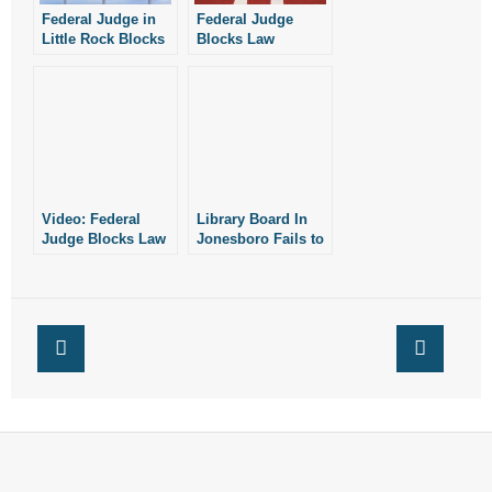
Federal Judge in
Federal Judge
Little Rock Blocks
Blocks Law
Law Protecting
Protecting
Children From
Women’s Sports in
Sex-Reassignment
West Virginia
Procedures
Video: Federal
Library Board In
Judge Blocks Law
Jonesboro Fails to
Protecting Girls’
Adopt Policy
Sports in WV
Protecting Kids
From Graphic
Sexual Material