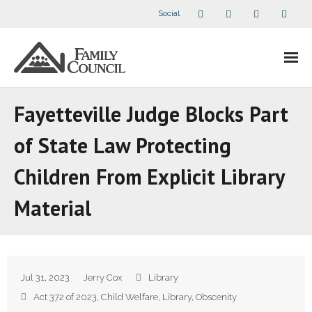
Social
About Us
Fayetteville Judge Blocks Part
- Our Staff
of State Law Protecting
- - Speaker Bios
Children From Explicit Library
- Divisions
Material
- Companion Organizations
- What Others Say About Us
Jul 31, 2023
Jerry Cox
Library
Articles and Videos
Act 372 of 2023
,
Child Welfare
,
Library
,
Obscenity