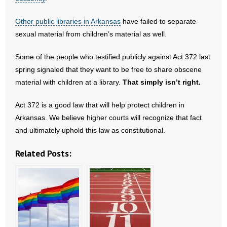
Other public libraries in Arkansas
have failed to separate
sexual material from children’s material as well.
Some of the people who testified publicly against Act 372 last
spring signaled that they want to be free to share obscene
material with children at a library.
That simply isn’t right.
Act 372 is a good law that will help protect children in
Arkansas. We believe higher courts will recognize that fact
and ultimately uphold this law as constitutional.
Related Posts: