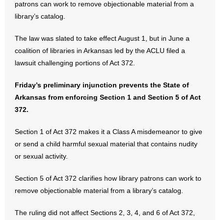
patrons can work to remove objectionable material from a
library’s catalog.
- No Patient Left Alone Act
The law was slated to take effect August 1, but in June a
- Opinion Editorials
coalition of libraries in Arkansas led by the ACLU filed a
- Policy Briefs
lawsuit challenging portions of Act 372.
- Pro-Life Cities and Counties
Friday’s preliminary injunction prevents the State of
Arkansas from enforcing Section 1 and Section 5 of Act
- Pro-Life Work
372.
- Reports
Section 1 of Act 372 makes it a Class A misdemeanor to give
or send a child harmful sexual material that contains nudity
- Resources for Your Church and Family
or sexual activity.
- Update Letters
Section 5 of Act 372 clarifies how library patrons can work to
remove objectionable material from a library’s catalog.
- Voter’s Guides
The ruling did not affect Sections 2, 3, 4, and 6 of Act 372,