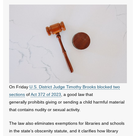
- All Articles and Videos
- Abortion
- Arkansas Legislature
- Marijuana
- Religious Freedom
- Sports Betting
On Friday
U.S. District Judge Timothy Brooks blocked two
- Videos
sections
of
Act 372 of 2023
, a good law that
generally prohibits giving or sending a child harmful material
- Weekly Rewind
that contains nudity or sexual activity.
Resources
The law also eliminates exemptions for libraries and schools
in the state’s obscenity statute, and it clarifies how library
- Free Toolkits and Resources