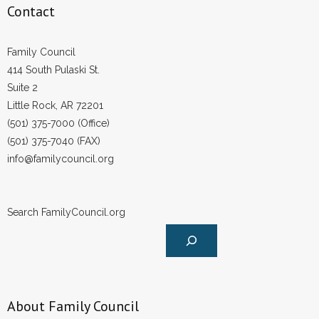
Contact
Family Council
414 South Pulaski St.
Suite 2
Little Rock, AR 72201
(501) 375-7000 (Office)
(501) 375-7040 (FAX)
info@familycouncil.org
Search FamilyCouncil.org
About Family Council