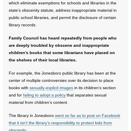
- Voter Registration
which eliminate exemptions for schools and libraries in the
state’s obscenity statute, address inappropriate material in
- Words From Our Founders
public school libraries, and permit the disclosure of certain
library records.
- Words From Our Presidents
Family Council has heard repeatedly from people who
Contact
are deeply troubled by obscene and inappropriate
children’s books that some librarians have placed on
- Join Our Mailing List
the shelves of their local libraries.
- Join Our Email List
For example, the Jonesboro public library has been at the
center of multiple controversies over its decision to place
Donate
books with
sexually-explicit images
in its children’s section
- Make a Donation
and for
failing to adopt a policy
that separates sexual
material from children’s content.
- Non-Monetary Gifts
The library in Jonesboro
went so far as to post on Facebook
that it isn’t the library’s responsibility to protect kids from
obscenity
.