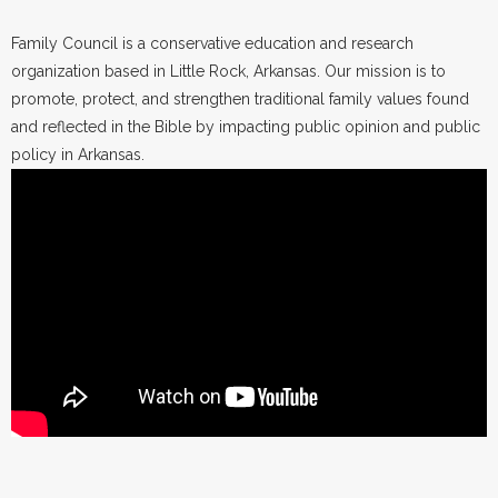
Family Council is a conservative education and research
organization based in Little Rock, Arkansas. Our mission is to
promote, protect, and strengthen traditional family values found
and reflected in the Bible by impacting public opinion and public
policy in Arkansas.