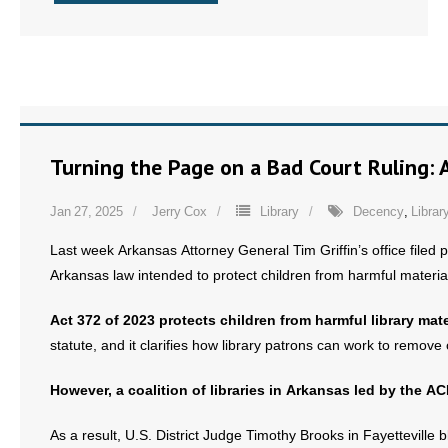
Turning the Page on a Bad Court Ruling: A
Jan 27, 2025
Jerry Cox
Library
Decency
,
Librar
Last week Arkansas Attorney General Tim Griffin’s office filed p
Arkansas law intended to protect children from harmful material 
Act 372 of 2023 protects children from harmful library mate
statute, and it clarifies how library patrons can work to remove 
However, a coalition of libraries in Arkansas led by the AC
As a result, U.S. District Judge Timothy Brooks in Fayettevill