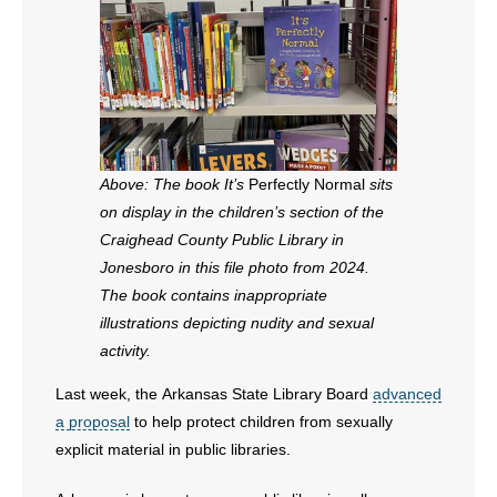
Above: The book It’s
Perfectly Normal
sits
on display in the children’s section of the
Craighead County Public Library in
Jonesboro in this file photo from 2024.
The book contains inappropriate
illustrations depicting nudity and sexual
activity.
Last week, the Arkansas State Library Board
advanced
a proposal
to help protect children from sexually
explicit material in public libraries.