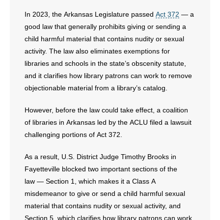
In 2023, the Arkansas Legislature passed
Act 372
— a
- No Patient Left Alone Act
good law that generally prohibits giving or sending a
- Opinion Editorials
child harmful material that contains nudity or sexual
activity. The law also eliminates exemptions for
- Policy Briefs
libraries and schools in the state’s obscenity statute,
and it clarifies how library patrons can work to remove
- Pro-Life Cities and Counties
objectionable material from a library’s catalog.
- Pro-Life Work
However, before the law could take effect, a coalition
of libraries in Arkansas led by the ACLU filed a lawsuit
- Reports
challenging portions of Act 372.
- Resources for Your Church and Family
As a result, U.S. District Judge Timothy Brooks in
Fayetteville blocked two important sections of the
- Update Letters
law — Section 1, which makes it a Class A
misdemeanor to give or send a child harmful sexual
- Voter’s Guides
material that contains nudity or sexual activity, and
Section 5, which clarifies how library patrons can work