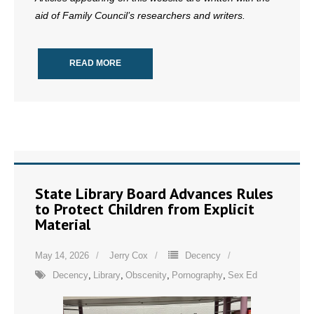
aid of Family Council’s researchers and writers.
READ MORE
State Library Board Advances Rules
to Protect Children from Explicit
Material
May 14, 2026
Jerry Cox
Decency
Decency
,
Library
,
Obscenity
,
Pornography
,
Sex Ed