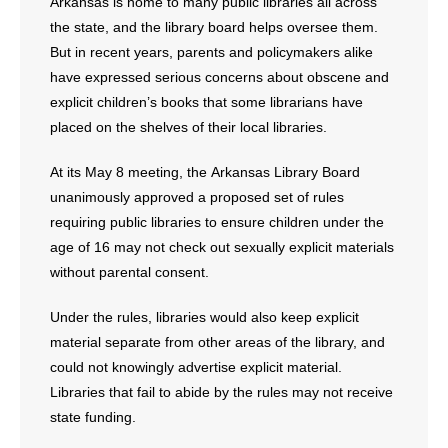
Arkansas is home to many public libraries all across
the state, and the library board helps oversee them.
But in recent years, parents and policymakers alike
have expressed serious concerns about obscene and
explicit children’s books that some librarians have
placed on the shelves of their local libraries.
At its May 8 meeting, the Arkansas Library Board
unanimously approved a proposed set of rules
requiring public libraries to ensure children under the
age of 16 may not check out sexually explicit materials
without parental consent.
Under the rules, libraries would also keep explicit
material separate from other areas of the library, and
could not knowingly advertise explicit material.
Libraries that fail to abide by the rules may not receive
state funding.