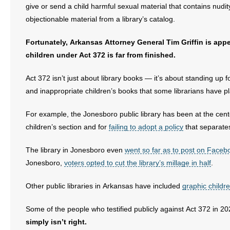
give or send a child harmful sexual material that contains nudit
objectionable material from a library’s catalog.
Fortunately, Arkansas Attorney General Tim Griffin is appe
children under Act 372 is far from finished.
Act 372 isn’t just about library books — it’s about standing u
and inappropriate children’s books that some librarians have pla
For example, the Jonesboro public library has been at the cente
children’s section and for
failing to adopt a policy
that separates
The library in Jonesboro even
went so far as to post on Facebook
Jonesboro,
voters opted to cut the library’s millage in half
.
Other public libraries in Arkansas have included
graphic childr
Some of the people who testified publicly against Act 372 in 20
simply isn’t right.