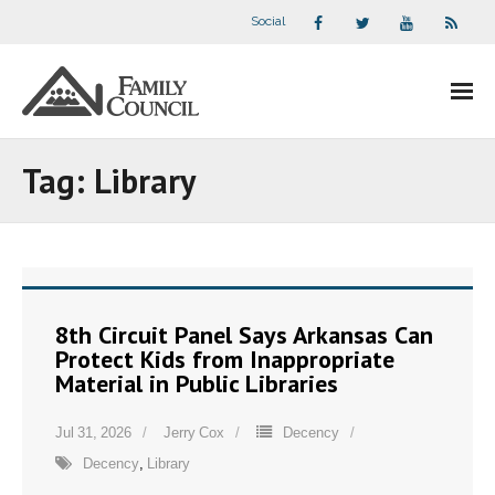
Social
About Us
Tag:
Library
- Our Staff
- - Speaker Bios
- Divisions
8th Circuit Panel Says Arkansas Can
Protect Kids from Inappropriate
- Companion Organizations
Material in Public Libraries
- What Others Say About Us
Jul 31, 2026
Jerry Cox
Decency
Decency
,
Library
Articles and Videos