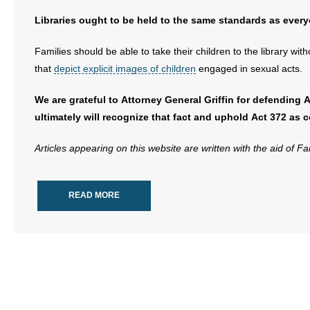
Libraries ought to be held to the same standards as every
Families should be able to take their children to the library w
that
depict explicit images of children
engaged in sexual acts.
We are grateful to Attorney General Griffin for defending 
ultimately
will recognize that fact and uphold Act 372 as c
Articles appearing on this website are written with the aid of F
READ MORE