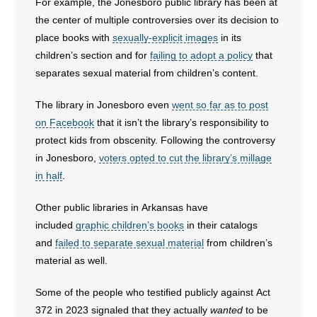
For example, the Jonesboro public library has been at
the center of multiple controversies over its decision to
place books with
sexually-explicit images
in its
children’s section and for
failing to adopt a policy
that
separates sexual material from children’s content.
The library in Jonesboro even
went so far as to post
on Facebook
that it isn’t the library’s responsibility to
protect kids from obscenity. Following the controversy
in Jonesboro,
voters opted to cut the library’s millage
in half
.
Other public libraries in Arkansas have
included
graphic children’s books
in their catalogs
and
failed to separate sexual material
from children’s
material as well.
Some of the people who testified publicly against Act
372 in 2023 signaled that they actually
wanted
to be