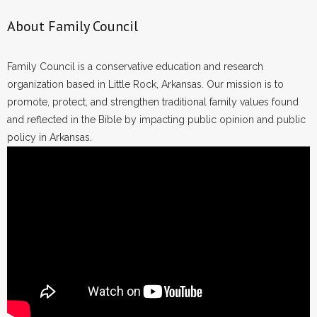
About Family Council
Family Council is a conservative education and research
organization based in Little Rock, Arkansas. Our mission is to
promote, protect, and strengthen traditional family values found
and reflected in the Bible by impacting public opinion and public
policy in Arkansas.