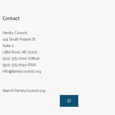
Contact
Family Council
414 South Pulaski St.
Suite 2
Little Rock, AR 72201
(501) 375-7000 (Office)
(501) 375-7040 (FAX)
info@familycouncil.org
Search FamilyCouncil.org