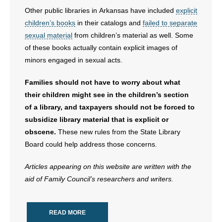
Other public libraries in Arkansas have included
explicit
children’s books
in their catalogs and
failed to separate
sexual material
from children’s material as well. Some
of these books actually contain explicit images of
minors engaged in sexual acts.
Families should not have to worry about what
their children might see in the children’s section
of a library, and taxpayers should not be forced to
subsidize library material that is explicit or
obscene.
These new rules from the State Library
Board could help address those concerns.
Articles appearing on this website are written with the
aid of Family Council’s researchers and writers.
READ MORE