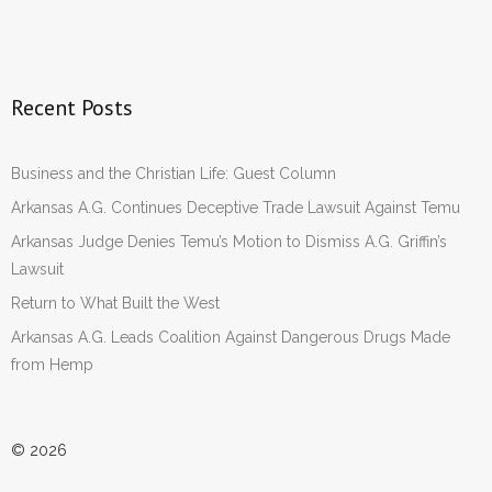
Recent Posts
Business and the Christian Life: Guest Column
Arkansas A.G. Continues Deceptive Trade Lawsuit Against Temu
Arkansas Judge Denies Temu’s Motion to Dismiss A.G. Griffin’s
Lawsuit
Return to What Built the West
Arkansas A.G. Leads Coalition Against Dangerous Drugs Made
from Hemp
© 2026