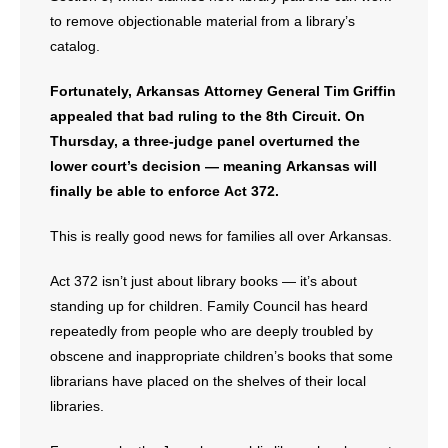
- Voter Registration
to remove objectionable material from a library’s
- Words From Our Founders
catalog.
- Words From Our Presidents
Fortunately, Arkansas Attorney General Tim Griffin
appealed that bad ruling to the 8th Circuit. On
Contact
Thursday, a three-judge panel overturned the
lower court’s decision — meaning Arkansas will
- Join Our Mailing List
finally be able to enforce Act 372.
- Join Our Email List
This is really good news for families all over Arkansas.
Donate
Act 372 isn’t just about library books — it’s about
standing up for children. Family Council has heard
- Make a Donation
repeatedly from people who are deeply troubled by
obscene and inappropriate children’s books that some
- Non-Monetary Gifts
librarians have placed on the shelves of their local
libraries.