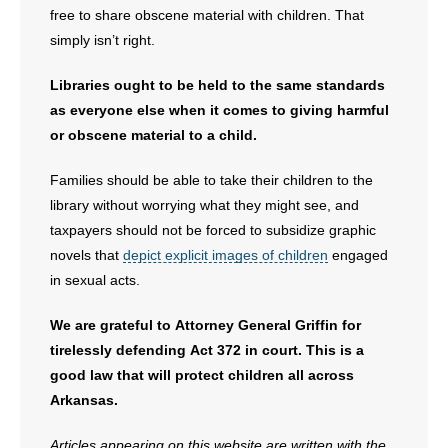
free to share obscene material with children. That
simply isn’t right.
Libraries ought to be held to the same standards
as everyone else when it comes to giving harmful
or obscene material to a child.
Families should be able to take their children to the
library without worrying what they might see, and
taxpayers should not be forced to subsidize graphic
novels that
depict explicit images of children
engaged
in sexual acts.
We are grateful to Attorney General Griffin for
tirelessly defending Act 372 in court. This is a
good law that will protect children all across
Arkansas.
Articles appearing on this website are written with the