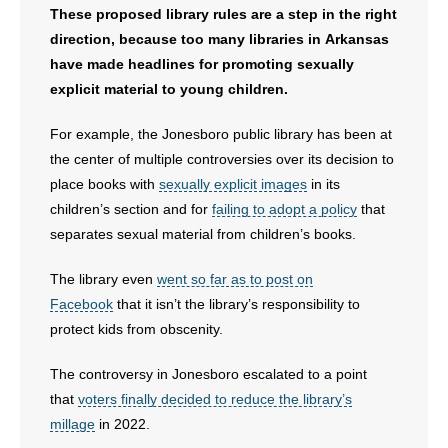
These proposed library rules are a step in the right
direction, because too many libraries in Arkansas
have made headlines for promoting sexually
explicit material to young children.
For example, the Jonesboro public library has been at
the center of multiple controversies over its decision to
place books with
sexually explicit images
in its
children’s section and for
failing to adopt a policy
that
separates sexual material from children’s books.
The library even
went so far as to post on
Facebook
that it isn’t the library’s responsibility to
protect kids from obscenity.
The controversy in Jonesboro escalated to a point
that
voters finally decided to reduce the library’s
millage
in 2022.