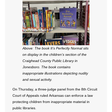
- All Articles and Videos
- Abortion
- Arkansas Legislature
- Marijuana
Above: The book It’s Perfectly Normal sits
- Religious Freedom
on display in the children’s section of the
Craighead County Public Library in
- Sports Betting
Jonesboro. The book contains
inappropriate illustrations depicting nudity
- Videos
and sexual activity.
- Weekly Rewind
On Thursday, a three-judge panel from the 8th Circuit
Court of Appeals ruled Arkansas can enforce a law
Resources
protecting children from inappropriate material in
public libraries.
- Free Toolkits and Resources