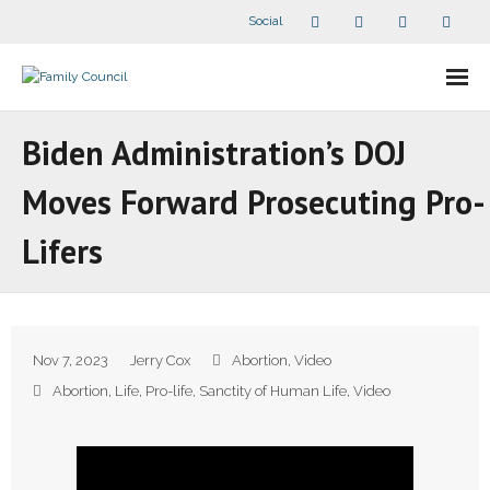
Social
About Us
Biden Administration’s DOJ
- Our Staff
Moves Forward Prosecuting Pro-
- - Speaker Bios
Lifers
- Divisions
- Companion Organizations
Nov 7, 2023
Jerry Cox
Abortion
,
Video
- What Others Say About Us
Abortion
,
Life
,
Pro-life
,
Sanctity of Human Life
,
Video
Articles and Videos
- All Articles and Videos