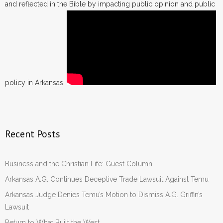
and reflected in the Bible by impacting public opinion and public
policy in Arkansas.
Recent Posts
Business and the Christian Life: Guest Column
Arkansas A.G. Continues Deceptive Trade Lawsuit Against Temu
Arkansas Judge Denies Temu’s Motion to Dismiss A.G. Griffin’s
Lawsuit
Return to What Built the West