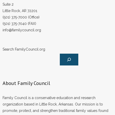
Suite 2
Little Rock, AR 72201
(501) 375-7000 (Office)
(501) 375-7040 (FAX)
info@familycouncil.org
Search FamilyCouncil.org
About Family Council
Family Council is a conservative education and research
organization based in Little Rock, Arkansas. Our mission is to
promote, protect, and strengthen traditional family values found