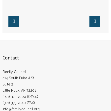
in Arkansas Will
Reversal of Roe v.
See Their First
Wade
Christmas Thanks
to Reversal of Roe
v. Wade
Contact
Family Council
414 South Pulaski St.
Suite 2
Little Rock, AR 72201
(501) 375-7000 (Office)
(501) 375-7040 (FAX)
info@familycouncil.org