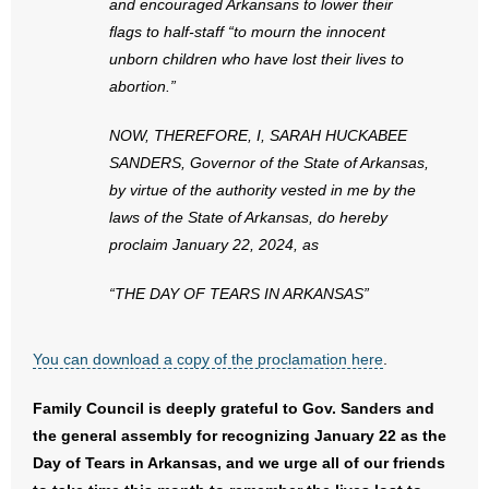
and encouraged Arkansans to lower their
flags to half-staff “to mourn the innocent
unborn children who have lost their lives to
abortion.”
NOW, THEREFORE, I, SARAH HUCKABEE
SANDERS, Governor of the State of Arkansas,
by virtue of the authority vested in me by the
laws of the State of Arkansas, do hereby
proclaim January 22, 2024, as
“THE DAY OF TEARS IN ARKANSAS”
You can download a copy of the proclamation here
.
Family Council is deeply grateful to Gov. Sanders and
the general assembly for recognizing January 22 as the
Day of Tears in Arkansas, and we urge all of our friends