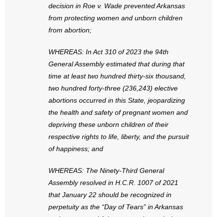
decision in Roe v. Wade prevented Arkansas
- Words From Our Founders
from protecting women and unborn children
from abortion;
- Words From Our Presidents
WHEREAS: In Act 310 of 2023 the 94th
Contact
General Assembly estimated that during that
time at least two hundred thirty-six thousand,
- Join Our Mailing List
two hundred forty-three (236,243) elective
- Join Our Email List
abortions occurred in this State, jeopardizing
the health and safety of pregnant women and
Donate
depriving these unborn children of their
respective rights to life, liberty, and the pursuit
- Make a Donation
of happiness; and
- Non-Monetary Gifts
WHEREAS: The Ninety-Third General
Assembly resolved in H.C.R. 1007 of 2021
that January 22 should be recognized in
perpetuity as the “Day of Tears” in Arkansas