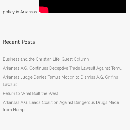
policy in Arkansas.
Recent Posts
Business and the Christian Life: Guest Column
Arkansas A.G. Continues Deceptive Trade Lawsuit Against Temu
Arkansas Judge Denies Temu’s Motion to Dismiss A.G. Griffin’s
Lawsuit
Return to What Built the West
Arkansas A.G. Leads Coalition Against Dangerous Drugs Made
from Hemp