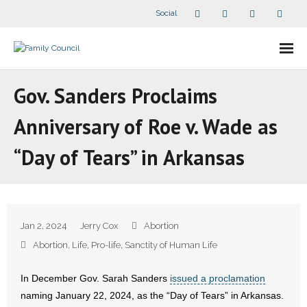
Social
About Us
Gov. Sanders Proclaims
- Our Staff
Anniversary of Roe v. Wade as
- - Speaker Bios
“Day of Tears” in Arkansas
- Divisions
- Companion Organizations
Jan 2, 2024
Jerry Cox
Abortion
- What Others Say About Us
Abortion
,
Life
,
Pro-life
,
Sanctity of Human Life
Articles and Videos
In December Gov. Sarah Sanders
issued a proclamation
naming January 22, 2024, as the “Day of Tears” in Arkansas.
- All Articles and Videos