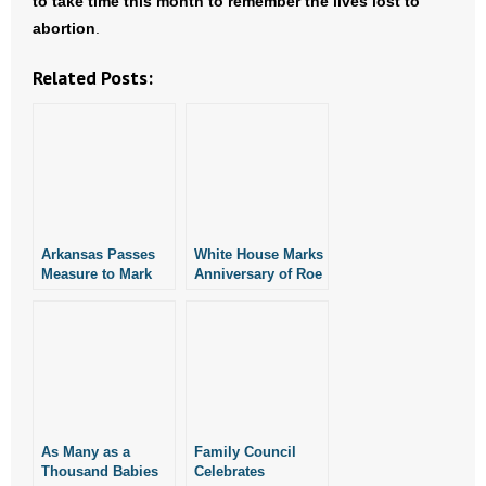
to take time this month to remember the lives lost to
abortion
.
Related Posts:
Arkansas Passes
White House Marks
Measure to Mark
Anniversary of Roe
Anniversary of Roe
v. Wade With Pro-
v. Wade as “Day of
Life Proclamation
Tears”
As Many as a
Family Council
Thousand Babies
Celebrates