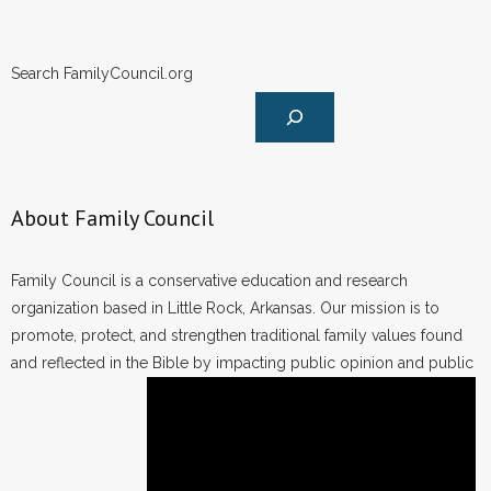
Search FamilyCouncil.org
About Family Council
Family Council is a conservative education and research
organization based in Little Rock, Arkansas. Our mission is to
promote, protect, and strengthen traditional family values found
and reflected in the Bible by impacting public opinion and public