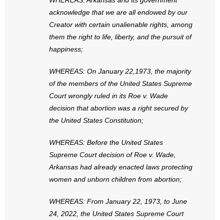
WHEREAS: Arkansas and its government
- No Patient Left Alone Act
acknowledge that we are all endowed by our
Creator with certain unalienable rights, among
- Opinion Editorials
them the right to life, liberty, and the pursuit of
happiness;
- Policy Briefs
WHEREAS: On January 22,1973, the majority
- Pro-Life Cities and Counties
of the members of the United States Supreme
- Pro-Life Work
Court wrongly ruled in its Roe v. Wade
decision that abortion was a right secured by
- Reports
the United States Constitution;
- Resources for Your Church and Family
WHEREAS: Before the United States
Supreme Court decision of Roe v. Wade,
- Update Letters
Arkansas had already enacted laws protecting
women and unborn children from abortion;
- Voter’s Guides
WHEREAS: From January 22, 1973, to June
- Voter Registration
24, 2022, the United States Supreme Court