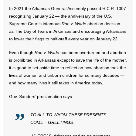
In 2021 the Arkansas General Assembly passed H.C.R. 1007
- Abortion
recognizing January 22 — the anniversary of the U.S.
Supreme Court’s infamous
Roe v. Wade
abortion decision —
- Arkansas Legislature
as The Day of Tears in Arkansas and encouraging Arkansans
to lower their flags to half-staff every year on January 22.
- Marijuana
Even though
Roe v. Wade
has been overturned and abortion
- Religious Freedom
is prohibited in Arkansas except to save the life of the mother,
it is good to set aside time to reflect on how abortion took the
- Sports Betting
lives of women and unborn children for so many decades —
and how many lives it still takes in America today.
- Videos
Gov. Sanders’ proclamation says:
- Weekly Rewind
Resources
TO ALL TO WHOM THESE PRESENTS
COME – GREETINGS:
- Free Toolkits and Resources