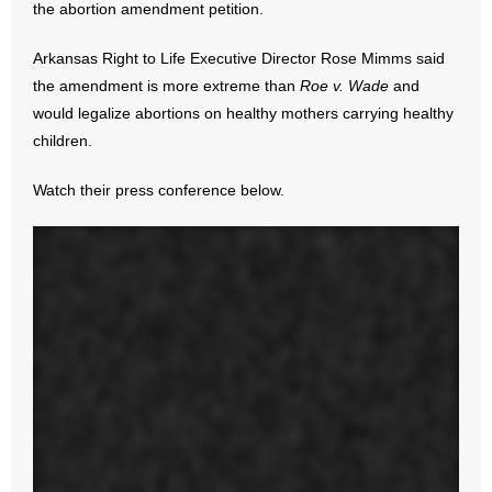
the abortion amendment petition.
- Abortion
Arkansas Right to Life Executive Director Rose Mimms said
the amendment is more extreme than
Roe v. Wade
and
- Arkansas Legislature
would legalize abortions on healthy mothers carrying healthy
children.
- Marijuana
Watch their press conference below.
- Religious Freedom
- Sports Betting
- Videos
- Weekly Rewind
Resources
- Free Toolkits and Resources