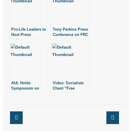
- Words From Our Founders
- Words From Our Presidents
Pro-Life Leaders to
Tony Perkins Press
Contact
Host Press
Conference on FRC
Conference
Shooting
Wednesday, July
- Join Our Mailing List
13
- Join Our Email List
Donate
AUL Holds
Video: Socialists
- Make a Donation
Symposium on
Chant “Free
Future of Roe v.
Abortion on
Wade
Demand!” at
- Non-Monetary Gifts
Conference