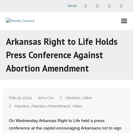
Social
About Us
Arkansas Right to Life Holds
- Our Staff
Press Conference Against
- - Speaker Bios
Abortion Amendment
- Divisions
- Companion Organizations
Feb 29, 2024
Jerry Cox
Abortion
,
Video
- What Others Say About Us
Abortion
,
Abortion Amendment
,
Video
Articles and Videos
On Wednesday Arkansas Right to Life held a press
conference at the capitol encouraging Arkansans not to sign
- All Articles and Videos