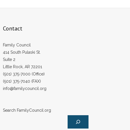
Contact
Family Council
414 South Pulaski St.
Suite 2
Little Rock, AR 72201
(501) 375-7000 (Office)
(501) 375-7040 (FAX)
info@familycouncil.org
Search FamilyCouncil.org