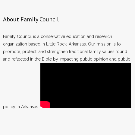
About Family Council
Family Council is a conservative education and research
organization based in Little Rock, Arkansas. Our mission is to
promote, protect, and strengthen traditional family values found
and reflected in the Bible by impacting public opinion and public
policy in Arkansas.