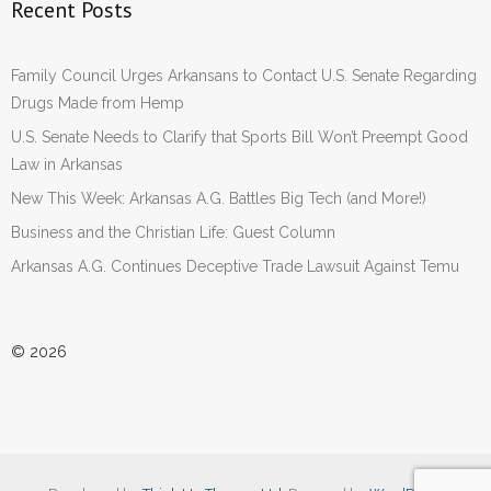
Recent Posts
Family Council Urges Arkansans to Contact U.S. Senate Regarding
Drugs Made from Hemp
U.S. Senate Needs to Clarify that Sports Bill Won’t Preempt Good
Law in Arkansas
New This Week: Arkansas A.G. Battles Big Tech (and More!)
Business and the Christian Life: Guest Column
Arkansas A.G. Continues Deceptive Trade Lawsuit Against Temu
© 2026