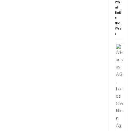
Wh
at
Buil
t
the
Wes
t