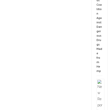
ds
Coa
litio
n
Aga
inst
Dan
ger
ous
Dru
gs
Mad
e
fro
m
He
mp