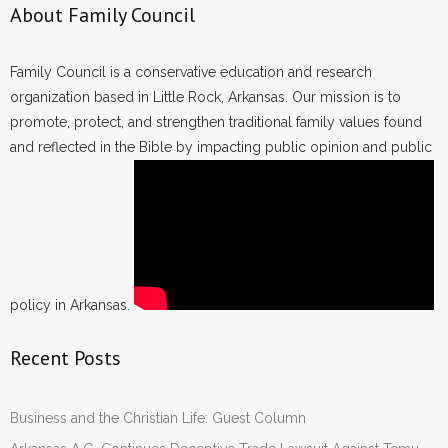
About Family Council
Family Council is a conservative education and research
organization based in Little Rock, Arkansas. Our mission is to
promote, protect, and strengthen traditional family values found
and reflected in the Bible by impacting public opinion and public
policy in Arkansas.
Recent Posts
Business and the Christian Life: Guest Column