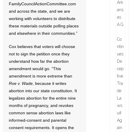
FamilyCouncilActionCommittee.com
and across the state, and we are
working with volunteers to distribute
these materials outside polling places
and elsewhere in their communities.”
Cox believes that voters will choose
not to sign the petition once they
understand how far the abortion
amendment would go. “This
amendment is more extreme than
Roe v. Wade
, because it writes
abortion into our state constitution. It
legalizes abortion for the entire nine
months of pregnancy, and revokes
common sense abortion laws like
informed-consent and parental
consent requirements. It opens the