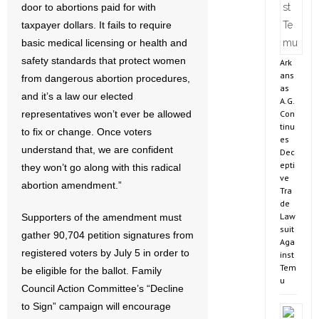
door to abortions paid for with
taxpayer dollars. It fails to require
basic medical licensing or health and
safety standards that protect women
Ark
ans
from dangerous abortion procedures,
as
and it’s a law our elected
A.G.
Con
representatives won’t ever be allowed
tinu
to fix or change. Once voters
es
understand that, we are confident
Dec
epti
they won’t go along with this radical
ve
abortion amendment.”
Tra
de
Law
Supporters of the amendment must
suit
gather 90,704 petition signatures from
Aga
registered voters by July 5 in order to
inst
Tem
be eligible for the ballot. Family
u
Council Action Committee’s “Decline
to Sign” campaign will encourage