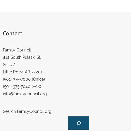
Contact
Family Council
414 South Pulaski St.
Suite 2
Little Rock, AR 72201
(501) 375-7000 (Office)
(501) 375-7040 (FAX)
info@familycouncil.org
Search FamilyCouncil.org