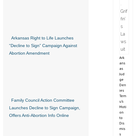
Arkansas Right to Life Launches
“Decline to Sign” Campaign Against
Abortion Amendment
Ark
ans
as
Jud
ge
Den
ies
Tem
Family Council Action Committee
u’s
Moti
Launches Decline to Sign Campaign,
on
Offers Anti-Abortion Info Online
to
Dis
mis
s