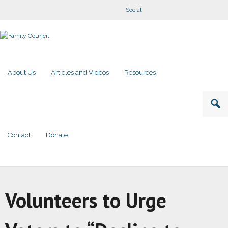
Social
About Us
Articles and Videos
Resources
Contact
Donate
Volunteers to Urge