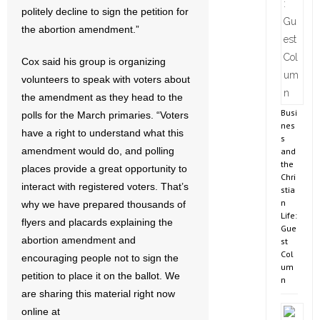
politely decline to sign the petition for
the abortion amendment.”
Cox said his group is organizing
volunteers to speak with voters about
the amendment as they head to the
Busi
polls for the March primaries. “Voters
nes
have a right to understand what this
s
amendment would do, and polling
and
the
places provide a great opportunity to
Chri
interact with registered voters. That’s
stia
n
why we have prepared thousands of
Life:
flyers and placards explaining the
Gue
abortion amendment and
st
Col
encouraging people not to sign the
um
petition to place it on the ballot. We
n
are sharing this material right now
online at