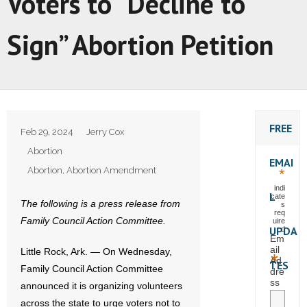
Voters to “Decline to
Sign” Abortion Petition
FREE
Feb 29, 2024
Jerry Cox
Abortion
EMAI
Abortion
,
Abortion Amendment
*
indi
L
cate
The following is a press release from
s
req
Family Council Action Committee.
uire
UPDA
d
Em
ail
Little Rock, Ark. — On Wednesday,
*
Ad
TES
Family Council Action Committee
dre
ss
announced it is organizing volunteers
across the state to urge voters not to