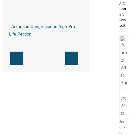
A.G.
Griff
in’s
Law
suit
Arkansas Congressmen Sign Pro-
Life Petition
Ret
urn
to