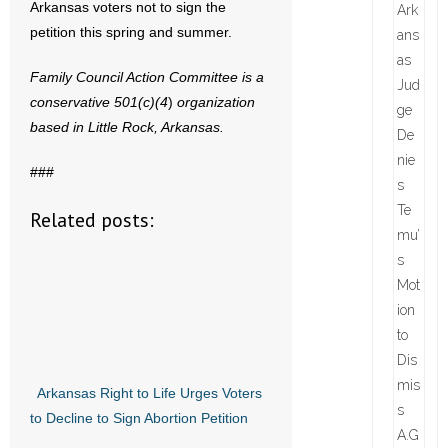
Arkansas voters not to sign the
petition this spring and summer.
Family Council Action Committee is a
conservative 501(c)(4
)
organization
based in Little Rock, Arkansas.
###
Related posts:
Arkansas Right to Life Urges Voters
to Decline to Sign Abortion Petition