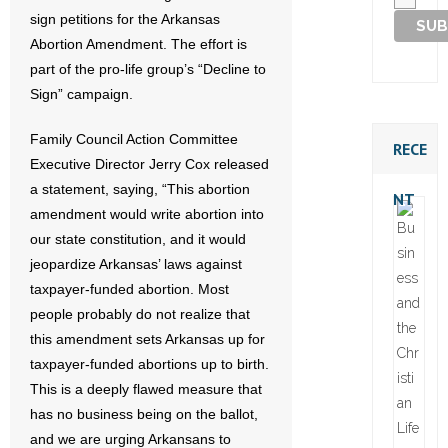
sign petitions for the Arkansas
Abortion Amendment. The effort is
part of the pro-life group’s “Decline to
Sign” campaign.
Family Council Action Committee
RECE
Executive Director Jerry Cox released
a statement, saying, “This abortion
NT
amendment would write abortion into
our state constitution, and it would
jeopardize Arkansas’ laws against
taxpayer-funded abortion. Most
people probably do not realize that
this amendment sets Arkansas up for
taxpayer-funded abortions up to birth.
This is a deeply flawed measure that
has no business being on the ballot,
and we are urging Arkansans to