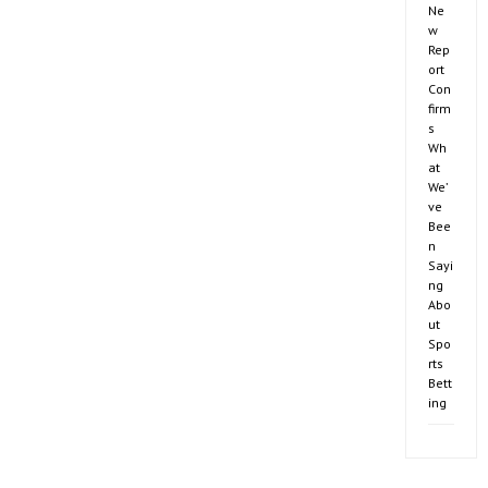
Ne
w
Rep
ort
Con
firm
s
Wh
at
We’
ve
Bee
n
Sayi
ng
Abo
ut
Spo
rts
Bett
ing