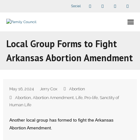
Social
About Us
Local Group Forms to Fight
- Our Staff
Arkansas Abortion Amendment
- - Speaker Bios
- Divisions
May 16, 2024
Jerry Cox
Abortion
- Companion Organizations
Abortion
,
Abortion Amendment
,
Life
,
Pro-life
,
Sanctity of
Human Life
- What Others Say About Us
Another local group has formed to fight the Arkansas
Articles and Videos
Abortion Amendment.
- All Articles and Videos