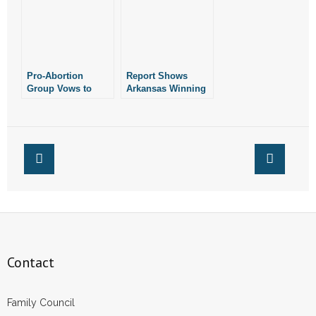
Pro-Abortion
Report Shows
Group Vows to
Arkansas Winning
Fight Legislation
Fight Against
Prohibiting
Abortion
Abortion in
Arkansas
Contact
Family Council