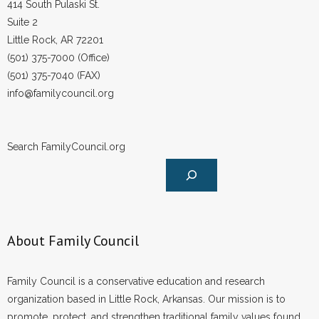
414 South Pulaski St.
Suite 2
Little Rock, AR 72201
(501) 375-7000 (Office)
(501) 375-7040 (FAX)
info@familycouncil.org
Search FamilyCouncil.org
About Family Council
Family Council is a conservative education and research
organization based in Little Rock, Arkansas. Our mission is to
promote, protect, and strengthen traditional family values found