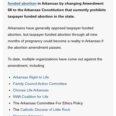
- No Patient Left Alone Act
funded abortion
in Arkansas by changing Amendment
68 to the Arkansas Constitution that currently prohibits
- Opinion Editorials
taxpayer funded abortion in the state.
- Policy Briefs
Arkansans have generally opposed taxpayer-funded
abortion, but taxpayer-funded abortion through all nine
- Pro-Life Cities and Counties
months of pregnancy could become a reality in Arkansas if
the abortion amendment passes.
- Pro-Life Work
To date, multiple organizations have come out against the
- Reports
amendment, including:
- Resources for Your Church and Family
Arkansas Right to Life
Family Council Action Committee
- Update Letters
Choose Life Arkansas
NWA Coalition for Life
- Voter’s Guides
The Arkansas Committee For Ethics Policy
The
Catholic Diocese of Little Rock
- Voter Registration