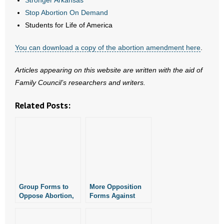
Stronger Arkansas
- Words From Our Founders
Stop Abortion On Demand
Students for Life of America
- Words From Our Presidents
You can download a copy of the abortion amendment here
.
Contact
Articles appearing on this website are written with the aid of
- Join Our Mailing List
Family Council’s researchers and writers.
- Join Our Email List
Related Posts:
Donate
- Make a Donation
- Non-Monetary Gifts
Group Forms to
More Opposition
Oppose Abortion,
Forms Against
Marijuana,
Arkansas Abortion
Education
Amendment
Amendments