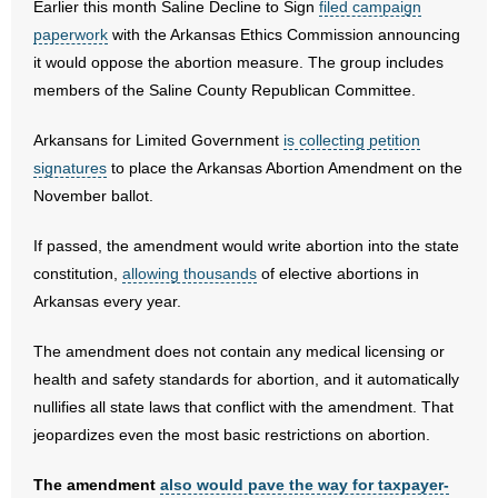
Earlier this month Saline Decline to Sign
filed campaign
paperwork
with the Arkansas Ethics Commission announcing
- Abortion
it would oppose the abortion measure. The group includes
members of the Saline County Republican Committee.
- Arkansas Legislature
Arkansans for Limited Government
is collecting petition
- Marijuana
signatures
to place the Arkansas Abortion Amendment on the
November ballot.
- Religious Freedom
If passed, the amendment would write abortion into the state
- Sports Betting
constitution,
allowing thousands
of elective abortions in
Arkansas every year.
- Videos
The amendment does not contain any medical licensing or
- Weekly Rewind
health and safety standards for abortion, and it automatically
nullifies all state laws that conflict with the amendment. That
Resources
jeopardizes even the most basic restrictions on abortion.
- Free Toolkits and Resources
The amendment
also would pave the way for taxpayer-