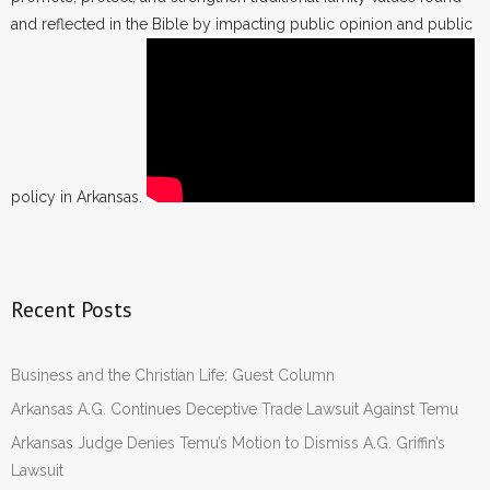
and reflected in the Bible by impacting public opinion and public
policy in Arkansas.
Recent Posts
Business and the Christian Life: Guest Column
Arkansas A.G. Continues Deceptive Trade Lawsuit Against Temu
Arkansas Judge Denies Temu’s Motion to Dismiss A.G. Griffin’s
Lawsuit