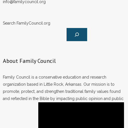
info@familycouncil.org
Search FamilyCouncil.org
About Family Council
Family Council is a conservative education and research
organization based in Little Rock, Arkansas. Our mission is to
promote, protect, and strengthen traditional family values found
and reflected in the Bible by impacting public opinion and public