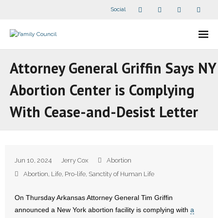
Social
About Us
Attorney General Griffin Says NY
- Our Staff
Abortion Center is Complying
- - Speaker Bios
With Cease-and-Desist Letter
- Divisions
- Companion Organizations
Jun 10, 2024
Jerry Cox
Abortion
- What Others Say About Us
Abortion
,
Life
,
Pro-life
,
Sanctity of Human Life
Articles and Videos
On Thursday Arkansas Attorney General Tim Griffin
announced a New York abortion facility is complying with
a
- All Articles and Videos