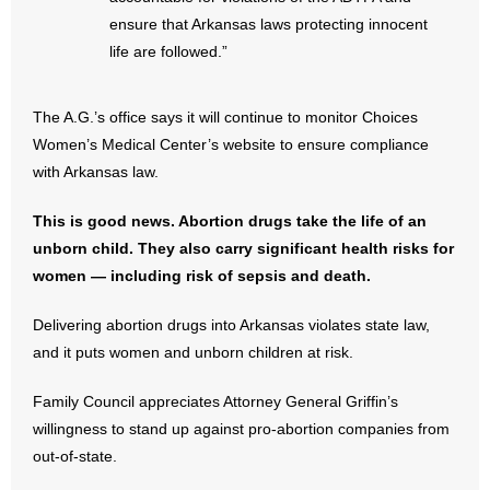
- Words From Our Founders
ensure that Arkansas laws protecting innocent
life are followed.”
- Words From Our Presidents
The A.G.’s office says it will continue to monitor Choices
Contact
Women’s Medical Center’s website to ensure compliance
with Arkansas law.
- Join Our Mailing List
This is good news. Abortion drugs take the life of an
- Join Our Email List
unborn child. They also carry significant health risks for
women — including risk of sepsis and death.
Donate
Delivering abortion drugs into Arkansas violates state law,
- Make a Donation
and it puts women and unborn children at risk.
- Non-Monetary Gifts
Family Council appreciates Attorney General Griffin’s
willingness to stand up against pro-abortion companies from
out-of-state.