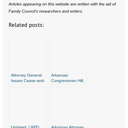
Articles appearing on this website are written with the aid of
Family Council’s researchers and writers.
Related posts:
Attorney General
Arkansas
Issues Cease-and-
Congressmen Hill,
Desist Letters to
Westerman, and
Companies
Attorney General
Advertising
Griffin Join Amicus
Abortion Pills in
Briefs Against
Arkansas
Dangerous
Abortion Drugs
Updated: LRPD
Arkansas Attorney