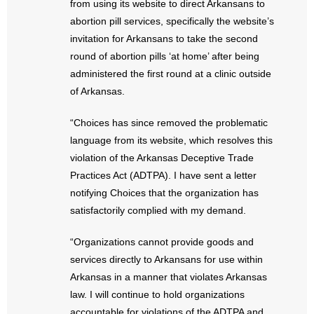
from using its website to direct Arkansans to
- No Patient Left Alone Act
abortion pill services, specifically the website’s
invitation for Arkansans to take the second
- Opinion Editorials
round of abortion pills ‘at home’ after being
- Policy Briefs
administered the first round at a clinic outside
of Arkansas.
- Pro-Life Cities and Counties
“Choices has since removed the problematic
- Pro-Life Work
language from its website, which resolves this
violation of the Arkansas Deceptive Trade
- Reports
Practices Act (ADTPA). I have sent a letter
notifying Choices that the organization has
- Resources for Your Church and Family
satisfactorily complied with my demand.
- Update Letters
“Organizations cannot provide goods and
services directly to Arkansans for use within
- Voter’s Guides
Arkansas in a manner that violates Arkansas
law. I will continue to hold organizations
- Voter Registration
accountable for violations of the ADTPA and