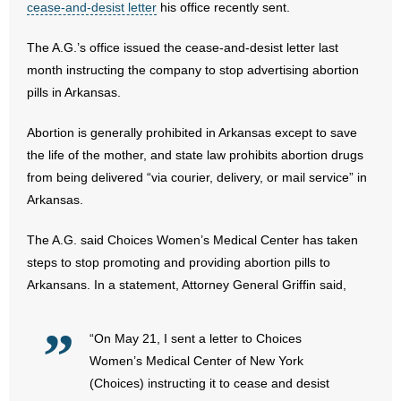
cease-and-desist letter
his office recently sent.
- Abortion
The A.G.’s office issued the cease-and-desist letter last
month instructing the company to stop advertising abortion
- Arkansas Legislature
pills in Arkansas.
- Marijuana
Abortion is generally prohibited in Arkansas except to save
the life of the mother, and state law prohibits abortion drugs
- Religious Freedom
from being delivered “via courier, delivery, or mail service” in
Arkansas.
- Sports Betting
The A.G. said Choices Women’s Medical Center has taken
- Videos
steps to stop promoting and providing abortion pills to
Arkansans. In a statement, Attorney General Griffin said,
- Weekly Rewind
Resources
“On May 21, I sent a letter to Choices
Women’s Medical Center of New York
- Free Toolkits and Resources
(Choices) instructing it to cease and desist