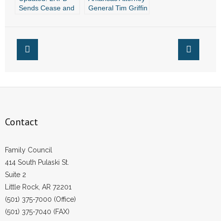
Sends Cease and
General Tim Griffin
Desist Letter to
Tells Why Your
Group Running TV
Prayers Matter
Ads for Marijuana
Issue 4
Contact
Family Council
414 South Pulaski St.
Suite 2
Little Rock, AR 72201
(501) 375-7000 (Office)
(501) 375-7040 (FAX)