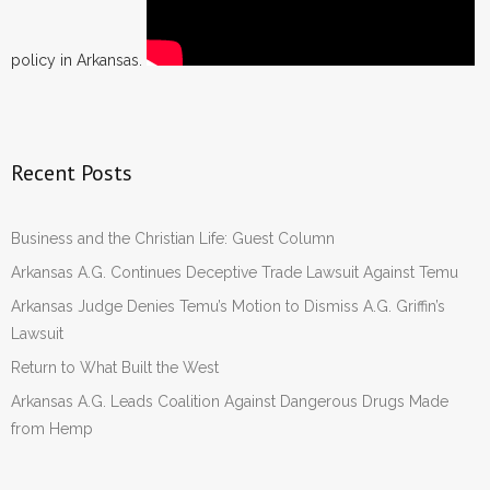
policy in Arkansas.
Recent Posts
Business and the Christian Life: Guest Column
Arkansas A.G. Continues Deceptive Trade Lawsuit Against Temu
Arkansas Judge Denies Temu’s Motion to Dismiss A.G. Griffin’s
Lawsuit
Return to What Built the West
Arkansas A.G. Leads Coalition Against Dangerous Drugs Made
from Hemp