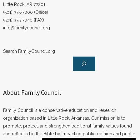
Little Rock, AR 72201
(501) 375-7000 (Office)
(501) 375-7040 (FAX)
info@familycouncil.org
Search FamilyCouncil.org
About Family Council
Family Council is a conservative education and research
organization based in Little Rock, Arkansas. Our mission is to
promote, protect, and strengthen traditional family values found
and reflected in the Bible by impacting public opinion and public