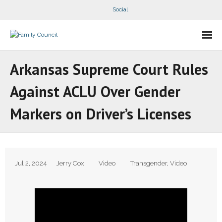
Social
About Us
Arkansas Supreme Court Rules
- Our Staff
Against ACLU Over Gender
- - Speaker Bios
Markers on Driver’s Licenses
- Divisions
- Companion Organizations
Jul 2, 2024
Jerry Cox
Video
Transgender
,
Video
- What Others Say About Us
Articles and Videos
- All Articles and Videos