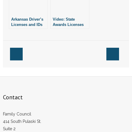
- Words From Our Founders
Arkansas Driver’s
Video: State
- Words From Our Presidents
Licenses and IDs
Awards Licenses
Will List “Male” or
to Grow Marijuana
Contact
“Female” as Stated
on Birth Certificate
- Join Our Mailing List
- Join Our Email List
Donate
- Make a Donation
Contact
- Non-Monetary Gifts
Family Council
414 South Pulaski St.
Suite 2