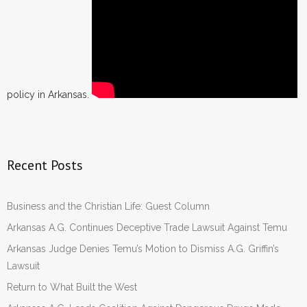
policy in Arkansas.
Recent Posts
Business and the Christian Life: Guest Column
Arkansas A.G. Continues Deceptive Trade Lawsuit Against Temu
Arkansas Judge Denies Temu’s Motion to Dismiss A.G. Griffin’s
Lawsuit
Return to What Built the West