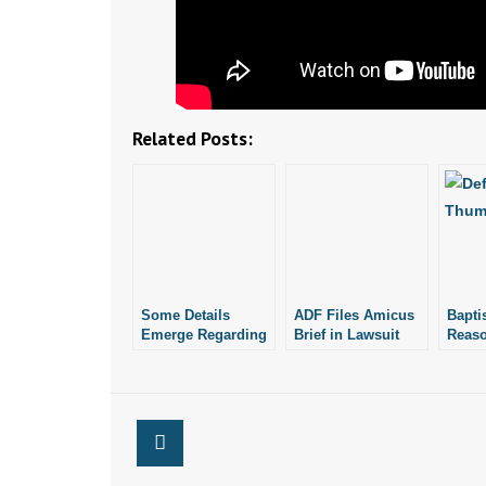
Related Posts:
Some Details
ADF Files Amicus
Bapti
Emerge Regarding
Brief in Lawsuit
Reaso
2,246 Aborted
Over Forrest City
Life 
Babies Found at
Firefighter
Winn
Abortionist’s Home
Terminated for
Voicing Pro-Life
Views