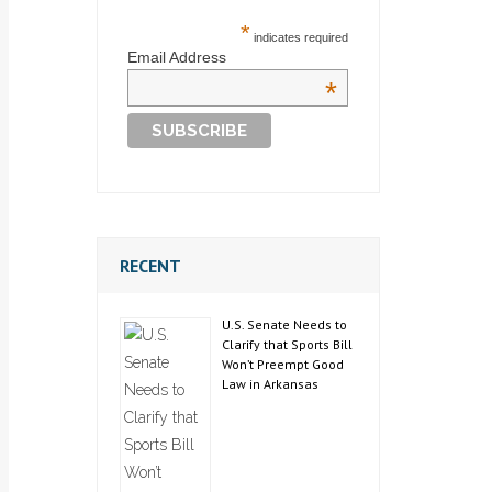
*
indicates required
Email Address
*
RECENT
U.S. Senate Needs to
Clarify that Sports Bill
Won’t Preempt Good
Law in Arkansas