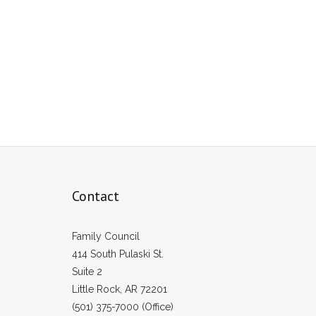
Contact
Family Council
414 South Pulaski St.
Suite 2
Little Rock, AR 72201
(501) 375-7000 (Office)