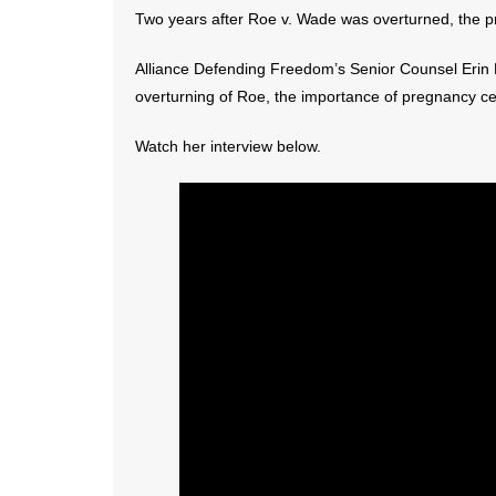
Two years after Roe v. Wade was overturned, the pro-
Alliance Defending Freedom’s Senior Counsel Erin H
overturning of Roe, the importance of pregnancy c
Watch her interview below.