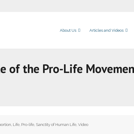
About Us
Articles and Videos
te of the Pro-Life Movemen
ortion
,
Life
,
Pro-life
,
Sanctity of Human Life
,
Video