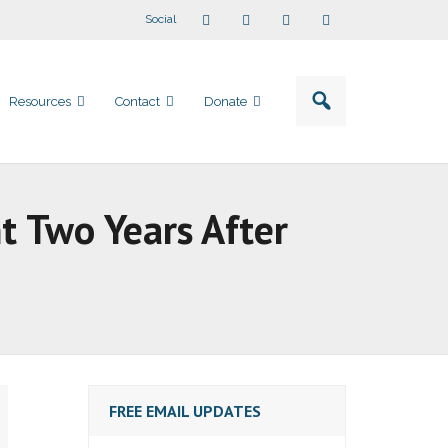
Social
Resources
Contact
Donate
t Two Years After
FREE EMAIL UPDATES