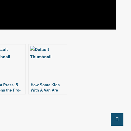
st Press: 5
How Some Kids
ns the Pro-
With A Van Are
Movement is
Changing The Pro-
ing
Life Movement