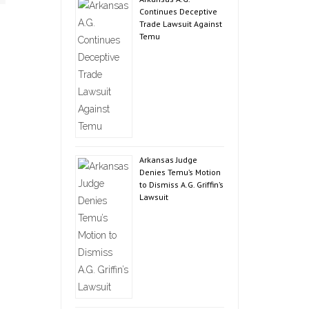
Continues Deceptive
Trade Lawsuit Against
Temu
Arkansas Judge
Denies Temu’s Motion
to Dismiss A.G. Griffin’s
Lawsuit