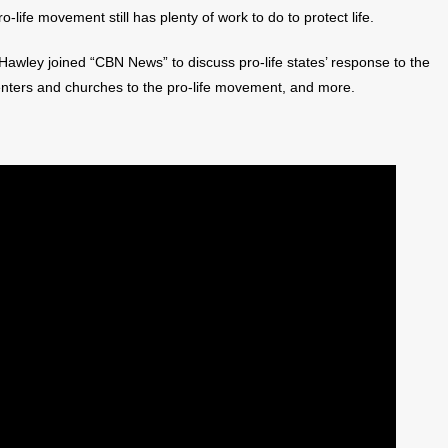
life movement still has plenty of work to do to protect life.
awley joined “CBN News” to discuss pro-life states’ response to the
enters and churches to the pro-life movement, and more.