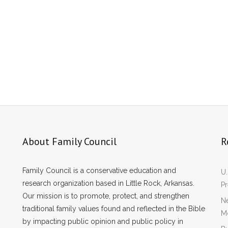
About Family Council
R
Family Council is a conservative education and
U.
research organization based in Little Rock, Arkansas.
P
Our mission is to promote, protect, and strengthen
Ne
traditional family values found and reflected in the Bible
Mo
by impacting public opinion and public policy in