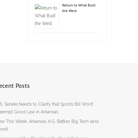
Return to What Built
the West
ecent Posts
S. Senate Needs to Clarify that Sports Bill Won’t
reempt Good Law in Arkansas
w This Week: Arkansas A.G. Battles Big Tech (and
re!)