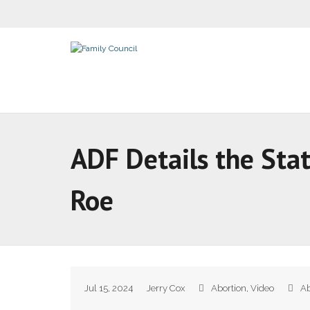
ADF Details the Sta
Roe
Jul 15, 2024
Jerry Cox
Abortion
,
Video
Ab