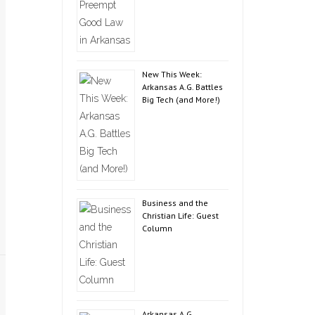
New This Week:
Arkansas A.G. Battles
Big Tech (and More!)
Business and the
Christian Life: Guest
Column
Arkansas A.G.