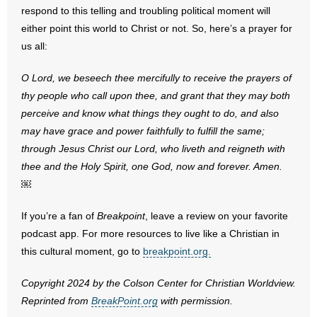
respond to this telling and troubling political moment will
either point this world to Christ or not. So, here’s a prayer for
us all:
O Lord, we beseech thee mercifully to receive the prayers of
thy people who call upon thee, and grant that they may both
perceive and know what things they ought to do, and also
may have grace and power faithfully to fulfill the same;
through Jesus Christ our Lord, who liveth and reigneth with
thee and the Holy Spirit, one God, now and forever. Amen.
￼
If you’re a fan of
Breakpoint
, leave a review on your favorite
podcast app. For more resources to live like a Christian in
this cultural moment, go to
breakpoint.org.
Copyright 2024 by the Colson Center for Christian Worldview.
Reprinted from
BreakPoint.org
with permission.