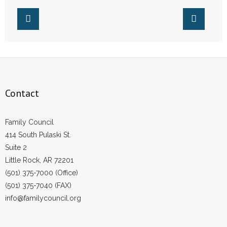
Contact
Family Council
414 South Pulaski St.
Suite 2
Little Rock, AR 72201
(501) 375-7000 (Office)
(501) 375-7040 (FAX)
info@familycouncil.org