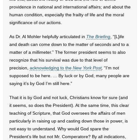
providence in national and international affairs; and about the
- Words From Our Founders
human condition, especially the frailty of life and the moral
- Words From Our Presidents
significance of our actions.
Contact
As Dr. Al Mohler helpfully articulated in
The Briefing
, “[L]ife
and death can come down to the matter of seconds and to a
- Join Our Mailing List
matter of a millimeter.” The former president seems to also
recognize that his survival was due to that level of
- Join Our Email List
precision,
acknowledging to the
New York Post
,
“I’m not
supposed to be here. … By luck or by God, many people are
Donate
saying it’s by God I’m still here.”
- Make a Donation
That it is by God and not luck, Christians know for sure (and
it seems, so does the President). At the same time, this clear
- Non-Monetary Gifts
teaching of Scripture, that God oversees the affairs of men
particularly in raising up and casting down those in power, is
not easy to understand. Why would God spare the
President’s life but not Mr. Comperatore? By all indications,