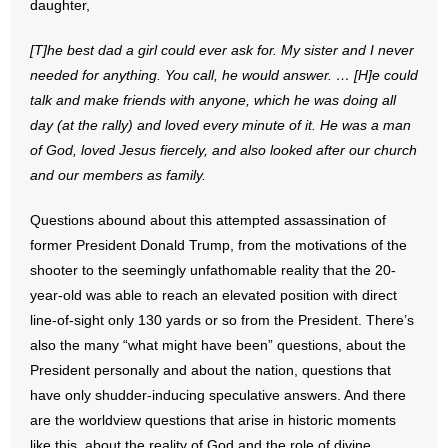
daughter,
- No Patient Left Alone Act
[T]he best dad a girl could ever ask for. My sister and I never
- Opinion Editorials
needed for anything. You call, he would answer. … [H]e could
talk and make friends with anyone, which he was doing all
- Policy Briefs
day (at the rally) and loved every minute of it. He was a man
- Pro-Life Cities and Counties
of God, loved Jesus fiercely, and also looked after our church
and our members as family.
- Pro-Life Work
Questions abound about this attempted assassination of
- Reports
former President Donald Trump, from the motivations of the
shooter to the seemingly unfathomable reality that the 20-
- Resources for Your Church and Family
year-old was able to reach an elevated position with direct
line-of-sight only 130 yards or so from the President. There’s
- Update Letters
also the many “what might have been” questions, about the
President personally and about the nation, questions that
- Voter’s Guides
have only shudder-inducing speculative answers. And there
are the worldview questions that arise in historic moments
- Voter Registration
like this, about the reality of God and the role of divine