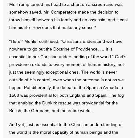
Mr. Trump turned his head to a chart on a screen and was
somehow saved. Mr. Comperatore made the decision to
throw himself between his family and an assassin, and it cost
him his life. How does that make any sense?
“Here,” Mohler continued, “Christians understand we have
nowhere to go but the Doctrine of Providence. … It is
essential to our Christian understanding of the world.” God’s
providence extends to every moment of human history, not
just the seemingly exceptional ones. The world is never
outside of His control, even when the outcome is not as we
hoped. Put differently, the defeat of the Spanish Armada in
1588 was providential for both England
and
Spain. The fog
that enabled the Dunkirk rescue was providential for the
British, the Germans, and the entire world.
And yet, just as essential to the Christian understanding of
the world is the moral capacity of human beings and the