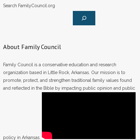
Search FamilyCouncil.org
About Family Council
Family Council is a conservative education and research
organization based in Little Rock, Arkansas. Our mission is to
promote, protect, and strengthen traditional family values found
and reflected in the Bible by impacting public opinion and public
policy in Arkansas.