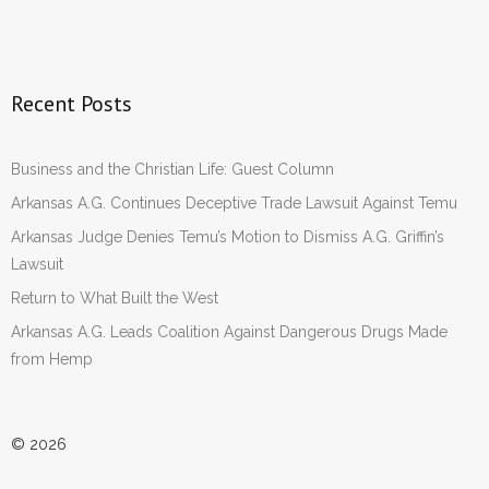
Recent Posts
Business and the Christian Life: Guest Column
Arkansas A.G. Continues Deceptive Trade Lawsuit Against Temu
Arkansas Judge Denies Temu’s Motion to Dismiss A.G. Griffin’s
Lawsuit
Return to What Built the West
Arkansas A.G. Leads Coalition Against Dangerous Drugs Made
from Hemp
© 2026