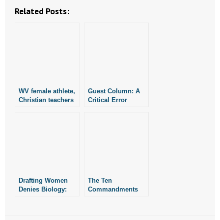
Related Posts:
WV female athlete,
Guest Column: A
Christian teachers
Critical Error
join lawsuit
against Biden
admin’s attempted
Title IX rewrite
Drafting Women
The Ten
Denies Biology:
Commandments
Guest Column
Provide a Moral
Code: Guest
Column