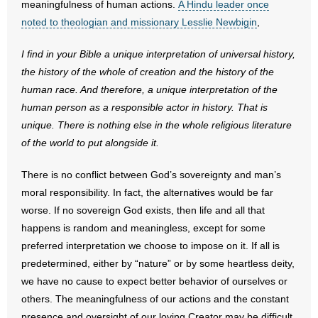
meaningfulness of human actions.
A Hindu leader once
noted to theologian and missionary Lesslie Newbigin
,
I find in your Bible a unique interpretation of universal history,
the history of the whole of creation and the history of the
human race. And therefore, a unique interpretation of the
human person as a responsible actor in history. That is
unique. There is nothing else in the whole religious literature
of the world to put alongside it.
There is no conflict between God’s sovereignty and man’s
moral responsibility. In fact, the alternatives would be far
worse. If no sovereign God exists, then life and all that
happens is random and meaningless, except for some
preferred interpretation we choose to impose on it. If all is
predetermined, either by “nature” or by some heartless deity,
we have no cause to expect better behavior of ourselves or
others. The meaningfulness of our actions and the constant
presence and oversight of our loving Creator may be difficult