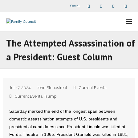
Social
About Us
The Attempted Assassination of
- Our Staff
a President: Guest Column
- - Speaker Bios
- Divisions
Jul 17, 2024
John Stonestreet
Current Events
- Companion Organizations
Current Events
,
Trump
- What Others Say About Us
Saturday marked the end of the longest span between
domestic assassination attempts of U.S. presidents and
Articles and Videos
presidential candidates since President Lincoln was killed at
Ford’s Theatre in 1865. President Garfield was killed in 1881;
- All Articles and Videos