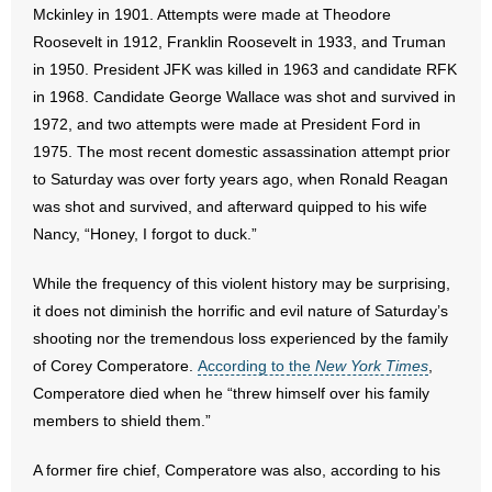
Mckinley in 1901. Attempts were made at Theodore
Roosevelt in 1912, Franklin Roosevelt in 1933, and Truman
- Abortion
in 1950. President JFK was killed in 1963 and candidate RFK
in 1968. Candidate George Wallace was shot and survived in
- Arkansas Legislature
1972, and two attempts were made at President Ford in
- Marijuana
1975. The most recent domestic assassination attempt prior
to Saturday was over forty years ago, when Ronald Reagan
- Religious Freedom
was shot and survived, and afterward quipped to his wife
Nancy, “Honey, I forgot to duck.”
- Sports Betting
While the frequency of this violent history may be surprising,
- Videos
it does not diminish the horrific and evil nature of Saturday’s
shooting nor the tremendous loss experienced by the family
- Weekly Rewind
of Corey Comperatore.
According to the
New York Times
,
Comperatore died when he “threw himself over his family
Resources
members to shield them.”
- Free Toolkits and Resources
A former fire chief, Comperatore was also, according to his