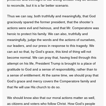
to reconcile, but it is a far better scenario.
Thus we can say, both truthfully and meaningfully, that God
graciously spared the former president, that the shooter’s
actions were evil and heinous, and that Mr. Comperatore was
heroic to protect his family. We can also, truthfully and
meaningfully, judge the words and the actions of ourselves,
our leaders, and our press in response to this tragedy. We
can act so that, by God’s grace, this kind of thing will not
become normal. We can pray that, having lived through this
attempt on his life, President Trump is brought to a place of
gratitude to God and a sense of responsibility, rather than to
a sense of entitlement. At the same time, we should pray that
God’s grace and mercy covers the Comperatore family and
that He will use His church to do so.
We should know also that our moral actions matter as well,
as citizens and voters who follow Christ. How God’s people