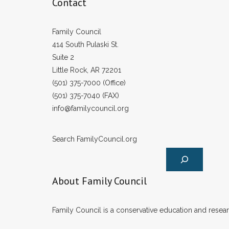
Contact
Family Council
414 South Pulaski St.
Suite 2
Little Rock, AR 72201
(501) 375-7000 (Office)
(501) 375-7040 (FAX)
info@familycouncil.org
Search FamilyCouncil.org
About Family Council
Family Council is a conservative education and researc