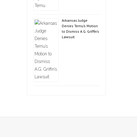
Arkansas Judge
Denies Temu’s Motion
to Dismiss A.G. Griffin’s
Lawsuit