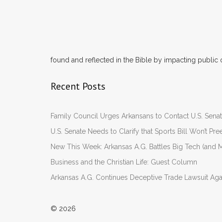
found and reflected in the Bible by impacting public 
Recent Posts
Family Council Urges Arkansans to Contact U.S. Se
U.S. Senate Needs to Clarify that Sports Bill Won’t 
New This Week: Arkansas A.G. Battles Big Tech (and M
Business and the Christian Life: Guest Column
Arkansas A.G. Continues Deceptive Trade Lawsuit Ag
© 2026