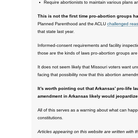
Require abortionists to maintain various plans 
This is not the first time pro-abortion groups
Planned Parenthood and the ACLU
challenged reas
that state last year.
Informed-consent requirements and facility inspect
those are the kinds of laws pro-abortion groups are 
It does not seem likely that Missouri voters want unr
facing that possibility now that this abortion amen
It’s worth pointing out that Arkansas’ pro-life 
amendment in Arkansas likely would jeopardize
All of this serves as a warning about what can happ
constitutions.
Articles appearing on this website are written with 