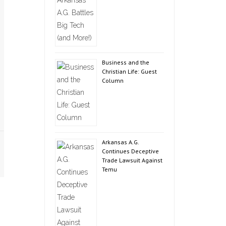
Business and the
Christian Life: Guest
Column
Arkansas A.G.
Continues Deceptive
Trade Lawsuit Against
Temu