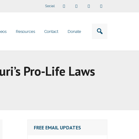
Social
deos
Resources
Contact
Donate
ri’s Pro-Life Laws
FREE EMAIL UPDATES