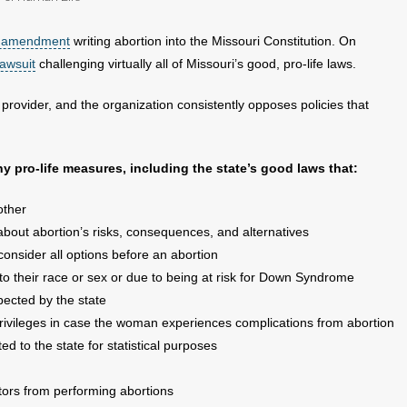
n amendment
writing abortion into the Missouri Constitution. On
lawsuit
challenging virtually all of Missouri’s good, pro-life laws.
provider, and the organization consistently opposes policies that
 pro-life measures, including the state’s good laws that:
other
about abortion’s risks, consequences, and alternatives
onsider all options before an abortion
to their race or sex or due to being at risk for Down Syndrome
spected by the state
 privileges in case the woman experiences complications from abortion
d to the state for statistical purposes
tors from performing abortions