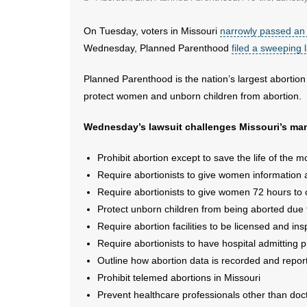
On Tuesday, voters in Missouri
narrowly passed a
Wednesday, Planned Parenthood
filed a sweeping 
Planned Parenthood is the nation’s largest abortion 
protect women and unborn children from abortion.
Wednesday’s lawsuit challenges Missouri’s many
Prohibit abortion except to save the life of the m
Require abortionists to give women information 
Require abortionists to give women 72 hours to c
Protect unborn children from being aborted due 
Require abortion facilities to be licensed and in
Require abortionists to have hospital admitting
Outline how abortion data is recorded and reporte
Prohibit telemed abortions in Missouri
Prevent healthcare professionals other than doc