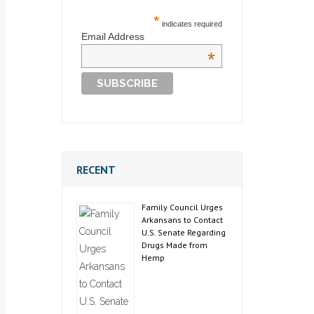
*
indicates required
Email Address
*
RECENT
Family Council Urges
Arkansans to Contact
U.S. Senate Regarding
Drugs Made from
Hemp