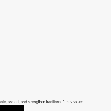
te, protect, and strengthen traditional family values