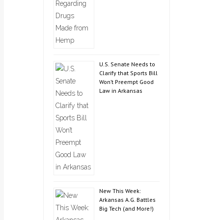
U.S. Senate Needs to
Clarify that Sports Bill
Won’t Preempt Good
Law in Arkansas
New This Week:
Arkansas A.G. Battles
Big Tech (and More!)