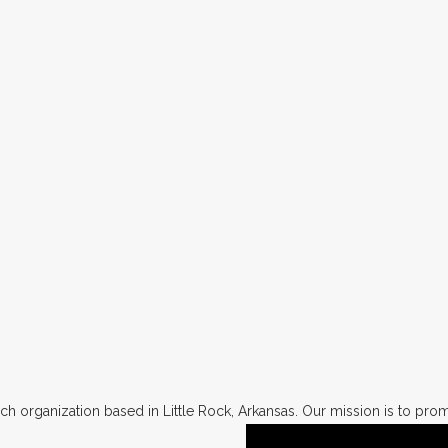
h organization based in Little Rock, Arkansas. Our mission is to promo