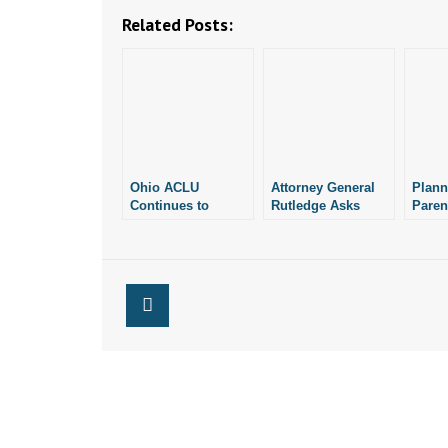
Related Posts:
Ohio ACLU
Attorney General
Plan
Continues to
Rutledge Asks
Paren
Challenge Pro-Life
Court to Let
Judge
Laws Under State’s
Arkansas Enforce
Lawsu
Abortion
Pro-Life Laws
Pro-L
Amendment