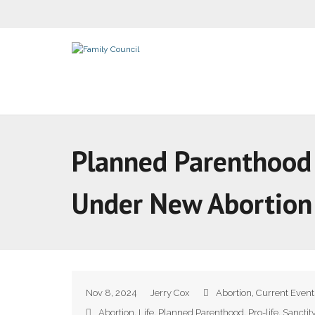
Planned Parenthood A
Under New Abortio
Nov 8, 2024
Jerry Cox
Abortion
,
Current Event
Abortion
,
Life
,
Planned Parenthood
,
Pro-life
,
Sanctit