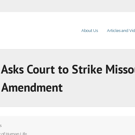
About Us
Articles and Vi
sks Court to Strike Missou
n Amendment
s
y of Human Life