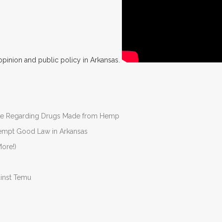
opinion and public policy in Arkansas.
nate Regarding Drugs Made from Hemp
Preempt Good Law in Arkansas
ore!)
ainst Temu