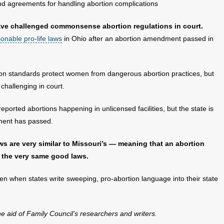
and agreements for handling abortion complications
 have challenged commonsense abortion regulations in court.
onable pro-life laws
in Ohio after an abortion amendment passed in
ion standards protect women from dangerous abortion practices, but
challenging in court.
eported abortions happening in unlicensed facilities, but the state is
dment has passed.
laws are very similar to Missouri’s — meaning that an abortion
 the very same good laws.
en when states write sweeping, pro-abortion language into their state
the aid of Family Council’s researchers and writers.