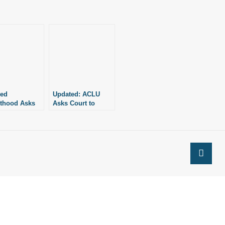
ned
Updated: ACLU
thood Asks
Asks Court to
 to Pause
Rehear Case
it Against
Against Four Pro-
ife Policy
Life Laws in
Arkansas