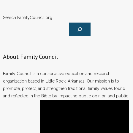
Search FamilyCouncil.org
About Family Council
Family Council is a conservative education and research
organization based in Little Rock, Arkansas. Our mission is to
promote, protect, and strengthen traditional family values found
and reflected in the Bible by impacting public opinion and public