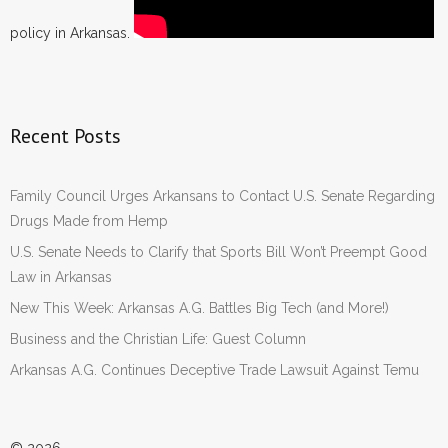
policy in Arkansas.
Recent Posts
Family Council Urges Arkansans to Contact U.S. Senate Regarding
Drugs Made from Hemp
U.S. Senate Needs to Clarify that Sports Bill Won’t Preempt Good
Law in Arkansas
New This Week: Arkansas A.G. Battles Big Tech (and More!)
Business and the Christian Life: Guest Column
Arkansas A.G. Continues Deceptive Trade Lawsuit Against Temu