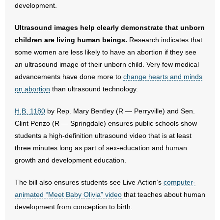
development.
- Abortion
Ultrasound images help clearly demonstrate that unborn
children are living human beings.
Research indicates that
- Arkansas Legislature
some women are less likely to have an abortion if they see
an ultrasound image of their unborn child. Very few medical
- Marijuana
advancements have done more to
change hearts and minds
on abortion
- Religious Freedom
than ultrasound technology.
H.B. 1180
by Rep. Mary Bentley (R — Perryville) and Sen.
- Sports Betting
Clint Penzo (R — Springdale) ensures public schools show
- Videos
students a high-definition ultrasound video that is at least
three minutes long as part of sex-education and human
- Weekly Rewind
growth and development education.
Resources
The bill also ensures students see Live Action’s
computer-
animated “Meet Baby Olivia” video
that teaches about human
- Free Toolkits and Resources
development from conception to birth.