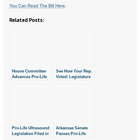
- No Patient Left Alone Act
You Can Read The Bill Here
.
- Opinion Editorials
Related Posts:
- Policy Briefs
- Pro-Life Cities and Counties
- Pro-Life Work
House Committee
See How Your Rep.
- Reports
Advances Pro-Life
Voted: Legislature
Ultrasound Bill
Passes Pro-Life
Ultrasound Bill
- Resources for Your Church and Family
- Update Letters
- Voter’s Guides
Pro-Life Ultrasound
Arkansas Senate
- Voter Registration
Legislation Filed in
Passes Pro-Life
Arkansas
Ultrasound