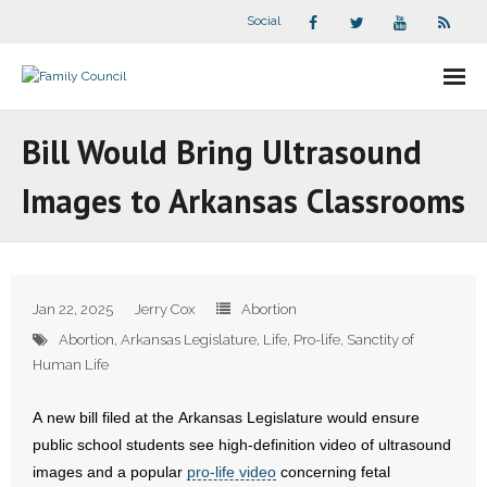
Social
About Us
Bill Would Bring Ultrasound
- Our Staff
Images to Arkansas Classrooms
- - Speaker Bios
- Divisions
Jan 22, 2025
Jerry Cox
Abortion
- Companion Organizations
Abortion
,
Arkansas Legislature
,
Life
,
Pro-life
,
Sanctity of
Human Life
- What Others Say About Us
A new bill filed at the Arkansas Legislature would ensure
Articles and Videos
public school students see high-definition video of ultrasound
images and a popular
pro-life video
concerning fetal
- All Articles and Videos