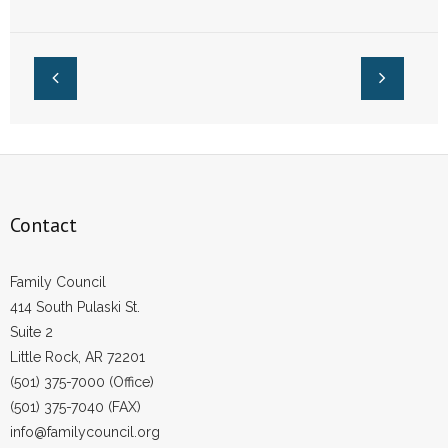
Measure
- Words From Our Founders
- Words From Our Presidents
Contact
- Join Our Mailing List
- Join Our Email List
Contact
Donate
Family Council
- Make a Donation
414 South Pulaski St.
Suite 2
- Non-Monetary Gifts
Little Rock, AR 72201
(501) 375-7000 (Office)
(501) 375-7040 (FAX)
info@familycouncil.org