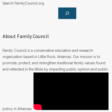
Search FamilyCouncil.org
About Family Council
Family Council is a conservative education and research
organization based in Little Rock, Arkansas. Our mission is to
promote, protect, and strengthen traditional family values found
and reflected in the Bible by impacting public opinion and public
policy in Arkansas.