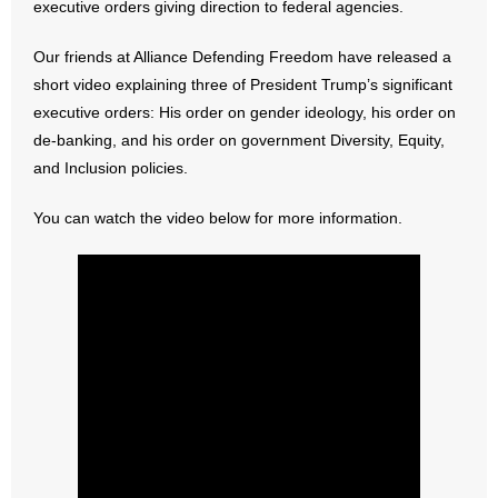
executive orders giving direction to federal agencies.
- Abortion
Our friends at Alliance Defending Freedom have released a
short video explaining three of President Trump’s significant
- Arkansas Legislature
executive orders: His order on gender ideology, his order on
de-banking, and his order on government Diversity, Equity,
- Marijuana
and Inclusion policies.
- Religious Freedom
You can watch the video below for more information.
- Sports Betting
- Videos
- Weekly Rewind
Resources
- Free Toolkits and Resources