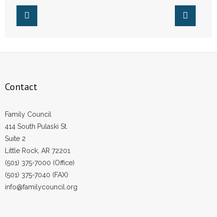
Contact
Family Council
414 South Pulaski St.
Suite 2
Little Rock, AR 72201
(501) 375-7000 (Office)
(501) 375-7040 (FAX)
info@familycouncil.org