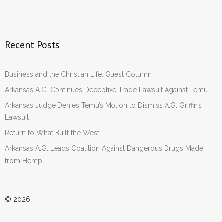
Recent Posts
Business and the Christian Life: Guest Column
Arkansas A.G. Continues Deceptive Trade Lawsuit Against Temu
Arkansas Judge Denies Temu’s Motion to Dismiss A.G. Griffin’s
Lawsuit
Return to What Built the West
Arkansas A.G. Leads Coalition Against Dangerous Drugs Made
from Hemp
© 2026