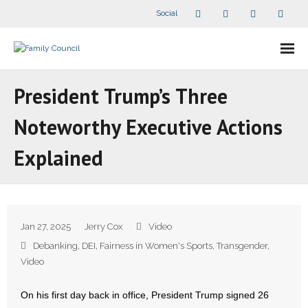
Social
About Us
President Trump’s Three
- Our Staff
Noteworthy Executive Actions
- - Speaker Bios
Explained
- Divisions
- Companion Organizations
Jan 27, 2025
Jerry Cox
Video
- What Others Say About Us
Debanking
,
DEI
,
Fairness in Women's Sports
,
Transgender
,
Video
Articles and Videos
On his first day back in office, President Trump signed 26
- All Articles and Videos