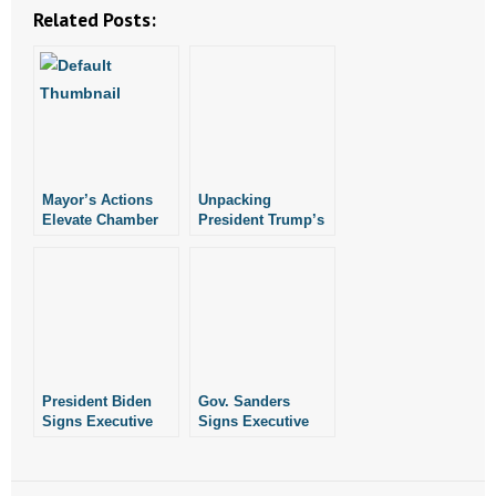
Related Posts:
- Words From Our Founders
- Words From Our Presidents
Contact
- Join Our Mailing List
Mayor’s Actions
Unpacking
Elevate Chamber
President Trump’s
- Join Our Email List
Above Church
Executive Order
On Religious
Donate
Liberty
- Make a Donation
- Non-Monetary Gifts
President Biden
Gov. Sanders
Signs Executive
Signs Executive
Order Redefining
Order Protecting
“Sex” in Federal
Women’s Sports in
Law
Arkansas