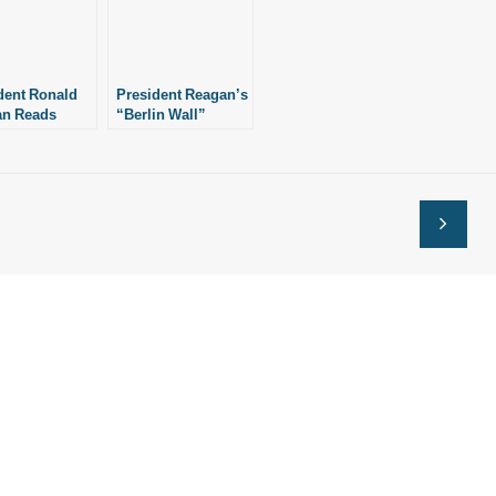
dent Ronald
President Reagan’s
an Reads
“Berlin Wall”
Solitary Life”
Speech (6/12/87)