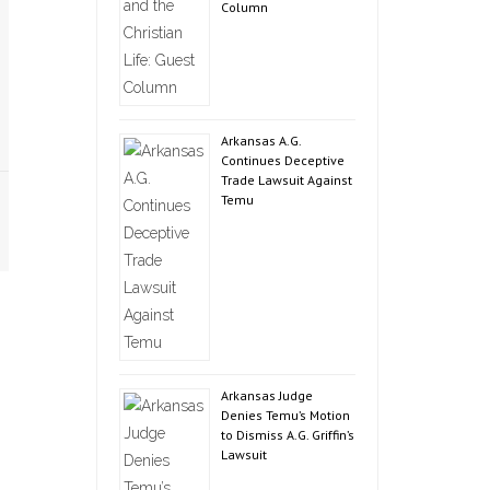
Column
Arkansas A.G.
Continues Deceptive
Trade Lawsuit Against
Temu
Arkansas Judge
Denies Temu’s Motion
to Dismiss A.G. Griffin’s
Lawsuit