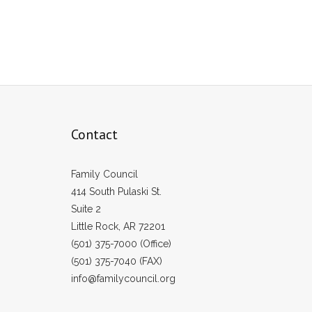
Contact
Family Council
414 South Pulaski St.
Suite 2
Little Rock, AR 72201
(501) 375-7000 (Office)
(501) 375-7040 (FAX)
info@familycouncil.org