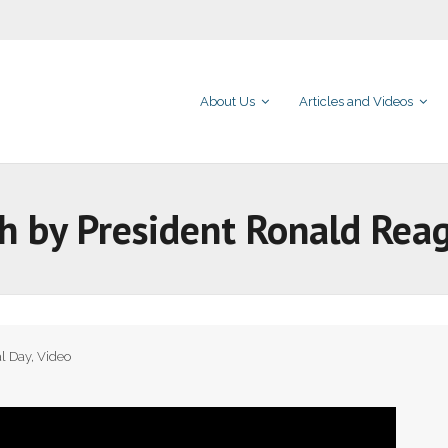
About Us
Articles and Videos
h by President Ronald Rea
l Day
,
Video