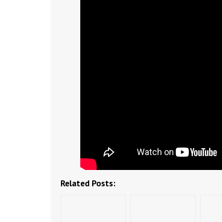
Related Posts: