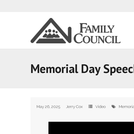
Memorial Day Speec
May 26, 2025
Jerry Cox
Video
Memoria