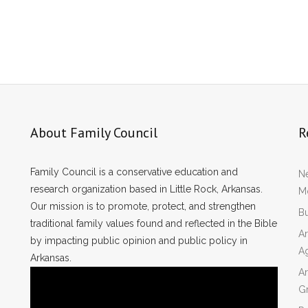
About Family Council
R
Family Council is a conservative education and
Ne
research organization based in Little Rock, Arkansas.
Mo
Our mission is to promote, protect, and strengthen
Bu
traditional family values found and reflected in the Bible
Ar
by impacting public opinion and public policy in
A
Arkansas.
Ar
Gr