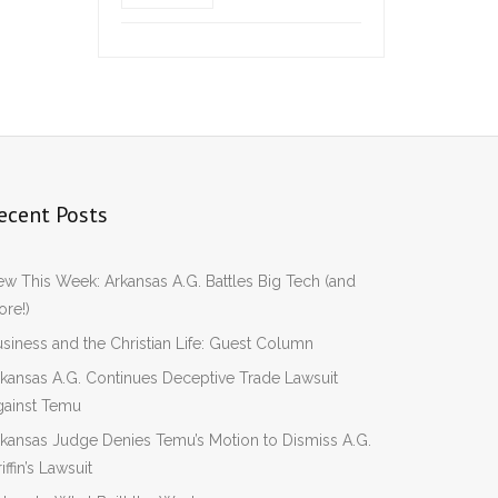
ecent Posts
w This Week: Arkansas A.G. Battles Big Tech (and
re!)
siness and the Christian Life: Guest Column
kansas A.G. Continues Deceptive Trade Lawsuit
gainst Temu
kansas Judge Denies Temu’s Motion to Dismiss A.G.
iffin’s Lawsuit