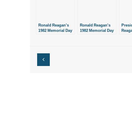
Ronald Reagan’s
Ronald Reagan’s
Presi
1982 Memorial Day
1982 Memorial Day
Reag
Address
Address
“One 