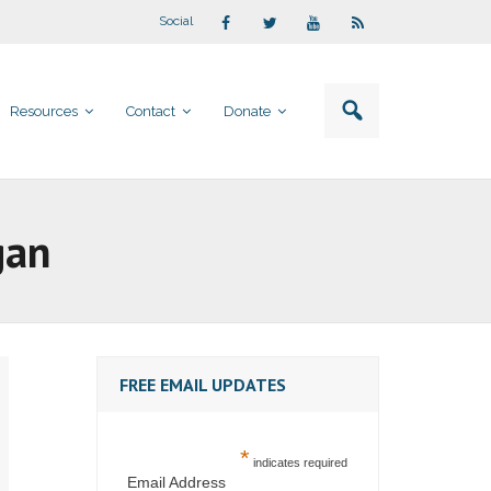
Social
Resources
Contact
Donate
gan
FREE EMAIL UPDATES
*
indicates required
Email Address