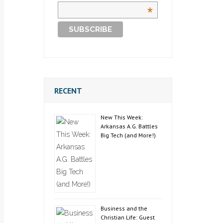
*
RECENT
New This Week:
Arkansas A.G. Battles
Big Tech (and More!)
Business and the
Christian Life: Guest