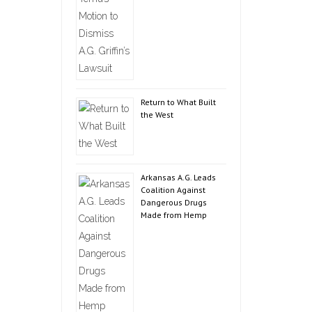
Return to What Built
the West
Arkansas A.G. Leads
Coalition Against
Dangerous Drugs
Made from Hemp