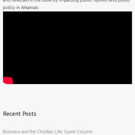
and reflected in the Bible by impacting public opinion and public
policy in Arkansas.
Recent Posts
Business and the Christian Life: Guest Column