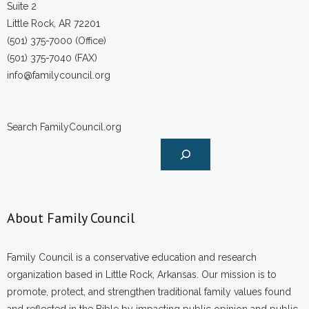
Suite 2
Little Rock, AR 72201
(501) 375-7000 (Office)
(501) 375-7040 (FAX)
info@familycouncil.org
Search FamilyCouncil.org
About Family Council
Family Council is a conservative education and research
organization based in Little Rock, Arkansas. Our mission is to
promote, protect, and strengthen traditional family values found