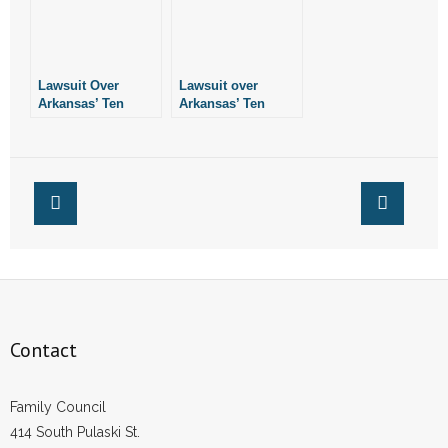
Lawsuit Over
Lawsuit over
Arkansas’ Ten
Arkansas’ Ten
Commandments
Commandments
Monument
Monument Still in
Remains in Limbo
Limbo
Contact
Family Council
414 South Pulaski St.