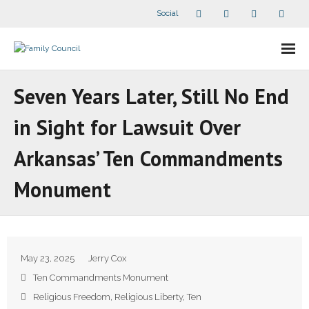
Social
About Us
Seven Years Later, Still No End
- Our Staff
in Sight for Lawsuit Over
- - Speaker Bios
Arkansas’ Ten Commandments
- Divisions
Monument
- Companion Organizations
- What Others Say About Us
May 23, 2025
Jerry Cox
Articles and Videos
Ten Commandments Monument
Religious Freedom
,
Religious Liberty
,
Ten
- All Articles and Videos