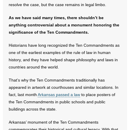
resolve the case, but the case remains in legal limbo.
- Words From Our Founders
As we have said many times, there shouldn’t be
- Words From Our Presidents
anything controversial about a monument honoring the
significance of the Ten Commandments.
Contact
Historians have long recognized the Ten Commandments as
- Join Our Mailing List
one of the earliest examples of the rule of law in human
history, and they have helped shape philosophy and laws in
- Join Our Email List
countries around the world.
Donate
That’s why the Ten Commandments traditionally has
- Make a Donation
appeared in artwork at courthouses and similar locations. In
fact, last month
Arkansas passed a law
to place posters of
- Non-Monetary Gifts
the Ten Commandments in public schools and public
buildings across the state.
Arkansas’ monument of the Ten Commandments
commemorates their historical and cultural legacy. With that