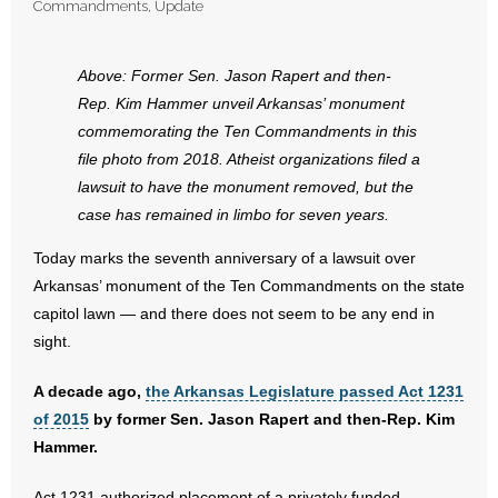
Commandments
,
Update
- Abortion
Above: Former Sen. Jason Rapert and then-
- Arkansas Legislature
Rep. Kim Hammer unveil Arkansas’ monument
commemorating the Ten Commandments in this
- Marijuana
file photo from 2018. Atheist organizations filed a
lawsuit to have the monument removed, but the
- Religious Freedom
case has remained in limbo for seven years.
- Sports Betting
Today marks the seventh anniversary of a lawsuit over
Arkansas’ monument of the Ten Commandments on the state
- Videos
capitol lawn — and there does not seem to be any end in
sight.
- Weekly Rewind
A decade ago,
the Arkansas Legislature passed Act 1231
Resources
of 2015
by former Sen. Jason Rapert and then-Rep. Kim
Hammer.
- Free Toolkits and Resources
Act 1231 authorized placement of a privately funded