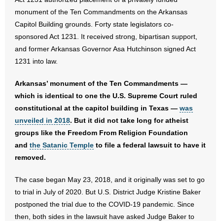
- No Patient Left Alone Act
monument of the Ten Commandments on the Arkansas
Capitol Building grounds. Forty state legislators co-
- Opinion Editorials
sponsored Act 1231. It received strong, bipartisan support,
and former Arkansas Governor Asa Hutchinson signed Act
- Policy Briefs
1231 into law.
- Pro-Life Cities and Counties
Arkansas’ monument of the Ten Commandments —
which is identical to one the U.S. Supreme Court ruled
- Pro-Life Work
constitutional at the capitol building in Texas —
was
- Reports
unveiled in 2018
. But it did not take long for atheist
groups like the Freedom From Religion Foundation
- Resources for Your Church and Family
and
the Satanic Temple
to file a federal lawsuit to have it
removed.
- Update Letters
The case began May 23, 2018, and it originally was set to go
- Voter’s Guides
to trial in July of 2020. But U.S. District Judge Kristine Baker
postponed the trial due to the COVID-19 pandemic. Since
- Voter Registration
then, both sides in the lawsuit have asked Judge Baker to