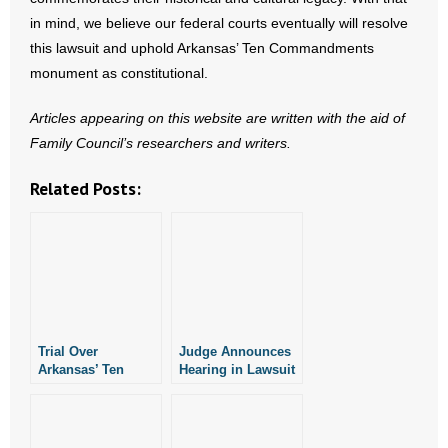
in mind, we believe our federal courts eventually will resolve
this lawsuit and uphold Arkansas’ Ten Commandments
monument as constitutional.
Articles appearing on this website are written with the aid of
Family Council’s researchers and writers.
Related Posts:
Trial Over
Judge Announces
Arkansas’ Ten
Hearing in Lawsuit
Commandments
Over Arkansas’ Ten
Monument Delayed
Commandments
Monument