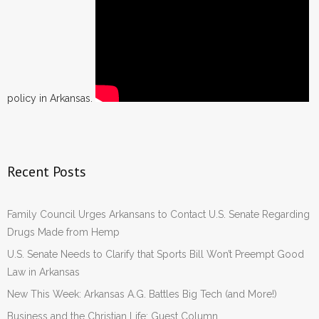
policy in Arkansas.
Recent Posts
Family Council Urges Arkansans to Contact U.S. Senate Regarding
Drugs Made from Hemp
U.S. Senate Needs to Clarify that Sports Bill Won’t Preempt Good
Law in Arkansas
New This Week: Arkansas A.G. Battles Big Tech (and More!)
Business and the Christian Life: Guest Column