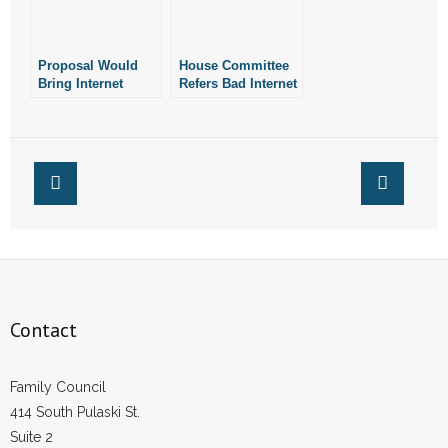
- Words From Our Founders
Proposal Would
House Committee
- Words From Our Presidents
Bring Internet
Refers Bad Internet
Gambling to
Gambling Bill to
Contact
Arkansas
Interim Study
- Join Our Mailing List
- Join Our Email List
Donate
- Make a Donation
Contact
- Non-Monetary Gifts
Family Council
414 South Pulaski St.
Suite 2