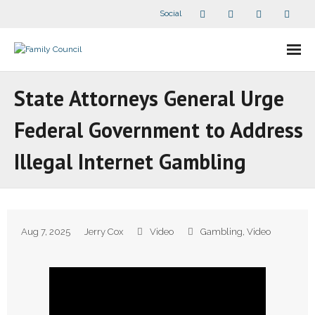
Social
About Us
State Attorneys General Urge
- Our Staff
Federal Government to Address
- - Speaker Bios
Illegal Internet Gambling
- Divisions
- Companion Organizations
Aug 7, 2025
Jerry Cox
Video
Gambling
,
Video
- What Others Say About Us
Articles and Videos
- All Articles and Videos