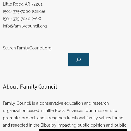
Little Rock, AR 72201
(501) 375-7000 (Office)
(501) 375-7040 (FAX)
info@familycouncil.org
Search FamilyCouncil.org
About Family Council
Family Council is a conservative education and research
organization based in Little Rock, Arkansas. Our mission is to
promote, protect, and strengthen traditional family values found
and reflected in the Bible by impacting public opinion and public