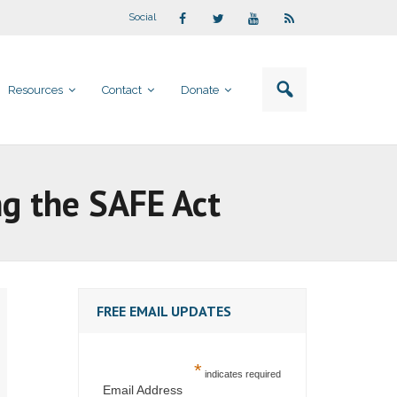
Social
Resources
Contact
Donate
ng the SAFE Act
FREE EMAIL UPDATES
*
indicates required
Email Address