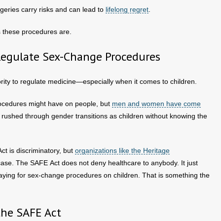
geries carry risks and can lead to
lifelong regret
.
s these procedures are.
Regulate Sex-Change Procedures
ity to regulate medicine—especially when it comes to children.
rocedures might have on people, but
men and women have come
 rushed through gender transitions as children without knowing the
t is discriminatory, but
organizations like the Heritage
 case. The SAFE Act does not deny healthcare to anybody. It just
paying for sex-change procedures on children. That is something the
the SAFE Act