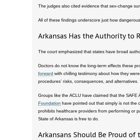
The judges also cited evidence that sex-change sur
All of these findings underscore just how dangerou
Arkansas Has the Authority to 
The court emphasized that states have broad author
Doctors do not know the long-term effects these p
forward
with chilling testimony about how they were
procedures’ risks, consequences, and alternatives.
Groups like the ACLU have claimed that the SAFE Ac
Foundation
have pointed out that simply is not the
prohibits healthcare providers from performing or 
State of Arkansas is free to do.
Arkansans Should Be Proud of 