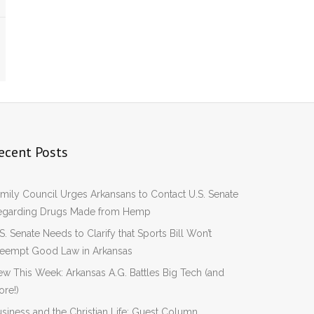
ecent Posts
mily Council Urges Arkansans to Contact U.S. Senate
egarding Drugs Made from Hemp
S. Senate Needs to Clarify that Sports Bill Won’t
reempt Good Law in Arkansas
w This Week: Arkansas A.G. Battles Big Tech (and
re!)
siness and the Christian Life: Guest Column