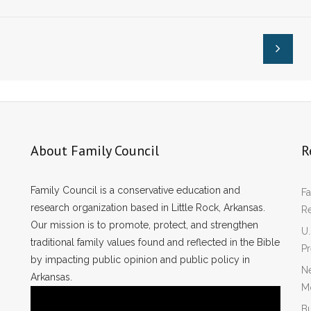
sas’ SAFE
Arkansas’ SAFE
Act
About Family Council
R
Family Council is a conservative education and
Fa
research organization based in Little Rock, Arkansas.
R
Our mission is to promote, protect, and strengthen
U.
traditional family values found and reflected in the Bible
P
by impacting public opinion and public policy in
Ne
Arkansas.
Mo
Bu