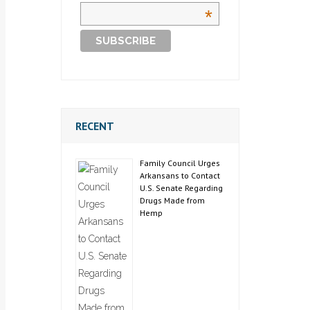
*
RECENT
Family Council Urges
Arkansans to Contact
U.S. Senate Regarding
Drugs Made from
Hemp