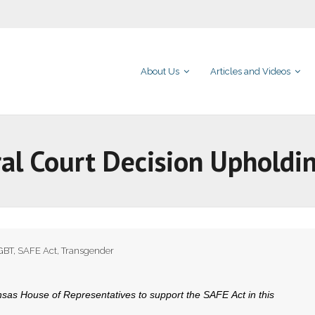
About Us
Articles and Videos
al Court Decision Upholdi
GBT
,
SAFE Act
,
Transgender
as House of Representatives to support the SAFE Act in this