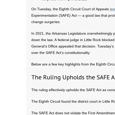
On Tuesday, the Eighth Circuit Court of Appeals
iss
Experimentation (SAFE) Act — a good law that prot
change surgeries.
In 2021, the Arkansas Legislature overwhelmingly 
down the law. A federal judge in Little Rock blocke
General’s Office appealed that decision. Tuesday’s r
over the SAFE Act’s constitutionality.
Below are a few key highlights from the Eighth Circu
The Ruling Upholds the SAFE A
The ruling effectively upholds the SAFE Act as const
The Eighth Circuit found the district court in Little
The SAFE Act does not violate the First Amendment 