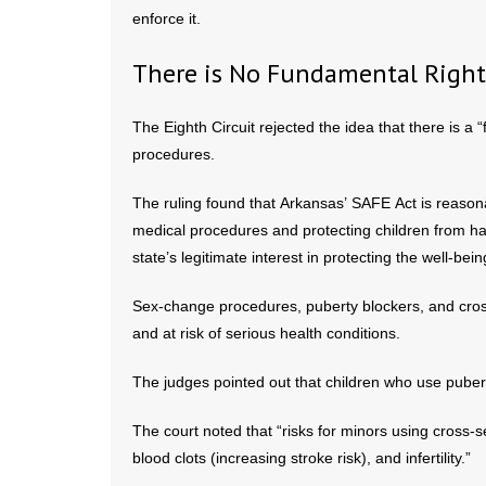
enforce it.
There is No Fundamental Right
The Eighth Circuit rejected the idea that there is a 
procedures.
The ruling found that Arkansas’ SAFE Act is reasonab
medical procedures and protecting children from har
state’s legitimate interest in protecting the well-bein
Sex-change procedures, puberty blockers, and cros
and at risk of serious health conditions.
The judges pointed out that children who use pubert
The court noted that “risks for minors using cross-
blood clots (increasing stroke risk), and infertility.”