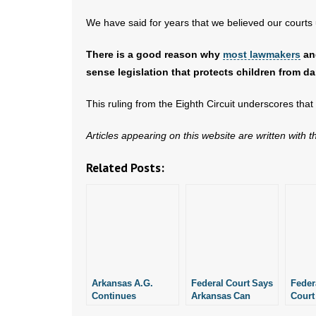
We have said for years that we believed our courts 
There is a good reason why
most lawmakers
a
sense legislation that protects children from 
This ruling from the Eighth Circuit underscores tha
Articles appearing on this website are written with 
Related Posts:
Arkansas A.G.
Federal Court Says
Feder
Continues
Arkansas Can
Court
Defending SAFE
Enforce the SAFE
Revie