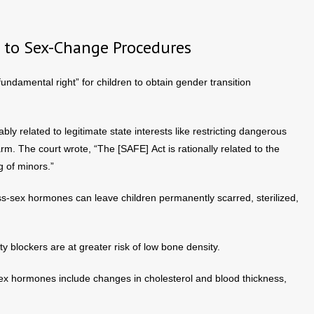
 to Sex-Change Procedures
“fundamental right” for children to obtain gender transition
ly related to legitimate state interests like restricting dangerous
m. The court wrote, “The [SAFE] Act is rationally related to the
g of minors.”
s-sex hormones can leave children permanently scarred, sterilized,
y blockers are at greater risk of low bone density.
sex hormones include changes in cholesterol and blood thickness,