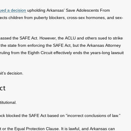
ued a decision
upholding Arkansas’ Save Adolescents From
ects children from puberty blockers, cross-sex hormones, and sex-
passed the SAFE Act. However, the ACLU and others sued to strike
d the state from enforcing the SAFE Act, but the Arkansas Attorney
uling from the Eighth Circuit effectively ends the years-long lawsuit
it’s decision.
ct
itutional.
 Rock blocked the SAFE Act based on “incorrect conclusions of law.”
or the Equal Protection Clause. It is lawful, and Arkansas can