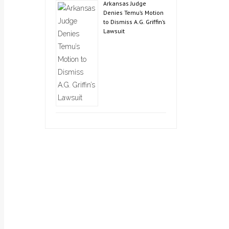
Arkansas Judge
Denies Temu’s Motion
to Dismiss A.G. Griffin’s
Lawsuit