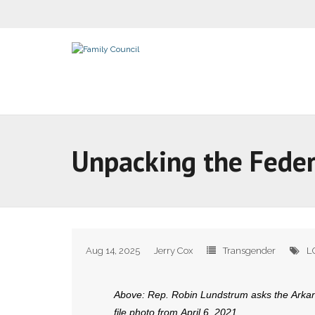
Unpacking the Feder
Aug 14, 2025
Jerry Cox
Transgender
L
Above: Rep. Robin Lundstrum asks the Arkans
file photo from April 6, 2021.