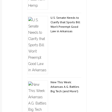
U.S. Senate Needs to
Clarify that Sports Bill
Won’t Preempt Good
Law in Arkansas
New This Week:
Arkansas A.G. Battles
Big Tech (and More!)