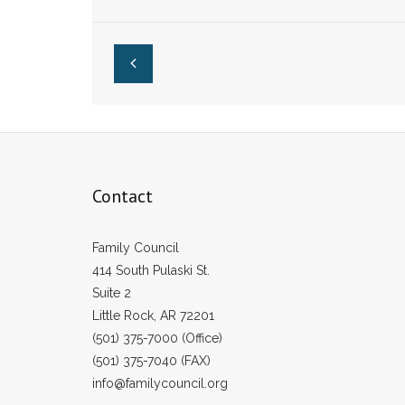
Act in Federal
Act
Arkan
Court
Act
Contact
Family Council
414 South Pulaski St.
Suite 2
Little Rock, AR 72201
(501) 375-7000 (Office)
(501) 375-7040 (FAX)
info@familycouncil.org