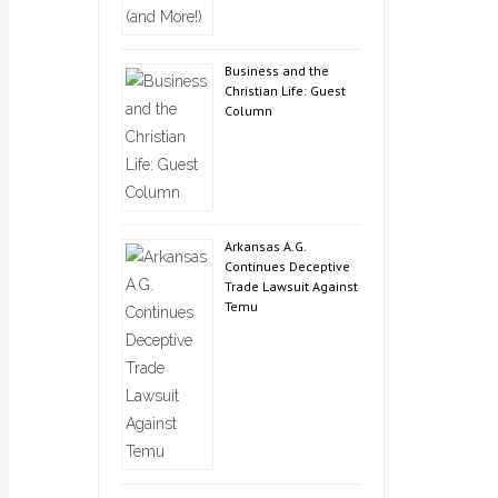
Business and the
Christian Life: Guest
Column
Arkansas A.G.
Continues Deceptive
Trade Lawsuit Against
Temu