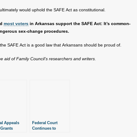
ultimately would uphold the SAFE Act as constitutional.
nd
most voters
in Arkansas support the SAFE Act: It’s common-
dangerous sex-change procedures.
t the SAFE Act is a good law that Arkansans should be proud of.
the aid of Family Council’s researchers and writers.
al Appeals
Federal Court
 Grants
Continues to
w of
Debate Fate of