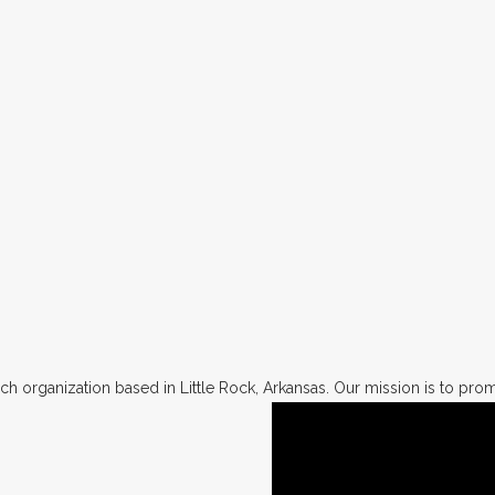
h organization based in Little Rock, Arkansas. Our mission is to promo