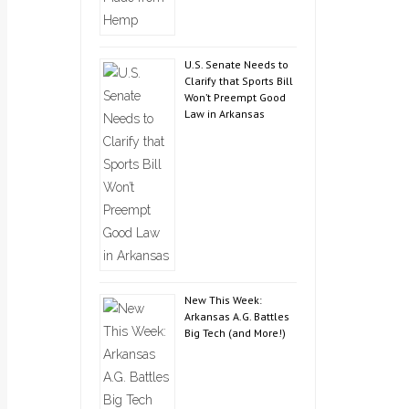
U.S. Senate Needs to
Clarify that Sports Bill
Won’t Preempt Good
Law in Arkansas
New This Week:
Arkansas A.G. Battles
Big Tech (and More!)