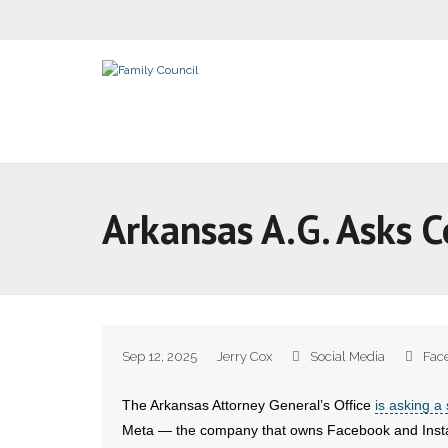
Arkansas A.G. Asks C
Sep 12, 2025
Jerry Cox
Social Media
Fac
The Arkansas Attorney General’s Office
is asking a 
Meta — the company that owns Facebook and Inst