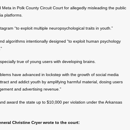
 Meta in Polk County Circuit Court for allegedly misleading the public
ia platforms.
gram “to exploit multiple neuropsychological traits in youth.”
und algorithms intentionally designed “to exploit human psychology
.”
especially true of young users with developing brains.
oblems have advanced in lockstep with the growth of social media
ttract and addict youth by amplifying harmful material, dosing users
agement and advertising revenue.”
 and award the state up to $10,000 per violation under the Arkansas
neral Christine Cryer wrote to the court: