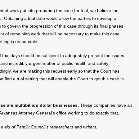
 of work put into preparing the case for trial, we believe the
te. Obtaining a trial date would allow the parties to develop a
 to govern the progression of this case through its final phases
nt of remaining work that will be necessary to make this case
etting is reasonable.
 trial days should be sufficient to adequately present the issues.
and incredibly urgent matter of public health and safety
dingly, we are making this request early so that the Court has
 find a trial setting that will enable the Court to get this case in
se are multibillion dollar businesses.
These companies have an
 Arkansas Attorney General’s office working to do exactly that.
the aid of Family Council’s researchers and writers.