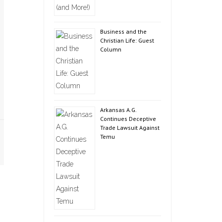
Business and the
Christian Life: Guest
Column
Arkansas A.G.
Continues Deceptive
Trade Lawsuit Against
Temu