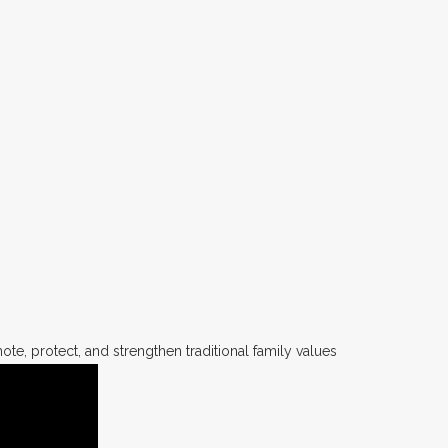
te, protect, and strengthen traditional family values