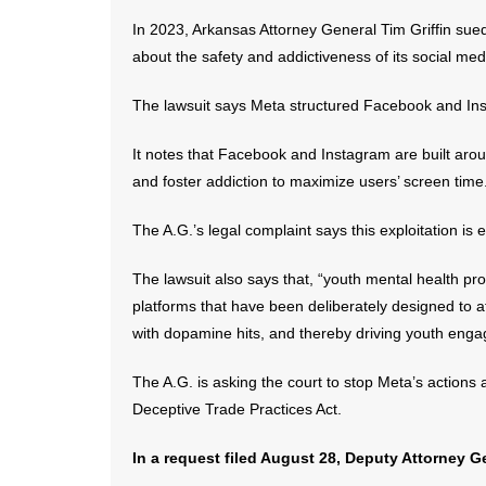
In 2023, Arkansas Attorney General Tim Griffin sued
about the safety and addictiveness of its social med
The lawsuit says Meta structured Facebook and Insta
It notes that Facebook and Instagram are built aro
and foster addiction to maximize users’ screen time
The A.G.’s legal complaint says this exploitation is 
The lawsuit also says that, “youth mental health pr
platforms that have been deliberately designed to a
with dopamine hits, and thereby driving youth eng
The A.G. is asking the court to stop Meta’s actions
Deceptive Trade Practices Act.
In a request filed August 28, Deputy Attorney Ge