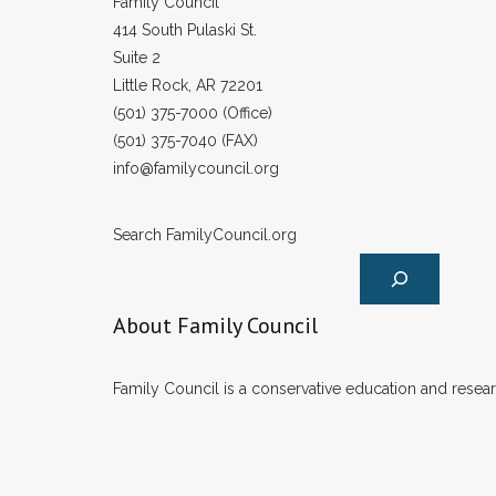
Family Council
414 South Pulaski St.
Suite 2
Little Rock, AR 72201
(501) 375-7000 (Office)
(501) 375-7040 (FAX)
info@familycouncil.org
Search FamilyCouncil.org
About Family Council
Family Council is a conservative education and researc