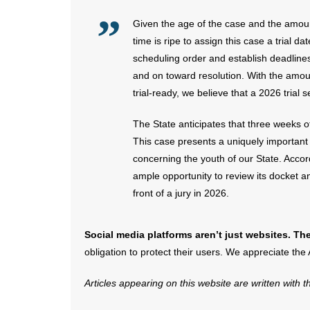
Given the age of the case and the amount
time is ripe to assign this case a trial da
scheduling order and establish deadlines
and on toward resolution. With the amou
trial-ready, we believe that a 2026 trial s
The State anticipates that three weeks of
This case presents a uniquely important 
concerning the youth of our State. Accor
ample opportunity to review its docket and
front of a jury in 2026.
Social media platforms aren’t just websites. The
obligation to protect their users. We appreciate the
Articles appearing on this website are written with 