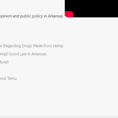
opinion and public policy in Arkansas.
nate Regarding Drugs Made from Hemp
Preempt Good Law in Arkansas
ore!)
ainst Temu