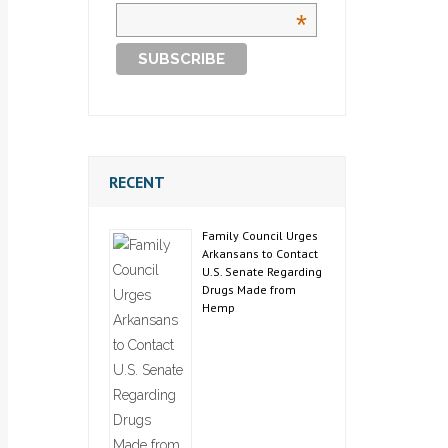
*
RECENT
Family Council Urges
Arkansans to Contact
U.S. Senate Regarding
Drugs Made from
Hemp