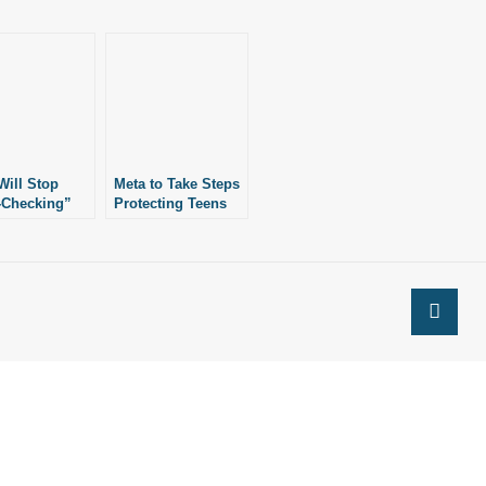
Will Stop
Meta to Take Steps
-Checking”
Protecting Teens
cebook,
from Content
gram
Promoting Self-
Harm, Eating
Disorders.