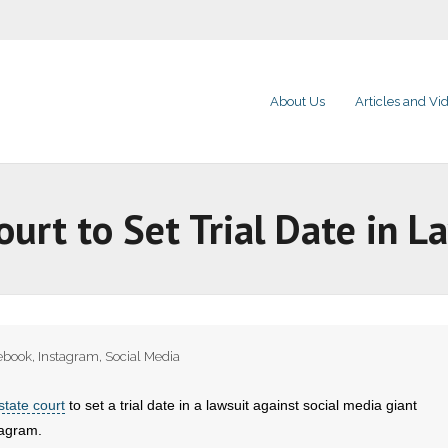
About Us
Articles and Vi
ourt to Set Trial Date in 
ebook
,
Instagram
,
Social Media
state court
to set a trial date in a lawsuit against social media giant
agram.