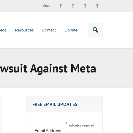
Social
deos
Resources
Contact
Donate
Lawsuit Against Meta
FREE EMAIL UPDATES
*
indicates required
Email Address