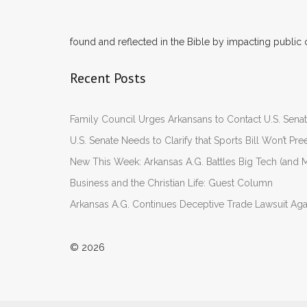
found and reflected in the Bible by impacting public 
Recent Posts
Family Council Urges Arkansans to Contact U.S. Se
U.S. Senate Needs to Clarify that Sports Bill Won’t 
New This Week: Arkansas A.G. Battles Big Tech (and M
Business and the Christian Life: Guest Column
Arkansas A.G. Continues Deceptive Trade Lawsuit Ag
© 2026