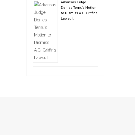
Arkansas Judge
Denies Temu’s Motion
to Dismiss A.G. Griffin’s
Lawsuit