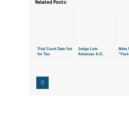
Related Posts:
Trial Court Date Set
Judge Lets
Meta 
for Ten
Arkansas A.G.
“Fact
Commandments
Proceed With
on Fa
Monument
Lawsuit Against
Insta
Social Media Giant
Meta