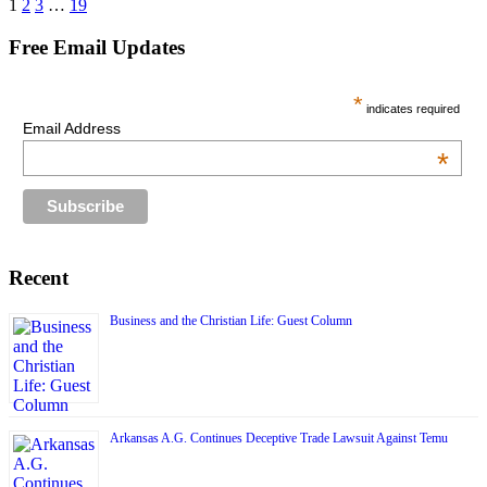
Posts
1
2
3
…
19
pagination
Free Email Updates
*
indicates required
Email Address
*
Recent
Business and the Christian Life: Guest Column
Arkansas A.G. Continues Deceptive Trade Lawsuit Against Temu