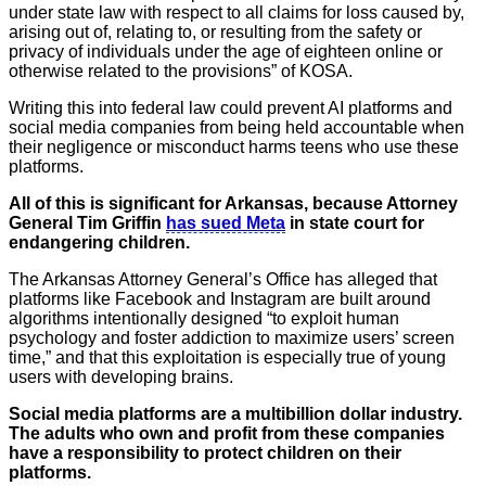
under state law with respect to all claims ​for loss caused by,
arising out of, relating to, or resulting from the safety or
privacy of individuals under the age of eighteen online or
otherwise related to the provisions” of KOSA.
Writing this into federal law could prevent AI platforms and
social media companies from being held accountable when
their negligence or misconduct harms teens who use these
platforms.
All of this is significant for Arkansas, because Attorney
General Tim Griffin
has sued Meta
in state court for
endangering children.
The Arkansas Attorney General’s Office has alleged that
platforms like Facebook and Instagram are built around
algorithms intentionally designed “to exploit human
psychology and foster addiction to maximize users’ screen
time,” and that this exploitation is especially true of young
users with developing brains.
Social media platforms are a multibillion dollar industry.
The adults who own and profit from these companies
have a responsibility to protect children on their
platforms.