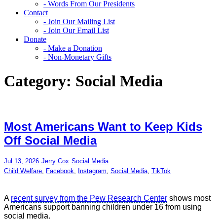
- Words From Our Presidents
Contact
- Join Our Mailing List
- Join Our Email List
Donate
- Make a Donation
- Non-Monetary Gifts
Category:
Social Media
Most Americans Want to Keep Kids
Off Social Media
Jul 13, 2026
Jerry Cox
Social Media
Child Welfare
,
Facebook
,
Instagram
,
Social Media
,
TikTok
A
recent survey from the Pew Research Center
shows most
Americans support banning children under 16 from using
social media.