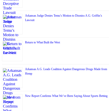
Arkansas Judge Denies Temu’s Motion to Dismiss A.G. Griffin’s
Lawsuit
Return to What Built the West
Arkansas A.G. Leads Coalition Against Dangerous Drugs Made from
Hemp
New Report Confirms What We’ve Been Saying About Sports Betting