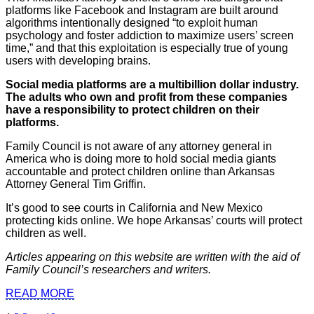
platforms like Facebook and Instagram are built around
algorithms intentionally designed “to exploit human
psychology and foster addiction to maximize users’ screen
time,” and that this exploitation is especially true of young
users with developing brains.
Social media platforms are a multibillion dollar industry.
The adults who own and profit from these companies
have a responsibility to protect children on their
platforms.
Family Council is not aware of any attorney general in
America who is doing more to hold social media giants
accountable and protect children online than Arkansas
Attorney General Tim Griffin.
It’s good to see courts in California and New Mexico
protecting kids online. We hope Arkansas’ courts will protect
children as well.
Articles appearing on this website are written with the aid of
Family Council’s researchers and writers.
READ MORE