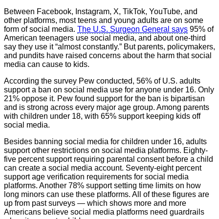
Between Facebook, Instagram, X, TikTok, YouTube, and
other platforms, most teens and young adults are on some
form of social media.
The U.S. Surgeon General says
95% of
American teenagers use social media, and about one-third
say they use it “almost constantly.” But parents, policymakers,
and pundits have raised concerns about the harm that social
media can cause to kids.
According the survey Pew conducted, 56% of U.S. adults
support a ban on social media use for anyone under 16. Only
21% oppose it. Pew found support for the ban is bipartisan
and is strong across every major age group. Among parents
with children under 18, with 65% support keeping kids off
social media.
Besides banning social media for children under 16, adults
support other restrictions on social media platforms. Eighty-
five percent support requiring parental consent before a child
can create a social media account. Seventy-eight percent
support age verification requirements for social media
platforms. Another 78% support setting time limits on how
long minors can use these platforms. All of these figures are
up from past surveys — which shows more and more
Americans believe social media platforms need guardrails