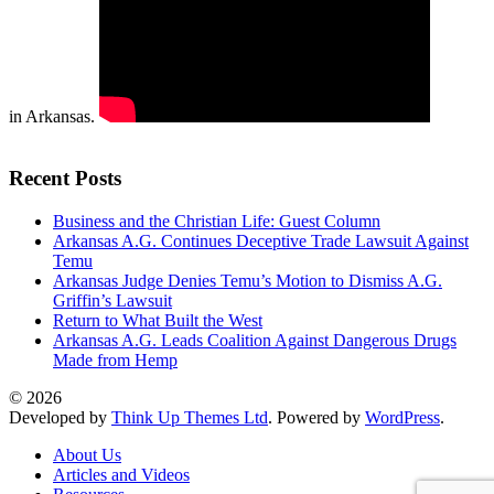
in Arkansas.
Recent Posts
Business and the Christian Life: Guest Column
Arkansas A.G. Continues Deceptive Trade Lawsuit Against
Temu
Arkansas Judge Denies Temu’s Motion to Dismiss A.G.
Griffin’s Lawsuit
Return to What Built the West
Arkansas A.G. Leads Coalition Against Dangerous Drugs
Made from Hemp
© 2026
Developed by
Think Up Themes Ltd
. Powered by
WordPress
.
About Us
Articles and Videos