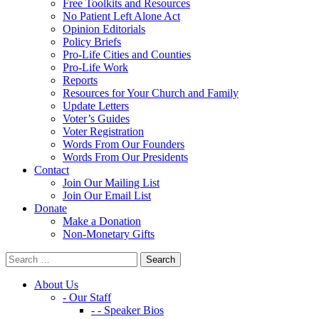
Free Toolkits and Resources
No Patient Left Alone Act
Opinion Editorials
Policy Briefs
Pro-Life Cities and Counties
Pro-Life Work
Reports
Resources for Your Church and Family
Update Letters
Voter’s Guides
Voter Registration
Words From Our Founders
Words From Our Presidents
Contact
Join Our Mailing List
Join Our Email List
Donate
Make a Donation
Non-Monetary Gifts
About Us
- Our Staff
- - Speaker Bios