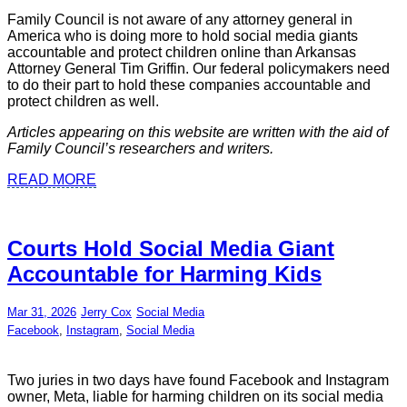
Family Council is not aware of any attorney general in
America who is doing more to hold social media giants
accountable and protect children online than Arkansas
Attorney General Tim Griffin. Our federal policymakers need
to do their part to hold these companies accountable and
protect children as well.
Articles appearing on this website are written with the aid of
Family Council’s researchers and writers.
READ MORE
Courts Hold Social Media Giant
Accountable for Harming Kids
Mar 31, 2026
Jerry Cox
Social Media
Facebook
,
Instagram
,
Social Media
Two juries in two days have found Facebook and Instagram
owner, Meta, liable for harming children on its social media