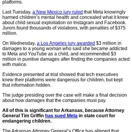
platforms.
Last Tuesday,
a New Mexico jury ruled
that Meta knowingly
harmed children’s mental health and concealed what it knew
about child sexual exploitation on Instagram and Facebook.
Jurors found thousands of violations, with penalties of $375
million.
On Wednesday,
a Los Angeles jury awarded
$3 million in
damages to a young woman who said she became addicted
to Meta and YouTube as a child, and recommended $3
million in punitive damages after finding the companies acted
with malice.
Evidence presented at trial showed that tech executives
knew their platforms were dangerous for children, but kept
that information hidden.
The judge presiding over the case will make a final decision
about how damages that the companies must pay.
All of this is significant for Arkansas, because Attorney
General Tim Griffin
has sued Meta
in state court for
endangering children.
The Arkansas Attorney General’s Office has alleged that