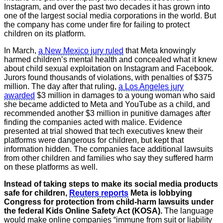
Instagram, and over the past two decades it has grown into
one of the largest social media corporations in the world. But
the company has come under fire for failing to protect
children on its platform.
In March,
a New Mexico jury ruled
that Meta knowingly
harmed children’s mental health and concealed what it knew
about child sexual exploitation on Instagram and Facebook.
Jurors found thousands of violations, with penalties of $375
million. The day after that ruling,
a Los Angeles jury
awarded
$3 million in damages to a young woman who said
she became addicted to Meta and YouTube as a child, and
recommended another $3 million in punitive damages after
finding the companies acted with malice. Evidence
presented at trial showed that tech executives knew their
platforms were dangerous for children, but kept that
information hidden. The companies face additional lawsuits
from other children and families who say they suffered harm
on these platforms as well.
Instead of taking steps to make its social media products
safe for children,
Reuters reports
Meta is lobbying
Congress for protection from child-harm lawsuits under
the federal Kids Online Safety Act (KOSA).
The language
would make online companies “immune from suit or liability