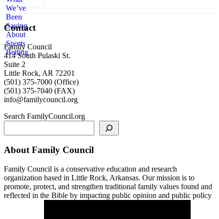
Contact
Family Council
414 South Pulaski St.
Suite 2
Little Rock, AR 72201
(501) 375-7000 (Office)
(501) 375-7040 (FAX)
info@familycouncil.org
Search FamilyCouncil.org
About Family Council
Family Council is a conservative education and research
organization based in Little Rock, Arkansas. Our mission is to
promote, protect, and strengthen traditional family values found and
reflected in the Bible by impacting public opinion and public policy