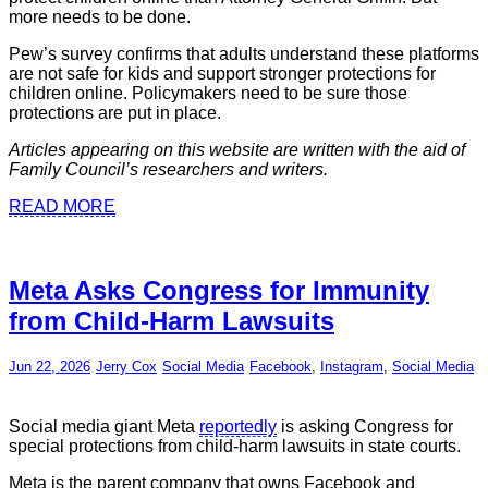
more needs to be done.
Pew’s survey confirms that adults understand these platforms
are not safe for kids and support stronger protections for
children online. Policymakers need to be sure those
protections are put in place.
Articles appearing on this website are written with the aid of
Family Council’s researchers and writers.
READ MORE
Meta Asks Congress for Immunity
from Child-Harm Lawsuits
Jun 22, 2026
Jerry Cox
Social Media
Facebook
,
Instagram
,
Social Media
Social media giant Meta
reportedly
is asking Congress for
special protections from child-harm lawsuits in state courts.
Meta is the parent company that owns Facebook and