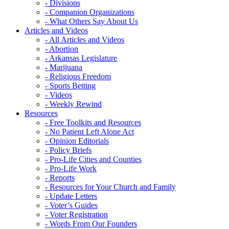
- Divisions
- Companion Organizations
- What Others Say About Us
Articles and Videos
- All Articles and Videos
- Abortion
- Arkansas Legislature
- Marijuana
- Religious Freedom
- Sports Betting
- Videos
- Weekly Rewind
Resources
- Free Toolkits and Resources
- No Patient Left Alone Act
- Opinion Editorials
- Policy Briefs
- Pro-Life Cities and Counties
- Pro-Life Work
- Reports
- Resources for Your Church and Family
- Update Letters
- Voter’s Guides
- Voter Registration
- Words From Our Founders