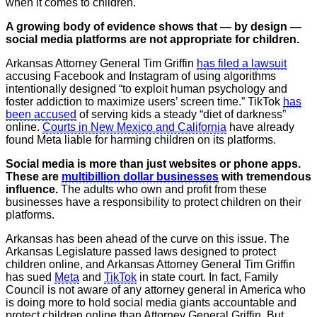
when it comes to children.
A growing body of evidence shows that — by design —
social media platforms are not appropriate for children.
Arkansas Attorney General Tim Griffin
has filed a lawsuit
accusing Facebook and Instagram of using algorithms
intentionally designed “to exploit human psychology and
foster addiction to maximize users’ screen time.” TikTok
has
been accused
of serving kids a steady “diet of darkness”
online.
Courts in New Mexico and California
have already
found Meta liable for harming children on its platforms.
Social media is more than just websites or phone apps.
These are
multibillion dollar businesses
with tremendous
influence.
The adults who own and profit from these
businesses have a responsibility to protect children on their
platforms.
Arkansas has been ahead of the curve on this issue. The
Arkansas Legislature passed laws designed to protect
children online, and Arkansas Attorney General Tim Griffin
has sued
Meta
and
TikTok
in state court. In fact, Family
Council is not aware of any attorney general in America who
is doing more to hold social media giants accountable and
protect children online than Attorney General Griffin. But