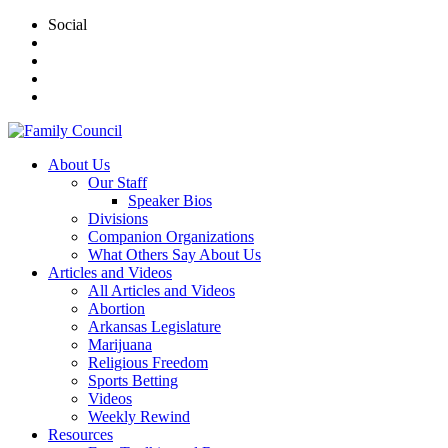
Social
About Us
Our Staff
Speaker Bios
Divisions
Companion Organizations
What Others Say About Us
Articles and Videos
All Articles and Videos
Abortion
Arkansas Legislature
Marijuana
Religious Freedom
Sports Betting
Videos
Weekly Rewind
Resources