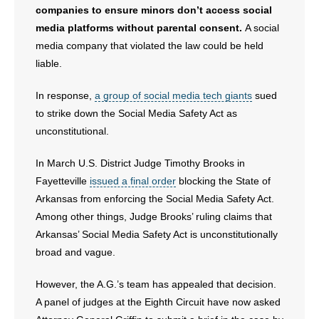
companies to ensure minors don’t access social
- No Patient Left Alone Act
media platforms without parental consent.
A social
media company that violated the law could be held
- Opinion Editorials
liable.
- Policy Briefs
In response,
a group of social media tech giants
sued
to strike down the Social Media Safety Act as
- Pro-Life Cities and Counties
unconstitutional.
- Pro-Life Work
In March U.S. District Judge Timothy Brooks in
Fayetteville
issued a final order
blocking the State of
- Reports
Arkansas from enforcing the Social Media Safety Act.
Among other things, Judge Brooks’ ruling claims that
- Resources for Your Church and Family
Arkansas’ Social Media Safety Act is unconstitutionally
broad and vague.
- Update Letters
However, the A.G.’s team has appealed that decision.
- Voter’s Guides
A panel of judges at the Eighth Circuit have now asked