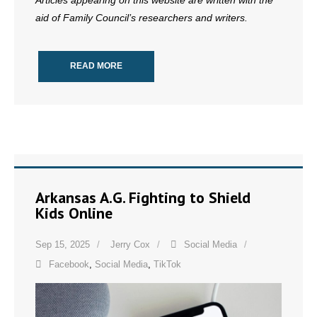
Articles appearing on this website are written with the
aid of Family Council’s researchers and writers.
READ MORE
Arkansas A.G. Fighting to Shield
Kids Online
Sep 15, 2025
Jerry Cox
Social Media
Facebook
,
Social Media
,
TikTok