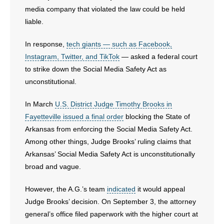
media company that violated the law could be held
liable.
In response,
tech giants — such as Facebook,
Instagram, Twitter, and TikTok
— asked a federal court
to strike down the Social Media Safety Act as
unconstitutional.
In March
U.S. District Judge Timothy Brooks in
Fayetteville issued a final order
blocking the State of
Arkansas from enforcing the Social Media Safety Act.
Among other things, Judge Brooks’ ruling claims that
Arkansas’ Social Media Safety Act is unconstitutionally
broad and vague.
However, the A.G.’s team
indicated
it would appeal
Judge Brooks’ decision. On September 3, the attorney
general’s office filed paperwork with the higher court at