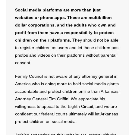
Social media platforms are more than just
websites or phone apps. These are multibillion
dollar corporations, and the adults who own and
profit from them have a responsibility to protect
children on their platforms.
They should not be able
to register children as users and let those children post
photos and videos on their platforms without parental
consent.
Family Council is not aware of any attorney general in
America who is doing more to hold social media giants
accountable and protect children online than Arkansas
Attorney General Tim Griffin. We appreciate his
willingness to appeal to the Eighth Circuit, and we are
confident our federal courts ultimately will let Arkansas
protect children on social media.