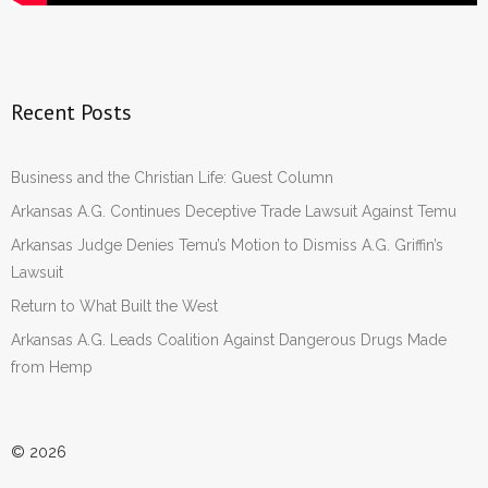
Recent Posts
Business and the Christian Life: Guest Column
Arkansas A.G. Continues Deceptive Trade Lawsuit Against Temu
Arkansas Judge Denies Temu’s Motion to Dismiss A.G. Griffin’s
Lawsuit
Return to What Built the West
Arkansas A.G. Leads Coalition Against Dangerous Drugs Made
from Hemp
© 2026