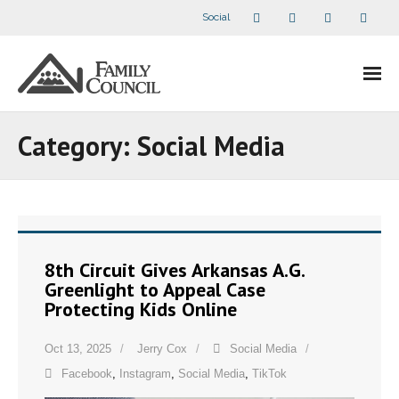
Social
About Us
Category:
Social Media
- Our Staff
- - Speaker Bios
- Divisions
8th Circuit Gives Arkansas A.G.
Greenlight to Appeal Case
- Companion Organizations
Protecting Kids Online
- What Others Say About Us
Oct 13, 2025
Jerry Cox
Social Media
Facebook
,
Instagram
,
Social Media
,
TikTok
Articles and Videos