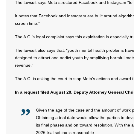
The lawsuit says Meta structured Facebook and Instagram “to ex
It notes that Facebook and Instagram are built around algorith
screen time.”
The A.G.’s legal complaint says this exploitation is especially 
The lawsuit also says that, “youth mental health problems have
designed to attract and addict youth by amplifying harmful mat
revenue.”
The A.G. is asking the court to stop Meta’s actions and award 
In a request filed August 28, Deputy Attorney General Chri
Given the age of the case and the amount of work put 
Obtaining a trial date would allow the parties to de
its final phases and on toward resolution. With the 
2026 trial setting is reasonable.