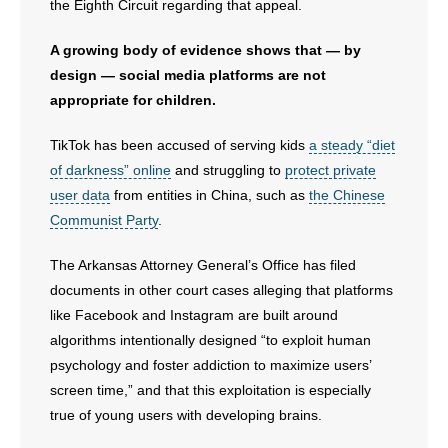
the Eighth Circuit regarding that appeal.
A growing body of evidence shows that — by
design — social media platforms are not
appropriate for children.
TikTok has been accused of serving kids
a steady “diet
of darkness” online
and struggling to
protect private
user data
from entities in China, such as
the Chinese
Communist Party
.
The Arkansas Attorney General’s Office has filed
documents in other court cases alleging that platforms
like Facebook and Instagram are built around
algorithms intentionally designed “to exploit human
psychology and foster addiction to maximize users’
screen time,” and that this exploitation is especially
true of young users with developing brains.