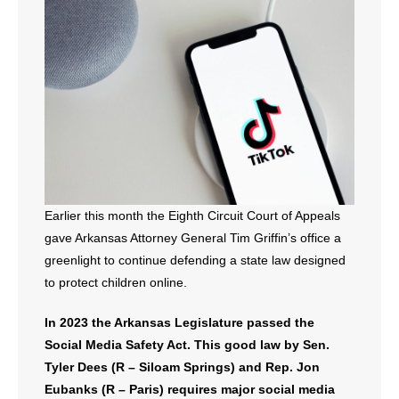
- All Articles and Videos
- Abortion
- Arkansas Legislature
- Marijuana
- Religious Freedom
Earlier this month the Eighth Circuit Court of Appeals
- Sports Betting
gave Arkansas Attorney General Tim Griffin’s office a
greenlight to continue defending a state law designed
- Videos
to protect children online.
- Weekly Rewind
In 2023 the Arkansas Legislature passed the
Social Media Safety Act. This good law by Sen.
Resources
Tyler Dees (R – Siloam Springs) and Rep. Jon
- Free Toolkits and Resources
Eubanks (R – Paris) requires major social media