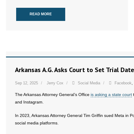
READ MORE
Arkansas A.G. Asks Court to Set Trial Dat
Sep 12, 2025
Jerry Cox
Social Media
Facebook
,
The Arkansas Attorney General’s Office
is asking a state court
t
and Instagram.
In 2023, Arkansas Attorney General Tim Griffin sued Meta in Pol
social media platforms.