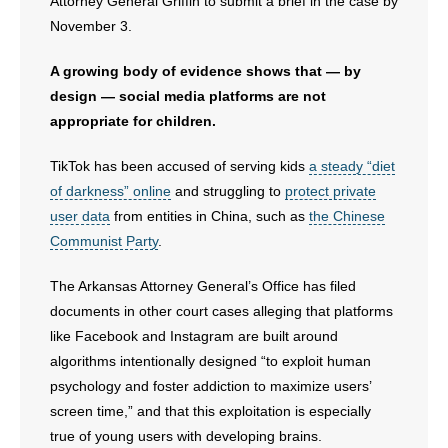
- Voter Registration
Attorney General Griffin to submit a brief in the case by
November 3.
- Words From Our Founders
A growing body of evidence shows that — by
- Words From Our Presidents
design — social media platforms are not
appropriate for children.
Contact
TikTok has been accused of serving kids
a steady “diet
- Join Our Mailing List
of darkness” online
and struggling to
protect private
user data
from entities in China, such as
the Chinese
- Join Our Email List
Communist Party
.
Donate
The Arkansas Attorney General’s Office has filed
documents in other court cases alleging that platforms
- Make a Donation
like Facebook and Instagram are built around
algorithms intentionally designed “to exploit human
- Non-Monetary Gifts
psychology and foster addiction to maximize users’
screen time,” and that this exploitation is especially
true of young users with developing brains.