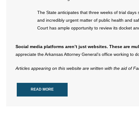
The State anticipates that three weeks of trial days
and incredibly urgent matter of public health and sa
Court has ample opportunity to review its docket and fi
Social media platforms aren’t just websites. These are mult
appreciate the Arkansas Attorney General’s office working to do
Articles appearing on this website are written with the aid of F
READ MORE