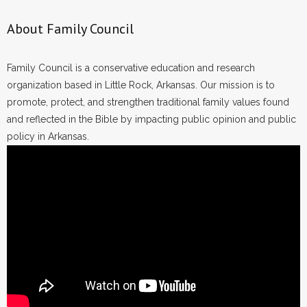
About Family Council
Family Council is a conservative education and research
organization based in Little Rock, Arkansas. Our mission is to
promote, protect, and strengthen traditional family values found
and reflected in the Bible by impacting public opinion and public
policy in Arkansas.