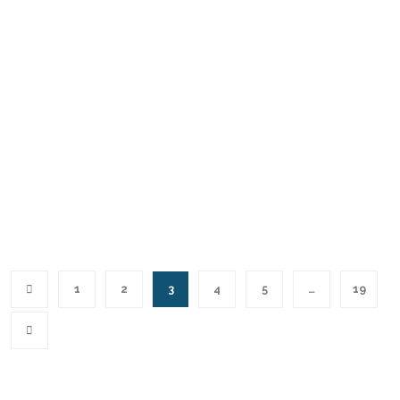
1
2
3
4
5
…
19