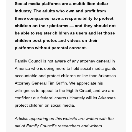
Social media platforms are a multibillion dollar
industry. The adults who own and profit from
these companies have a responsibility to protect
children on their platforms — and they should not
be able to register children as users and let those
children post photos and videos on their
platforms without parental consent.
Family Council is not aware of any attorney general in
America who is doing more to hold social media giants
accountable and protect children online than Arkansas
Attorney General Tim Griffin. We appreciate his
willingness to appeal to the Eighth Circuit, and we are
confident our federal courts ultimately will let Arkansas
protect children on social media.
Articles appearing on this website are written with the
aid of Family Council’s researchers and writers.