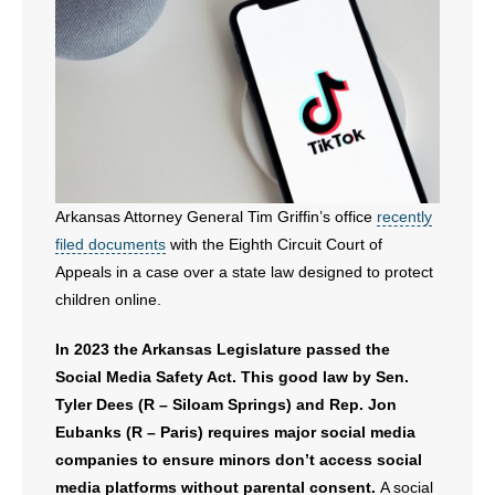
Arkansas Attorney General Tim Griffin’s office
recently
filed documents
with the Eighth Circuit Court of
Appeals in a case over a state law designed to protect
children online.
In 2023 the Arkansas Legislature passed the
Social Media Safety Act. This good law by Sen.
Tyler Dees (R – Siloam Springs) and Rep. Jon
Eubanks (R – Paris) requires major social media
companies to ensure minors don’t access social
media platforms without parental consent.
A social