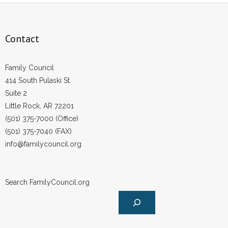
Contact
Family Council
414 South Pulaski St.
Suite 2
Little Rock, AR 72201
(501) 375-7000 (Office)
(501) 375-7040 (FAX)
info@familycouncil.org
Search FamilyCouncil.org