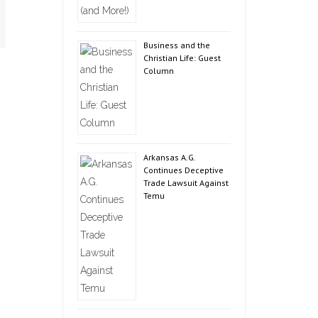
Business and the
Christian Life: Guest
Column
Arkansas A.G.
Continues Deceptive
Trade Lawsuit Against
Temu