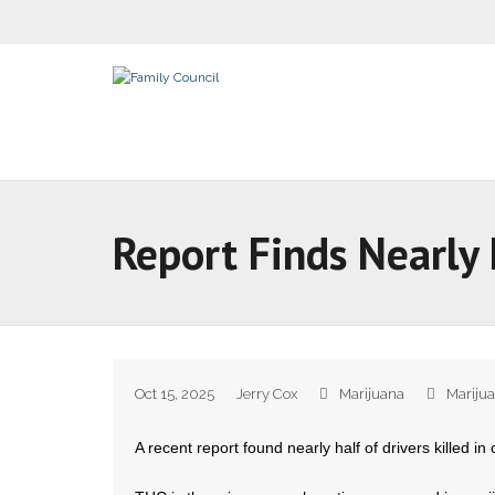
Report Finds Nearly 
Oct 15, 2025
Jerry Cox
Marijuana
Mariju
A recent report found nearly half of drivers killed i