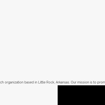
h organization based in Little Rock, Arkansas. Our mission is to promo