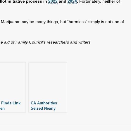
lot initiative process in
2022
and
2024
.
Fortunately, neither of
: Marijuana may be many things, but “harmless” simply is not one of
the aid of Family Council’s researchers and writers.
 Finds Link
CA Authorities
een
Seized Nearly
ational
$162M Worth of
uana and Car
Illegal Marijuana in
es
First Half of 2023