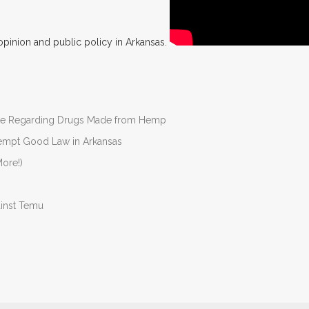
opinion and public policy in Arkansas.
nate Regarding Drugs Made from Hemp
Preempt Good Law in Arkansas
ore!)
ainst Temu