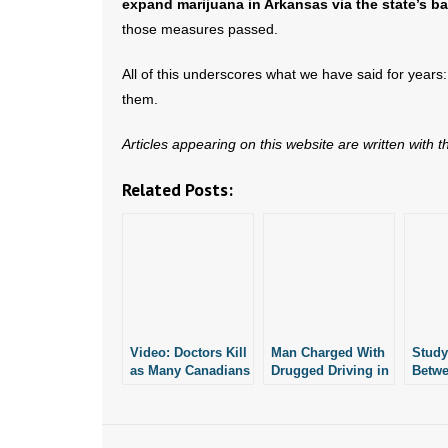
expand marijuana in Arkansas via the state’s bal
those measures passed.
All of this underscores what we have said for years
them.
Articles appearing on this website are written with 
Related Posts:
Video: Doctors Kill
Man Charged With
Study
as Many Canadians
Drugged Driving in
Betw
as Car Accidents
Fatal Car Crash
Recre
Marij
Crash