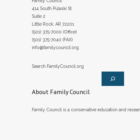
Family Council
414 South Pulaski St.
Suite 2
Little Rock, AR 72201
(501) 375-7000 (Office)
(501) 375-7040 (FAX)
info@familycouncil.org
Search FamilyCouncil.org
About Family Council
Family Council is a conservative education and researc