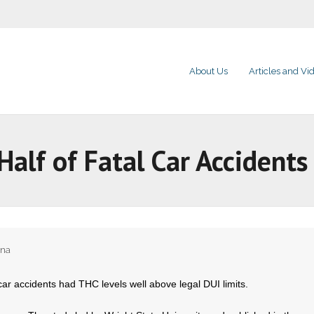
About Us
Articles and Vi
Half of Fatal Car Accidents
ana
n car accidents had THC levels well above legal DUI limits.