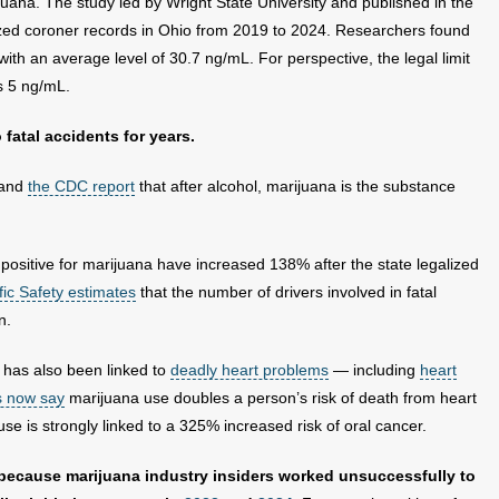
ana. The study led by Wright State University and published in the
ed coroner records in Ohio from 2019 to 2024. Researchers found
with an average level of 30.7 ng/mL. For perspective, the legal limit
s 5 ng/mL.
fatal accidents for years.
 and
the CDC report
that after alcohol, marijuana is the substance
positive for marijuana have increased 138% after the state legalized
fic Safety estimates
that the number of drivers involved in fatal
n.
has also been linked to
deadly heart problems
— including
heart
s now say
marijuana use doubles a person’s risk of death from heart
e is strongly linked to a 325% increased risk of oral cancer.
 because marijuana industry insiders worked unsuccessfully to