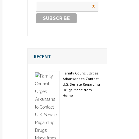
*
RECENT
Family Council Urges
Arkansans to Contact
U.S. Senate Regarding
Drugs Made from
Hemp