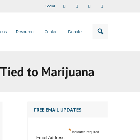
Social
deos
Resources
Contact
Donate
 Tied to Marijuana
FREE EMAIL UPDATES
*
indicates required
Email Address