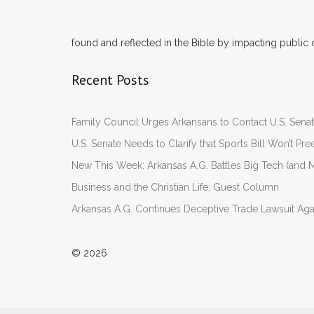
found and reflected in the Bible by impacting public 
Recent Posts
Family Council Urges Arkansans to Contact U.S. Se
U.S. Senate Needs to Clarify that Sports Bill Won’t 
New This Week: Arkansas A.G. Battles Big Tech (and M
Business and the Christian Life: Guest Column
Arkansas A.G. Continues Deceptive Trade Lawsuit Ag
© 2026