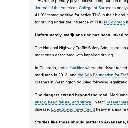
THC is the primary psychoactive compound in mariju
Journal of the American College of Surgeons
analyz
41.9% tested positive for active THC in their blood, 
for driving under the influence of THC
in Colorado
i
Unfortunately, marijuana use has been linked to 
The National Highway Traffic Safety Administration
most often associated with impaired driving.
In Colorado,
traffic fatalities
where the driver tested 
marijuana in 2013, and
the AAA Foundation for Traf
crashes in Washington doubled following legalizatio
The dangers extend beyond the road.
Marijuana 
attack, heart failure, and stroke
. In fact,
researcher
disease.
Experts also have found
heavy marijuana us
Studies like these should matter to Arkansans,