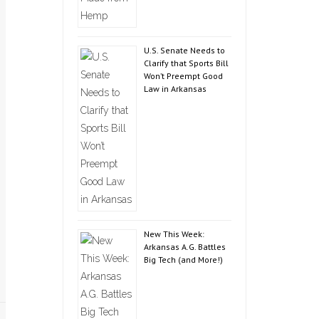
U.S. Senate Needs to
Clarify that Sports Bill
Won’t Preempt Good
Law in Arkansas
New This Week:
Arkansas A.G. Battles
Big Tech (and More!)