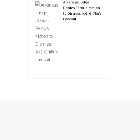
Arkansas Judge
Denies Temu’s Motion
to Dismiss A.G. Griffin’s
Lawsuit