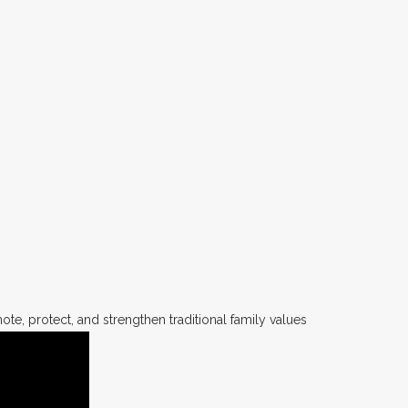
te, protect, and strengthen traditional family values