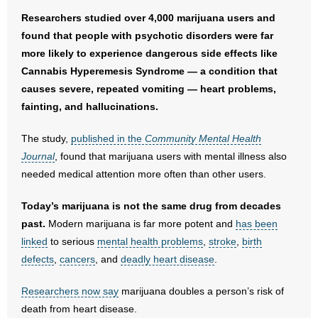
Researchers studied over 4,000 marijuana users and
- Abortion
found that people with psychotic disorders were far
more likely to experience dangerous side effects like
- Arkansas Legislature
Cannabis Hyperemesis Syndrome — a condition that
causes severe, repeated vomiting — heart problems,
- Marijuana
fainting, and hallucinations.
- Religious Freedom
The study,
published in the
Community Mental Health
Journal
, found that marijuana users with mental illness also
- Sports Betting
needed medical attention more often than other users.
- Videos
Today’s marijuana is not the same drug from decades
past.
Modern marijuana is far more potent and
has been
- Weekly Rewind
linked
to serious
mental health problems
,
stroke
,
birth
defects
,
cancers
, and
deadly heart disease
.
Resources
Researchers now say
marijuana doubles a person’s risk of
- Free Toolkits and Resources
death from heart disease.