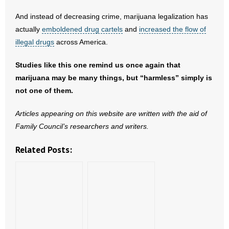
- No Patient Left Alone Act
And instead of decreasing crime, marijuana legalization has
- Opinion Editorials
actually
emboldened drug cartels
and
increased the flow of
illegal drugs
across America.
- Policy Briefs
Studies like this one remind us once again that
- Pro-Life Cities and Counties
marijuana may be many things, but “harmless” simply is
not one of them.
- Pro-Life Work
Articles appearing on this website are written with the aid of
- Reports
Family Council’s researchers and writers.
- Resources for Your Church and Family
Related Posts:
- Update Letters
- Voter’s Guides
- Voter Registration