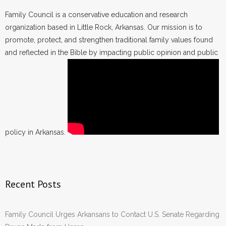
Family Council is a conservative education and research
organization based in Little Rock, Arkansas. Our mission is to
promote, protect, and strengthen traditional family values found
and reflected in the Bible by impacting public opinion and public
policy in Arkansas.
Recent Posts
Family Council Urges Arkansans to Contact U.S. Senate Regarding