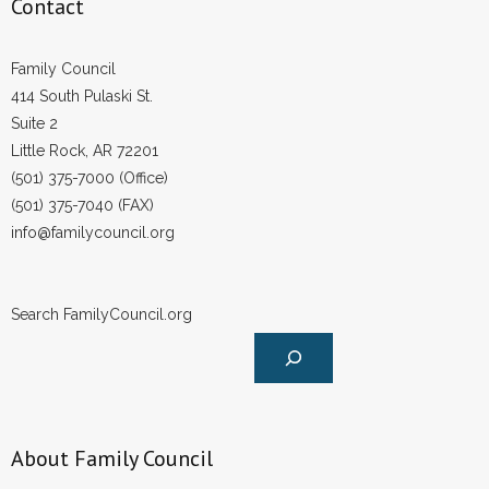
Contact
Family Council
414 South Pulaski St.
Suite 2
Little Rock, AR 72201
(501) 375-7000 (Office)
(501) 375-7040 (FAX)
info@familycouncil.org
Search FamilyCouncil.org
About Family Council