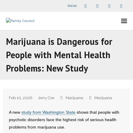
Social
About Us
Marijuana is Dangerous for
- Our Staff
People with Mental Health
- - Speaker Bios
Problems: New Study
- Divisions
- Companion Organizations
Feb 10, 2026
Jerry Cox
Marijuana
Marijuana
- What Others Say About Us
A new
study from Washington State
shows that people with
Articles and Videos
psychotic disorders face the highest risk of serious health
problems from marijuana use.
- All Articles and Videos