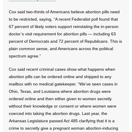
- No Patient Left Alone Act
Cox said two-thirds of Americans believe abortion pills need
- Opinion Editorials
to be restricted, saying, “A recent Federalist poll found that
67 percent of likely voters support reinstating the in-person
- Policy Briefs
doctor’s visit requirement for abortion pills — including 63
percent of Democrats and 72 percent of Republicans. This is
- Pro-Life Cities and Counties
plain common sense, and Americans across the political
spectrum agree.”
- Pro-Life Work
Cox said recent criminal cases show what happens when
- Reports
abortion pills can be ordered online and shipped to any
mailbox with no medical gatekeeper. “We’ve seen cases in
- Resources for Your Church and Family
Ohio, Texas, and Louisiana where abortion drugs were
- Update Letters
ordered online and then either given to women secretly
without their knowledge or consent or where women were
- Voter’s Guides
coerced into taking the abortion drugs. Last year, the
Arkansas Legislature passed Act 485 clarifying that it is a
- Voter Registration
crime to secretly give a pregnant woman abortion-inducing