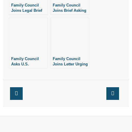
Family Council
Family Council
Joins Legal Brief
Joins Brief Asking
Against Mail-Order
SCOTUS to Block
Abortion Drugs
Mail-Order
Abortion Drugs
Family Council
Family Council
Asks U.S.
Joins Letter Urging
Attorney’s Office to
President Trump to
Enforce Federal
Restrict Abortion
Law Against Mail-
Drugs
Order Abortion
Drugs