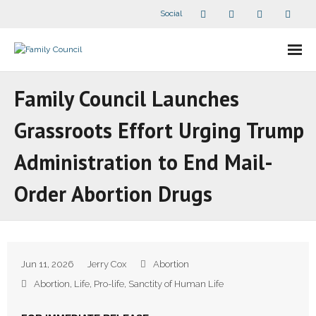
Social
About Us
Family Council Launches
- Our Staff
Grassroots Effort Urging Trump
- - Speaker Bios
Administration to End Mail-
- Divisions
Order Abortion Drugs
- Companion Organizations
- What Others Say About Us
Jun 11, 2026
Jerry Cox
Abortion
Articles and Videos
Abortion
,
Life
,
Pro-life
,
Sanctity of Human Life
- All Articles and Videos