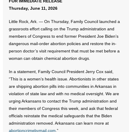
FOR IMMEDIATE RELEASE
Thursday, June 11, 2026
- Abortion
Little Rock, Ark. — On Thursday, Family Council launched a
- Arkansas Legislature
grassroots effort calling on the Trump administration and
members of Congress to end former President Joe Biden’s
- Marijuana
dangerous mail-order abortion policies and restore the in-
person doctor’s visit requirement that must be met before a
- Religious Freedom
woman can obtain chemical abortion drugs.
- Sports Betting
In a statement, Family Council President Jerry Cox said,
“This is a women’s health issue. Abortionists in other states
- Videos
are shipping abortion pills into communities in Arkansas in
violation of state law and with no medical oversight. We are
- Weekly Rewind
urging Arkansans to contact the Trump administration and
Resources
their members of Congress this week, and ask that federal
officials reinstate the medical safeguards that the Biden
- Free Toolkits and Resources
administration removed. Arkansans can learn more at
abortioncrimebymail.com
.”