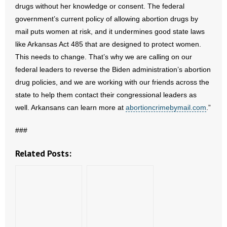
drugs without her knowledge or consent. The federal
- Words From Our Founders
government’s current policy of allowing abortion drugs by
mail puts women at risk, and it undermines good state laws
- Words From Our Presidents
like Arkansas Act 485 that are designed to protect women.
This needs to change. That’s why we are calling on our
Contact
federal leaders to reverse the Biden administration’s abortion
- Join Our Mailing List
drug policies, and we are working with our friends across the
state to help them contact their congressional leaders as
- Join Our Email List
well. Arkansans can learn more at
abortioncrimebymail.com
.”
Donate
###
- Make a Donation
Related Posts:
- Non-Monetary Gifts