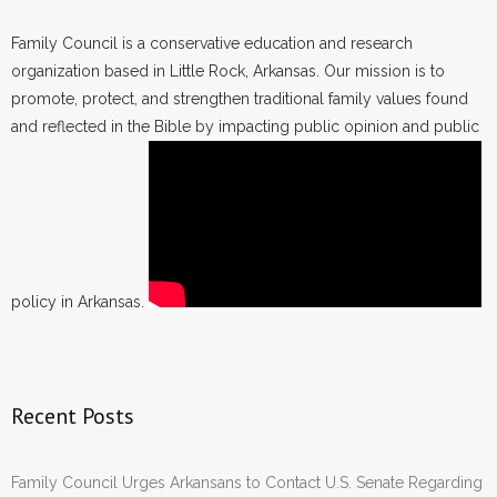
Family Council is a conservative education and research
organization based in Little Rock, Arkansas. Our mission is to
promote, protect, and strengthen traditional family values found
and reflected in the Bible by impacting public opinion and public
policy in Arkansas.
Recent Posts
Family Council Urges Arkansans to Contact U.S. Senate Regarding