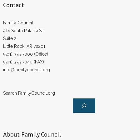
Contact
Family Council
414 South Pulaski St.
Suite 2
Little Rock, AR 72201
(501) 375-7000 (Office)
(501) 375-7040 (FAX)
info@familycouncil.org
Search FamilyCouncil.org
About Family Council