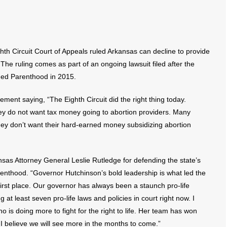
h Circuit Court of Appeals ruled Arkansas can decline to provide
he ruling comes as part of an ongoing lawsuit filed after the
nned Parenthood in 2015.
ment saying, “The Eighth Circuit did the right thing today.
ey do not want tax money going to abortion providers. Many
ey don’t want their hard-earned money subsidizing abortion
as Attorney General Leslie Rutledge for defending the state’s
renthood. “Governor Hutchinson’s bold leadership is what led the
first place. Our governor has always been a staunch pro-life
at least seven pro-life laws and policies in court right now. I
 is doing more to fight for the right to life. Her team has won
I believe we will see more in the months to come.”