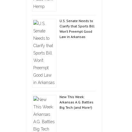
U.S. Senate Needs to
Clarify that Sports Bill
Won’t Preempt Good
Law in Arkansas
New This Week:
Arkansas A.G. Battles
Big Tech (and More!)