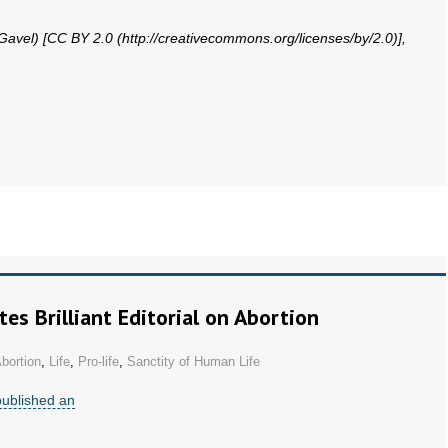
 Gavel) [CC BY 2.0 (http://creativecommons.org/licenses/by/2.0)],
s Brilliant Editorial on Abortion
bortion
,
Life
,
Pro-life
,
Sanctity of Human Life
published an