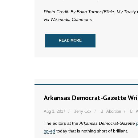
Photo Credit: By Brian Turner (Flickr: My Trusty
via Wikimedia Commons.
READ MORE
Arkansas Democrat-Gazette Write
Aug 1, 2017
Jerry Cox
Abortion
A
The editors at the
Arkansas Democrat-Gazette
op-ed
today that is nothing short of brilliant.