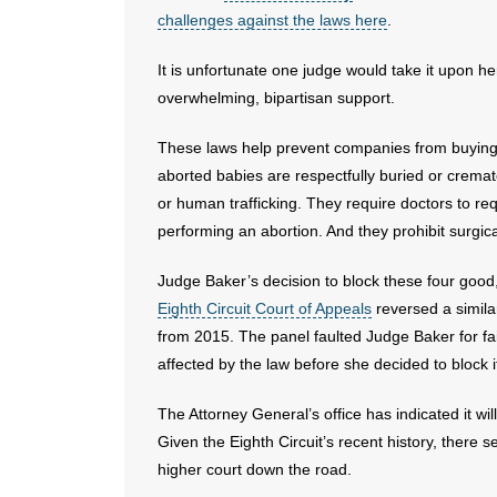
challenges against the laws here
.
It is unfortunate one judge would take it upon h
overwhelming, bipartisan support.
These laws help prevent companies from buying 
aborted babies are respectfully buried or cremat
or human trafficking. They require doctors to r
performing an abortion. And they prohibit surgi
Judge Baker’s decision to block these four good,
Eighth Circuit Court of Appeals
reversed a simila
from 2015. The panel faulted Judge Baker for fa
affected by the law before she decided to block i
The Attorney General’s office has indicated it wil
Given the Eighth Circuit’s recent history, there s
higher court down the road.