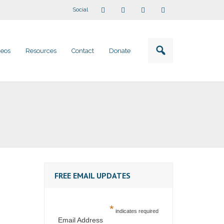
Social
deos
Resources
Contact
Donate
FREE EMAIL UPDATES
*
indicates required
Email Address