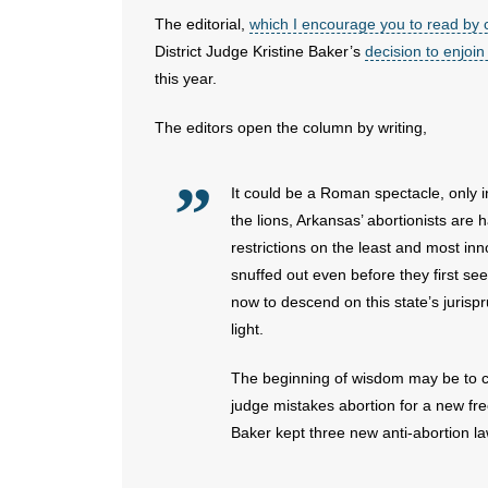
The editorial,
which I encourage you to read by c
District Judge Kristine Baker’s
decision to enjoin
this year.
The editors open the column by writing,
It could be a Roman spectacle, only 
the lions, Arkansas’ abortionists are h
restrictions on the least and most inn
snuffed out even before they first see 
now to descend on this state’s jurispr
light.
The beginning of wisdom may be to call
judge mistakes abortion for a new fre
Baker kept three new anti-abortion laws