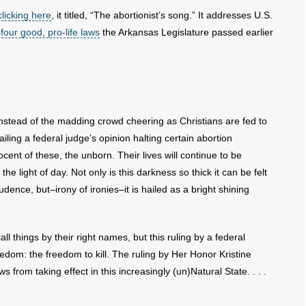
licking here
, it titled, “The abortionist’s song.” It addresses U.S.
 four good, pro-life laws
the Arkansas Legislature passed earlier
instead of the madding crowd cheering as Christians are fed to
ailing a federal judge’s opinion halting certain abortion
ocent of these, the unborn. Their lives will continue to be
the light of day. Not only is this darkness so thick it can be felt
udence, but–irony of ironies–it is hailed as a bright shining
 things by their right names, but this ruling by a federal
edom: the freedom to kill. The ruling by Her Honor Kristine
 from taking effect in this increasingly (un)Natural State. . . .