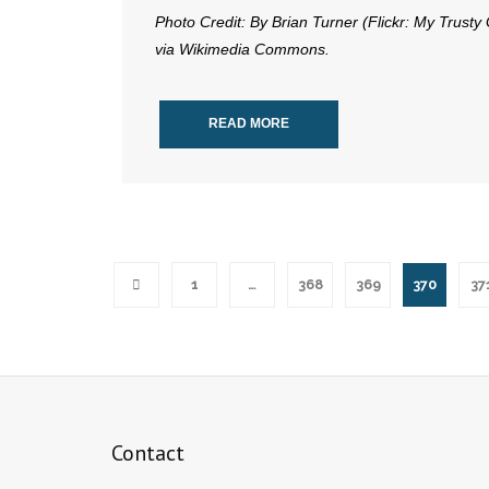
Photo Credit: By Brian Turner (Flickr: My Trusty
via Wikimedia Commons.
READ MORE
1
…
368
369
370
37
Contact