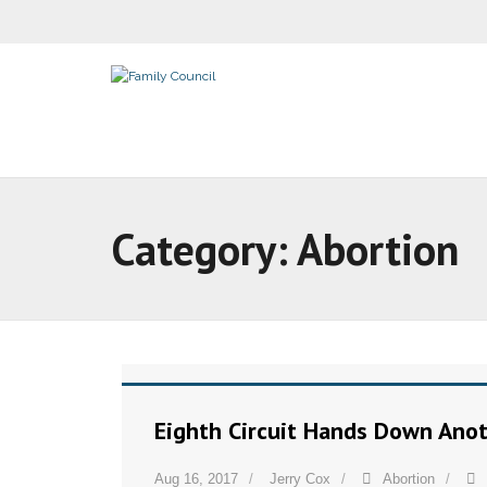
Category:
Abortion
Eighth Circuit Hands Down Anot
Aug 16, 2017
Jerry Cox
Abortion