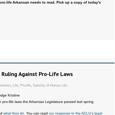
pro-life Arkansan needs to read. Pick up a copy of today’s
 Ruling Against Pro-Life Laws
bortion
,
Life
,
Pro-life
,
Sanctity of Human Life
udge Kristine
r pro-life laws the Arkansas Legislature passed last spring.
nd
what they do
. You can read
our response to the ACLU’s legal