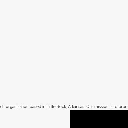
h organization based in Little Rock, Arkansas. Our mission is to promo