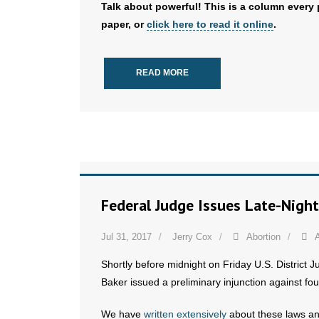
Talk about powerful! This is a column every 
paper, or
click here to read it online
.
READ MORE
Federal Judge Issues Late-Night
Jul 31, 2017
Jerry Cox
Abortion
A
Shortly before midnight on Friday U.S. District J
Baker issued a preliminary injunction against fou
We have
written extensively
about these laws a