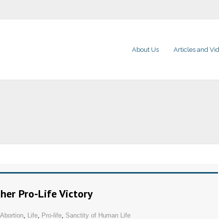
About Us
Articles and Vi
her Pro-Life Victory
Abortion
,
Life
,
Pro-life
,
Sanctity of Human Life