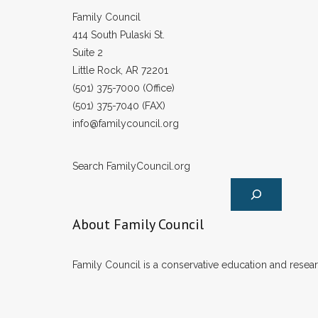
Family Council
414 South Pulaski St.
Suite 2
Little Rock, AR 72201
(501) 375-7000 (Office)
(501) 375-7040 (FAX)
info@familycouncil.org
Search FamilyCouncil.org
About Family Council
Family Council is a conservative education and researc