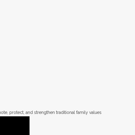
te, protect, and strengthen traditional family values