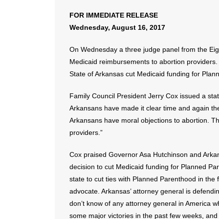
FOR IMMEDIATE RELEASE
Wednesday, August 16, 2017
On Wednesday a three judge panel from the Eight
Medicaid reimbursements to abortion providers. T
State of Arkansas cut Medicaid funding for Pla
Family Council President Jerry Cox issued a state
Arkansans have made it clear time and again th
Arkansans have moral objections to abortion. Th
providers.”
Cox praised Governor Asa Hutchinson and Arkans
decision to cut Medicaid funding for Planned Pa
state to cut ties with Planned Parenthood in the 
advocate. Arkansas’ attorney general is defending 
don’t know of any attorney general in America who
some major victories in the past few weeks, and 