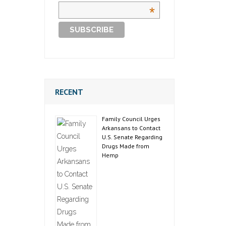
*
RECENT
Family Council Urges
Arkansans to Contact
U.S. Senate Regarding
Drugs Made from
Hemp