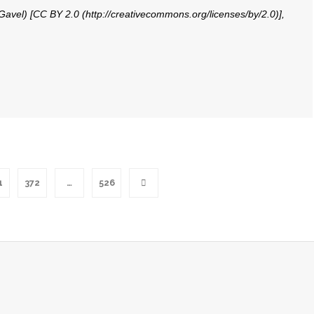
 Gavel) [CC BY 2.0 (http://creativecommons.org/licenses/by/2.0)],
1
372
…
526