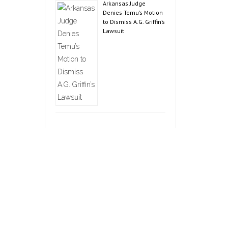
Arkansas Judge
Denies Temu’s Motion
to Dismiss A.G. Griffin’s
Lawsuit