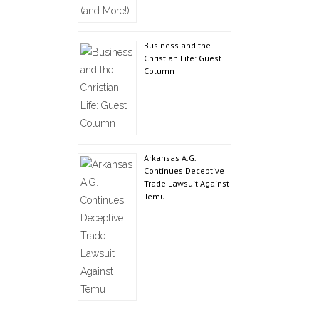
Business and the
Christian Life: Guest
Column
Arkansas A.G.
Continues Deceptive
Trade Lawsuit Against
Temu