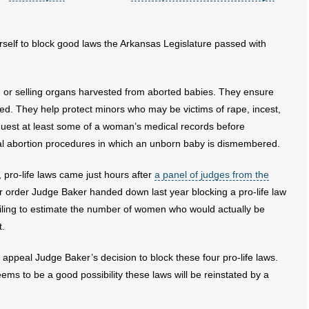
erself to block good laws the Arkansas Legislature passed with
or selling organs harvested from aborted babies. They ensure
ed. They help protect minors who may be victims of rape, incest,
equest at least some of a woman’s medical records before
cal abortion procedures in which an unborn baby is dismembered.
 pro-life laws came just hours after
a panel of judges from the
r order Judge Baker handed down last year blocking a pro-life law
iling to estimate the number of women who would actually be
t.
l appeal Judge Baker’s decision to block these four pro-life laws.
eems to be a good possibility these laws will be reinstated by a