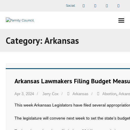
Social
About Us
Category:
Arkansas
- Our Staff
- - Speaker Bios
- Divisions
Arkansas Lawmakers Filing Budget Measur
- Companion Organizations
Apr 3, 2024
Jerry Cox
Arkansas
Abortion
,
Arkans
- What Others Say About Us
This week Arkansas Legislators have filed several appropriatio
Articles and Videos
The legislature will convene next week to set the state’s budget
- All Articles and Videos