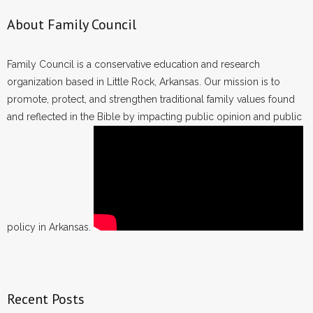
About Family Council
Family Council is a conservative education and research
organization based in Little Rock, Arkansas. Our mission is to
promote, protect, and strengthen traditional family values found
and reflected in the Bible by impacting public opinion and public
policy in Arkansas.
Recent Posts