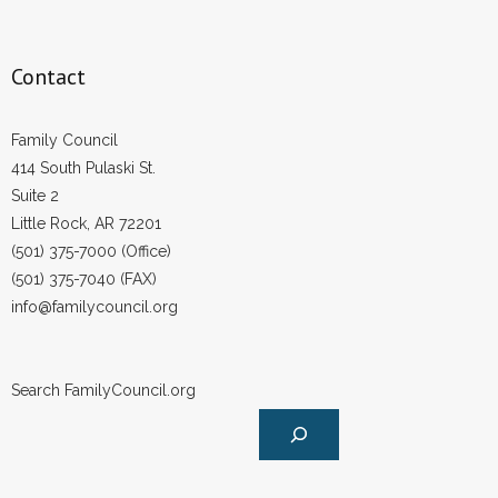
Contact
Family Council
414 South Pulaski St.
Suite 2
Little Rock, AR 72201
(501) 375-7000 (Office)
(501) 375-7040 (FAX)
info@familycouncil.org
Search FamilyCouncil.org