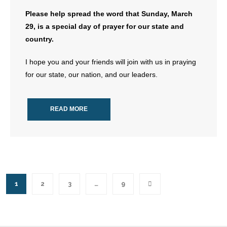
Please help spread the word that Sunday, March
29, is a special day of prayer for our state and
country.
I hope you and your friends will join with us in praying
for our state, our nation, and our leaders.
READ MORE
1
2
3
…
9