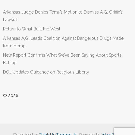
Arkansas Judge Denies Temu’s Motion to Dismiss A.G. Griffin’s
Lawsuit
Return to What Built the West
Arkansas A.G. Leads Coalition Against Dangerous Drugs Made
from Hemp
New Report Confirms What We’ve Been Saying About Sports
Betting
DOJ Updates Guidance on Religious Liberty
© 2026
Developed by
Think Up Themes Ltd
. Powered by
WordPress
.