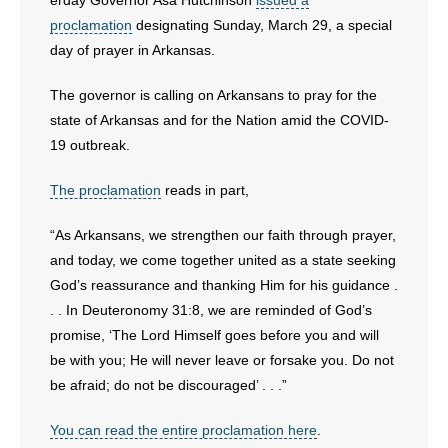
erday Governor Asa Hutchinson
issued a
proclamation
designating Sunday, March 29, a special
day of prayer in Arkansas.
The governor is calling on Arkansans to pray for the
state of Arkansas and for the Nation amid the COVID-
19 outbreak.
The proclamation
reads in part,
“As Arkansans, we strengthen our faith through prayer,
and today, we come together united as a state seeking
God’s reassurance and thanking Him for his guidance .
. . In Deuteronomy 31:8, we are reminded of God’s
promise, ‘The Lord Himself goes before you and will
be with you; He will never leave or forsake you. Do not
be afraid; do not be discouraged’ . . .”
You can read the entire proclamation here
.