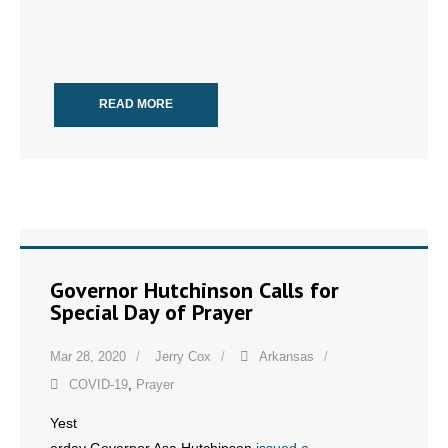
READ MORE
Governor Hutchinson Calls for
Special Day of Prayer
Mar 28, 2020
Jerry Cox
Arkansas
COVID-19
,
Prayer
Yest