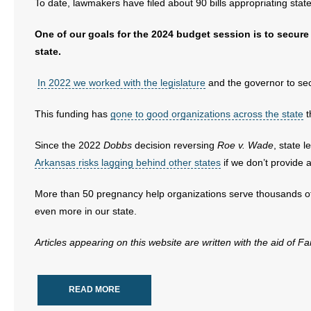
To date, lawmakers have filed about 90 bills appropriating sta
- Abortion
One of our goals for the 2024 budget session is to secure 
state.
- Arkansas Legislature
In 2022 we worked with the legislature
and the governor to sec
- Marijuana
This funding has
gone to good organizations across the state
t
- Religious Freedom
Since the 2022
Dobbs
decision reversing
Roe v. Wade
, state 
- Sports Betting
Arkansas risks lagging behind other states
if we don’t provide 
- Videos
More than 50 pregnancy help organizations serve thousands of
even more in our state.
- Weekly Rewind
Articles appearing on this website are written with the aid of F
Resources
- Free Toolkits and Resources
READ MORE