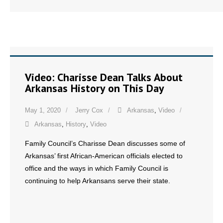
- No Patient Left Alone Act
- Opinion Editorials
- Policy Briefs
- Pro-Life Cities and Counties
Video: Charisse Dean Talks About
Arkansas History on This Day
- Pro-Life Work
May 1, 2020
Jerry Cox
Arkansas
,
Video
- Reports
Arkansas
,
History
,
Video
- Resources for Your Church and Family
Family Council’s Charisse Dean discusses some of
Arkansas’ first African-American officials elected to
- Update Letters
office and the ways in which Family Council is
continuing to help Arkansans serve their state.
- Voter’s Guides
- Voter Registration